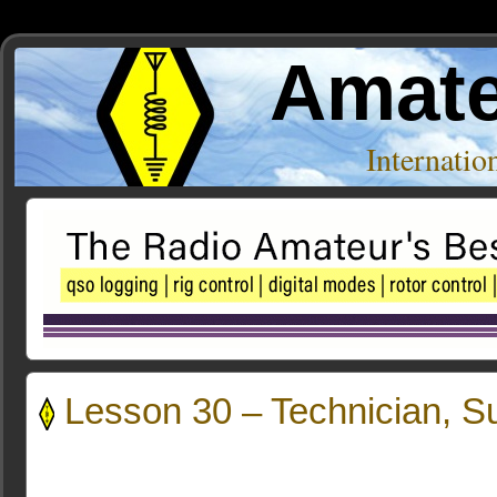
Amate
Internati
Lesson 30 – Technician, 