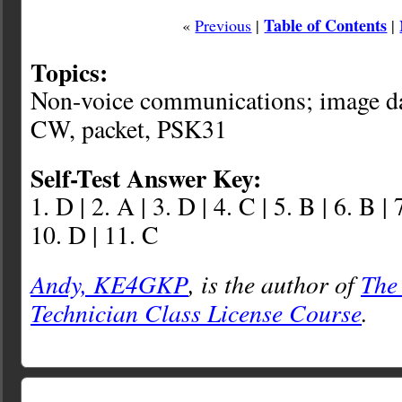
Table of Contents
«
Previous
|
|
Topics:
Non-voice communications; image dat
CW, packet, PSK31
Self-Test Answer Key:
1. D | 2. A | 3. D | 4. C | 5. B | 6. B | 
10. D | 11. C
Andy, KE4GKP
, is the author of
The
Technician Class License Course
.