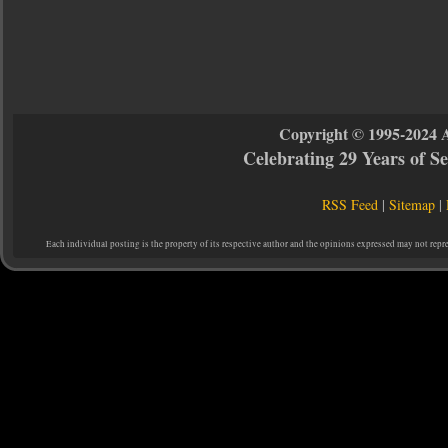
Copyright © 1995-2024 
Celebrating 29 Years of 
RSS Feed
|
Sitemap
|
Each individual posting is the property of its respective author and the opinions expressed may not repr