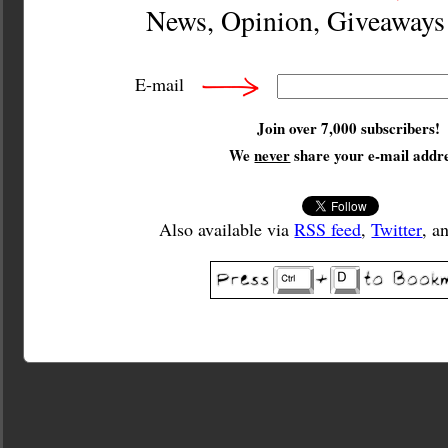
News, Opinion, Giveaway
E-mail
Join over 7,000 subscribers!
We
never
share your e-mail addre
Also available via
RSS feed
,
Twitter
, a