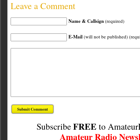
Leave a Comment
Name & Callsign
(required)
E-Mail
(will not be published) (requ
FREE
Subscribe
to Amateur
Amateur Radio Newsl