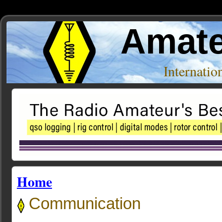
Amate
Internati
Home
Communication