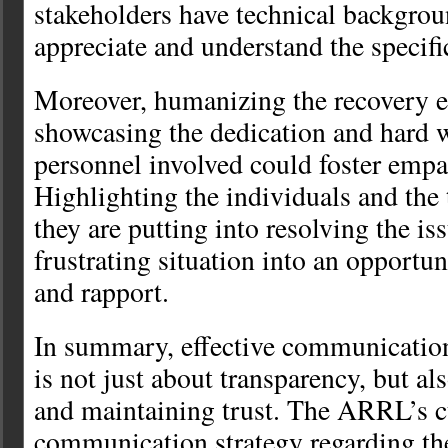
stakeholders have technical backgro
appreciate and understand the specifi
Moreover, humanizing the recovery e
showcasing the dedication and hard w
personnel involved could foster empa
Highlighting the individuals and the
they are putting into resolving the is
frustrating situation into an opportun
and rapport.
In summary, effective communicatio
is not just about transparency, but al
and maintaining trust. The ARRL’s c
communication strategy regarding t