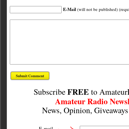
E-Mail
(will not be published) (requ
FREE
Subscribe
to Amateur
Amateur Radio Newsl
News, Opinion, Giveaway
E-mail