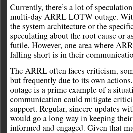
Currently, there’s a lot of speculatio
multi-day ARRL LOTW outage. Witho
the system architecture or the specifi
speculating about the root cause or a
futile. However, one area where ARR
falling short is in their communicati
The ARRL often faces criticism, som
but frequently due to its own actio
outage is a prime example of a situat
communication could mitigate critic
support. Regular, sincere updates wit
would go a long way in keeping their
informed and engaged. Given that ma