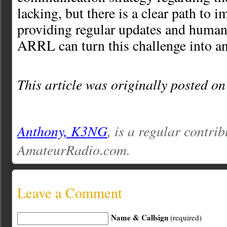
lacking, but there is a clear path to i
providing regular updates and humani
ARRL can turn this challenge into an
This article was originally posted o
Anthony, K3NG
, is a regular contrib
AmateurRadio.com.
Leave a Comment
Name & Callsign
(required)