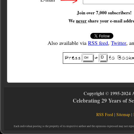
Join over 7,000 subscribers!
We
never
share your e-mail addre
Also available via
RSS feed
,
Twitter
, a
Copyright © 1995-2024 
Celebrating 29 Years of 
RSS Feed
|
Sitemap
|
Each individual posting is the property of its respective author and the opinions expressed may not repr