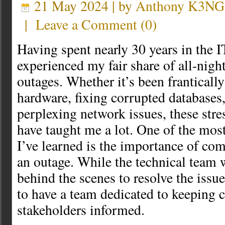
21 May 2024 | by
Anthony K3NG
|
Leave a Comment
(
0
)
Having spent nearly 30 years in the IT
experienced my fair share of all-nigh
outages. Whether it’s been franticall
hardware, fixing corrupted databases,
perplexing network issues, these stres
have taught me a lot. One of the most
I’ve learned is the importance of c
an outage. While the technical team w
behind the scenes to resolve the issue,
to have a team dedicated to keeping 
stakeholders informed.