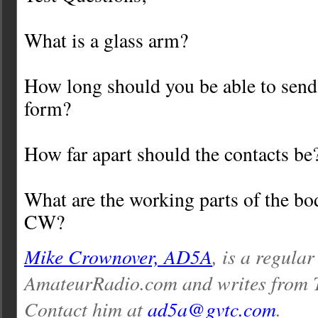
What is a glass arm?
How long should you be able to send
form?
How far apart should the contacts be
What are the working parts of the b
CW?
Mike Crownover, AD5A
, is a regular
AmateurRadio.com and writes from 
Contact him at
ad5a@gvtc.com
.