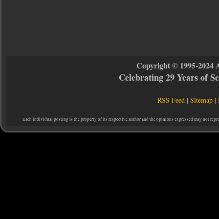
Copyright © 1995-2024 
Celebrating 29 Years of 
RSS Feed
|
Sitemap
|
Each individual posting is the property of its respective author and the opinions expressed may not repr