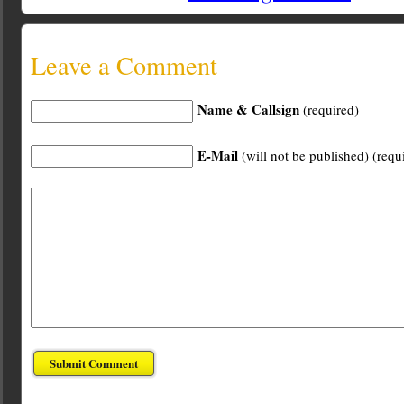
Leave a Comment
Name & Callsign
(required)
E-Mail
(will not be published) (requ