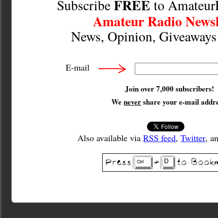
FREE
Subscribe
to Amateur
Amateur Radio Newsl
News, Opinion, Giveaway
E-mail
Join over 7,000 subscribers!
We
never
share your e-mail addre
Also available via
RSS feed
,
Twitter
, a