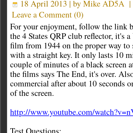
18 April 2013 | by
Mike AD5A
Leave a Comment
(
0
)
For your enjoyment, follow the link b
the 4 States QRP club reflector, it's 
film from 1944 on the proper way to
with a straight key. It only lasts 10 m
couple of minutes of a black screen a
the films says The End, it's over. Als
commercial after about 10 seconds o
of the screen.
http://www.youtube.com/watch?v=
Test Questions;