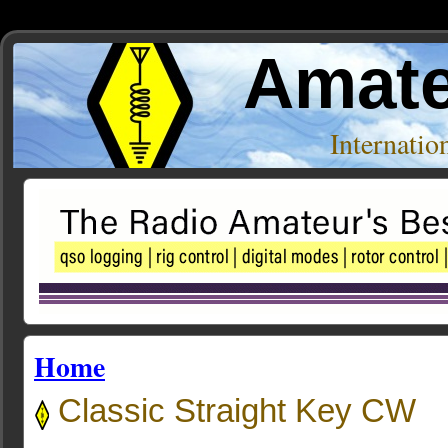
Amate
Internati
Home
Classic Straight Key CW