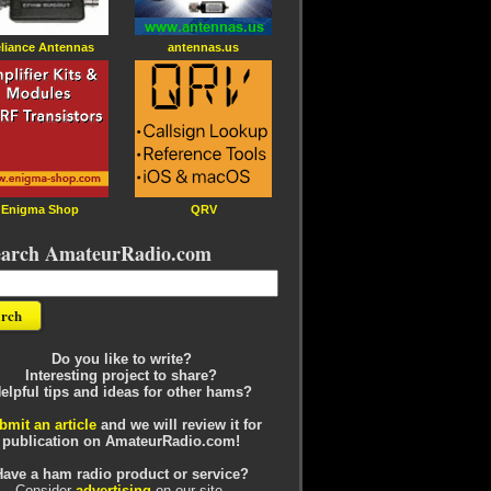
liance Antennas
antennas.us
Enigma Shop
QRV
earch AmateurRadio.com
Do you like to write?
Interesting project to share?
elpful tips and ideas for other hams?
bmit an article
and we will review it for
publication on AmateurRadio.com!
Have a ham radio product or service?
Consider
advertising
on our site.