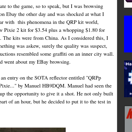
 late to the game, so to speak, but I was browsing
on Ebay the other day and was shocked at what I
ar with this phenomena in the QRP kit world,
 Pixie 2 kit for $3.54 plus a whopping $1.80 for
. The kits were from China. As I considered this, I
something was askew, surely the quality was suspect,
ructions resembled some graffiti on an inner city wall.
and went about my EBay browsing.
 an entry on the SOTA reflector entitled "QRPp
e Pixie..." by Manuel HB9DQM. Manuel had seen the
p the opportunity to give it a shot. He not only built
art of an hour, but he decided to put it to the test in