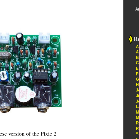
A
Re
A
A
B
C
E
F
G
H
J
J
J
L
M
M
R
R
se version of the Pixie 2
S