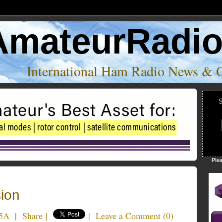
AmateurRadi
International Ham Radio News & 
S
Ple
ion
5A
|
Share
|
|
Leave a Comment
(
0
)