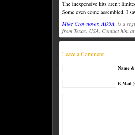
The inexpensive kits aren't limite
Some even come assembled. I saw
Mike Crownover, AD5A
, is a re
from Texas, USA. Contact him a
Leave a Comment
Name & 
E-Mail
(