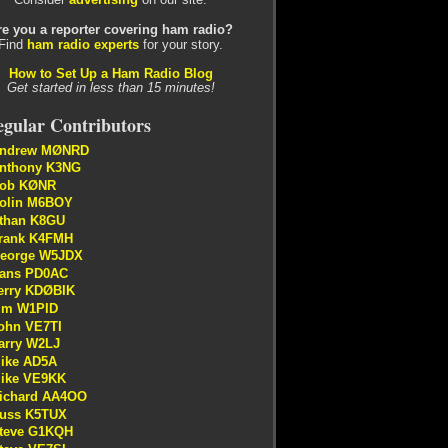
re you a reporter covering ham radio?
Find
ham radio experts
for your story.
How to Set Up a Ham Radio Blog
Get started in less than 15 minutes!
gular Contributors
ndrew MØNRD
nthony K3NG
ob KØNR
olin M6BOY
than K8GU
rank K4FMH
eorge W5JDX
ans PD0AC
erry KDØBIK
im W1PID
ohn VE7TI
arry W2LJ
ike AD5A
ike VE9KK
ichard AA4OO
uss K5TUX
teve G1KQH