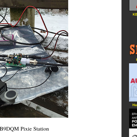
KB
Ha
B9DQM Pixie Station