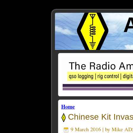
Home
Chinese Kit Invas
9 March 2016 | by
Mike AD