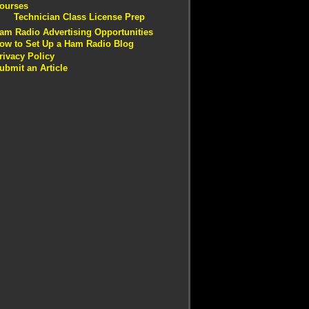
ourses
Technician Class License Prep
am Radio Advertising Opportunities
ow to Set Up a Ham Radio Blog
rivacy Policy
ubmit an Article