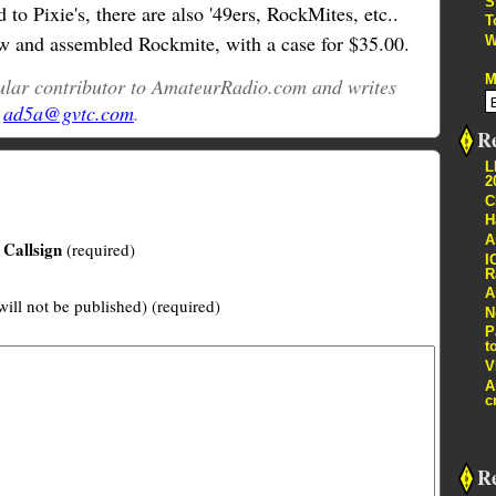
S
d to Pixie's, there are also '49ers, RockMites, etc..
T
 and assembled Rockmite, with a case for $35.00.
W
M
gular contributor to AmateurRadio.com and writes
t
ad5a@gvtc.com
.
Re
L
2
C
H
A
Callsign
(required)
I
R
A
will not be published) (required)
N
P
t
V
A
c
R