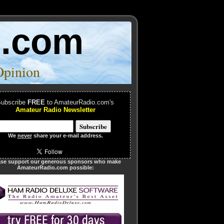
o.com
Opinion
ubscribe
FREE
to AmateurRadio.com's
Amateur Radio Newsletter
We
never
share your e-mail address.
ase support our generous sponsors who make
AmateurRadio.com possible: