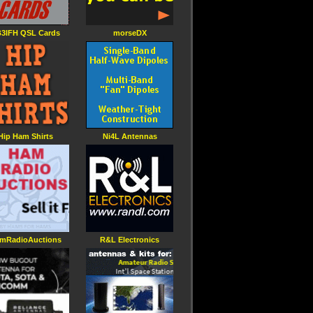
3IFH QSL Cards
morseDX
Hip Ham Shirts
Ni4L Antennas
mRadioAuctions
R&L Electronics