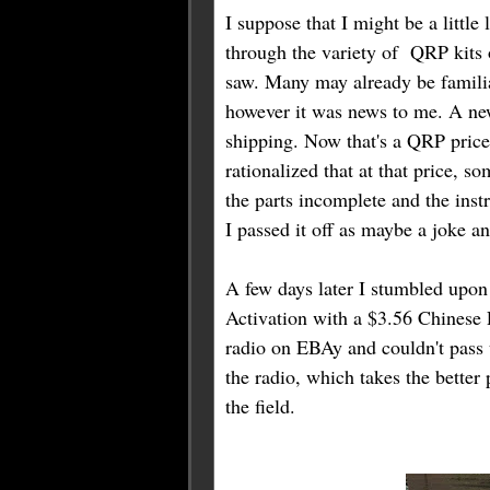
I suppose that I might be a little
through the variety of QRP kits 
saw. Many may already be famili
however it was news to me. A new
shipping. Now that's a QRP price
rationalized that at that price, 
the parts incomplete and the inst
I passed it off as maybe a joke 
A few days later I stumbled upon
Activation with a $3.56 Chines
radio on EBAy and couldn't pass u
the radio, which takes the better p
the field.