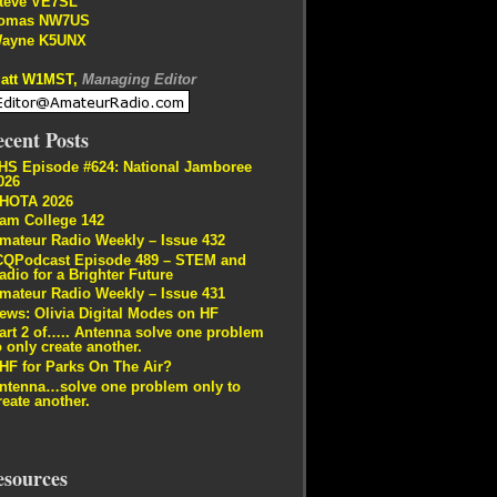
teve VE7SL
omas NW7US
ayne K5UNX
att W1MST,
Managing Editor
cent Posts
HS Episode #624: National Jamboree
026
HOTA 2026
am College 142
mateur Radio Weekly – Issue 432
CQPodcast Episode 489 – STEM and
adio for a Brighter Future
mateur Radio Weekly – Issue 431
ews: Olivia Digital Modes on HF
art 2 of….. Antenna solve one problem
o only create another.
HF for Parks On The Air?
ntenna…solve one problem only to
reate another.
esources