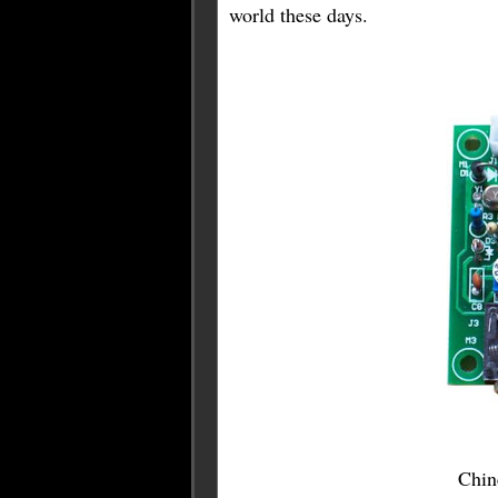
world these days.
Chine