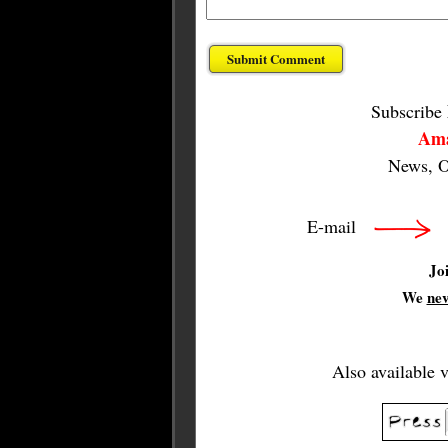
Subscribe
Ama
News, O
E-mail
Jo
We
ne
Also available 