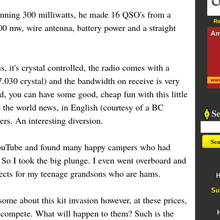
running 300 milliwatts, he made 16 QSO's from a
Re
00 mw, wire antenna, battery power and a straight
s, it's crystal controlled, the radio comes with a
030 crystal) and the bandwidth on receive is very
, you can have some good, cheap fun with this little
o the world news, in English (courtesy of a BC
S
ers. An interesting diversion.
 YouTube and found many happy campers who had
 So I took the big plunge. I even went overboard and
ojects for my teenage grandsons who are hams.
H
Su
esome about this kit invasion however, at these prices,
t compete. What will happen to them? Such is the