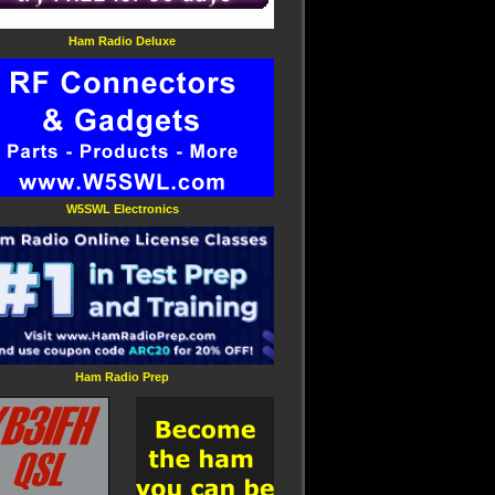
Ham Radio Deluxe
W5SWL Electronics
Ham Radio Prep