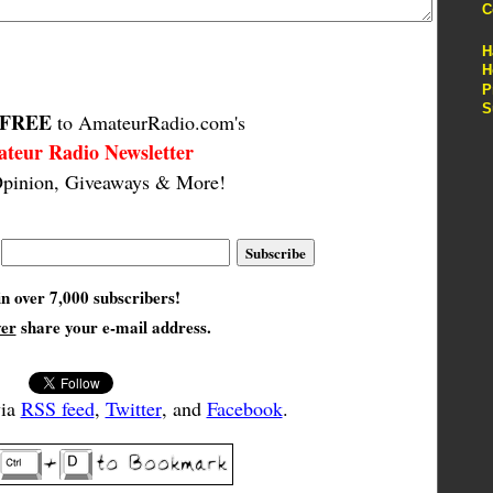
C
H
H
P
S
FREE
to AmateurRadio.com's
teur Radio Newsletter
pinion, Giveaways & More!
in over 7,000 subscribers!
ver
share your e-mail address.
via
RSS feed
,
Twitter
, and
Facebook
.