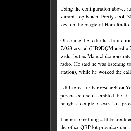
Using the configuration above, 
summit top bench. Pretty cool. 3
key, ah the magic of Ham Radio.
Of course the radio has limitation
7.023 crystal (HB9DQM used a 7.
wide, but as Manuel demonstrated
radio. He said he was listening t
station), while he worked the call
I did some further research on
purchased and assembled the kit.
bought a couple of extra's as pr
There is one thing a little troubl
the other QRP kit providers can'