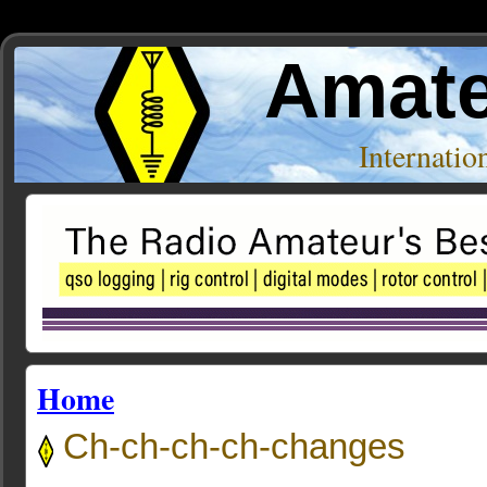
Amate
Internati
Home
Ch-ch-ch-ch-changes