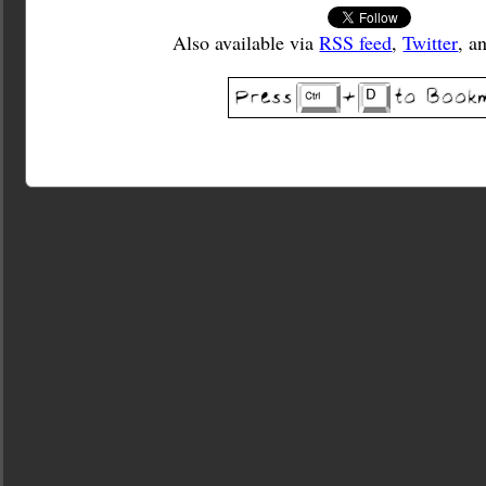
Also available via
RSS feed
,
Twitter
, a