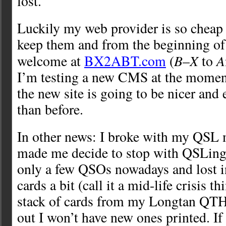
lost.
Luckily my web provider is so cheap 
keep them and from the beginning of
B
X
A
welcome at
BX2ABT.com
(
–
to
I’m testing a new CMS at the moment
the new site is going to be nicer and 
than before.
In other news: I broke with my QSL
made me decide to stop with QSLing 
only a few QSOs nowadays and lost i
cards a bit (call it a mid-life crisis thi
stack of cards from my Longtan QTH,
out I won’t have new ones printed. If