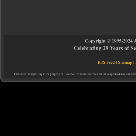
Copyright © 1995-2024 
Celebrating 29 Years of 
RSS Feed
|
Sitemap
|
Each individual posting is the property of its respective author and the opinions expressed may not repr