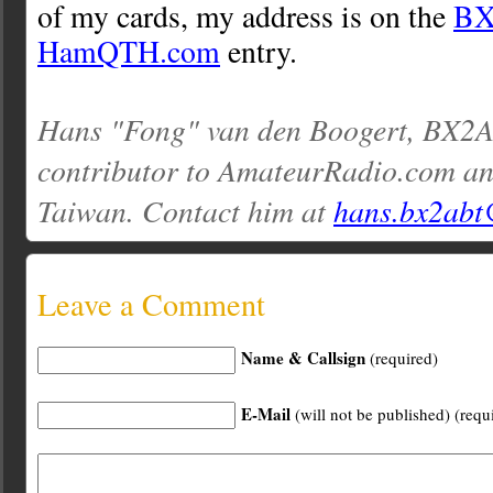
of my cards, my address is on the
B
HamQTH.com
entry.
Hans "Fong" van den Boogert, BX2AB
contributor to AmateurRadio.com an
Taiwan. Contact him at
hans.bx2abt
Leave a Comment
Name & Callsign
(required)
E-Mail
(will not be published) (requ