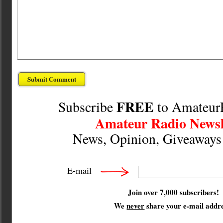
FREE
Subscribe
to Amateur
Amateur Radio Newsl
News, Opinion, Giveaway
E-mail
Join over 7,000 subscribers!
We
never
share your e-mail addre