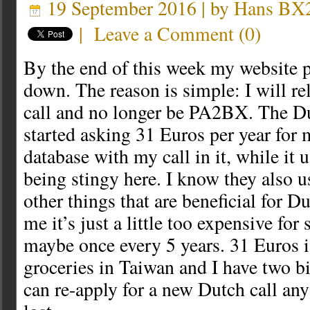
19 September 2016 | by
Hans B
|
Leave a Comment
(
0
)
By the end of this week my website p
down. The reason is simple: I will r
call and no longer be PA2BX. The D
started asking 31 Euros per year for 
database with my call in it, while it 
being stingy here. I know they also u
other things that are beneficial for D
me it’s just a little too expensive for
maybe once every 5 years. 31 Euros i
groceries in Taiwan and I have two bi
can re-apply for a new Dutch call any