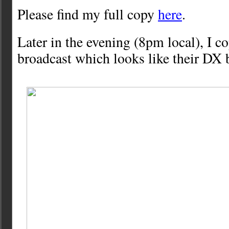
Please find my full copy
here
.
Later in the evening (8pm local), I c
broadcast which looks like their DX b