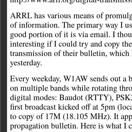
ARRL has various means of promulga
of information. The primary way I us
good portion of it is via email. I tho
interesting if I could try and copy the
transmission of their bulletin, which 
yesterday.
Every weekday, W1AW sends out a bu
on multiple bands while rotating thro
digital modes: Baudot (RTTY), PS
first broadcast kicked off at 5pm (loc
to copy of 17M (18.105 MHz). It ap
propagation bulletin. Here is what I 