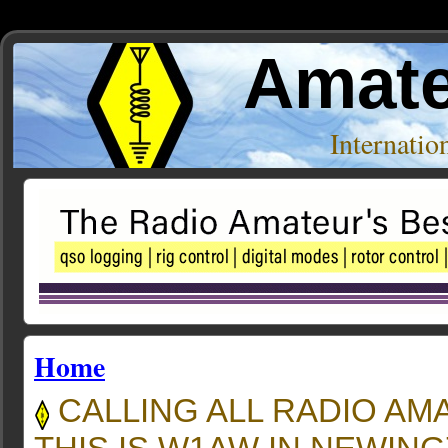
Amate
Internati
Home
CALLING ALL RADIO AM