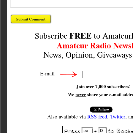
FREE
Subscribe
to Amateur
Amateur Radio Newsl
News, Opinion, Giveaway
E-mail
Join over 7,000 subscribers!
We
never
share your e-mail addre
Also available via
RSS feed
,
Twitter
, a