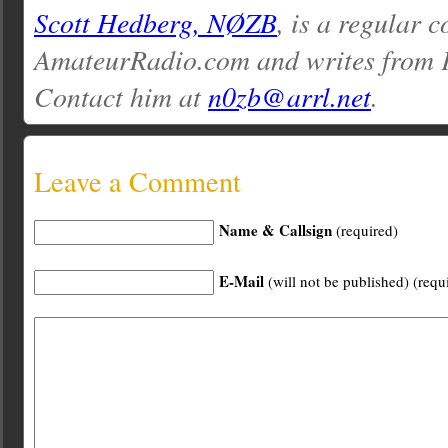
Scott Hedberg, NØZB
, is a regular c
AmateurRadio.com and writes from 
Contact him at
n0zb@arrl.net
.
Leave a Comment
Name & Callsign
(required)
E-Mail
(will not be published) (requ