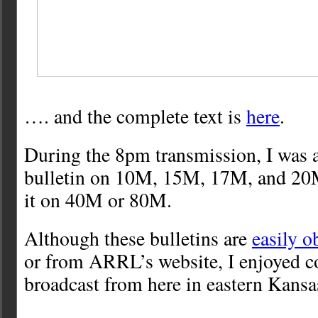
…. and the complete text is
here
.
During the 8pm transmission, I was a
bulletin on 10M, 15M, 17M, and 20M.
it on 40M or 80M.
Although these bulletins are
easily o
or from ARRL’s website, I enjoyed c
broadcast from here in eastern Kansa