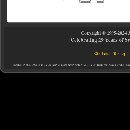
Copyright © 1995-2024 
Celebrating 29 Years of 
RSS Feed
|
Sitemap
|
Each individual posting is the property of its respective author and the opinions expressed may not repr