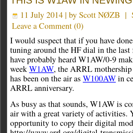
THIS IS W1AW IN NEWING
11 July 2014 | by
Scott NØZB
|
Leave a Comment
(
0
)
I would suspect that if you have done
tuning around the HF dial in the las
have probably heard W1AW/0-9 maki
week
W1AW
, the ARRL mothership
has been on the air as
W100AW
in ce
ARRL anniversary.
As busy as that sounds, W1AW is con
air with a great variety of activities.
opportunity to copy their digital mod
http://www.arrl.org/digital-transmiss