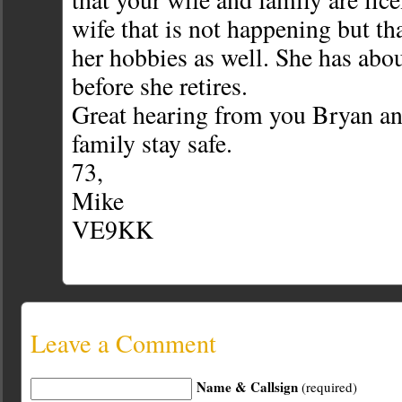
wife that is not happening but tha
her hobbies as well. She has abou
before she retires.
Great hearing from you Bryan a
family stay safe.
73,
Mike
VE9KK
Leave a Comment
Name & Callsign
(required)