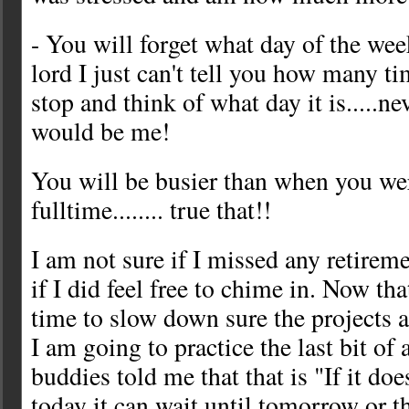
- You will forget what day of the week 
lord I just can't tell you how many ti
stop and think of what day it is.....ne
would be me!
You will be busier than when you w
fulltime........ true that!!
I am not sure if I missed any retireme
if I did feel free to chime in. Now that 
time to slow down sure the projects a
I am going to practice the last bit of
buddies told me that that is "If it do
today it can wait until tomorrow or 