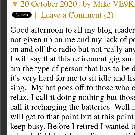
20 October 2020 | by
Mike VE9
|
Leave a Comment
(
2
)
Good afternoon to all my blog readers
not given up on me and my lack of po
on and off the radio but not really an
I will say that this retirement gig su
am the type of person that has to be
it's very hard for me to sit idle and li
sing. My hat goes off to those who ca
relax, I call it doing nothing but thos
call it recharging the batteries. Wel
will get to that point but at this point 
keep busy. Before I retired I wanted 