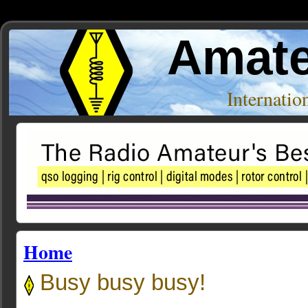
Amate
Internati
Home
Busy busy busy!