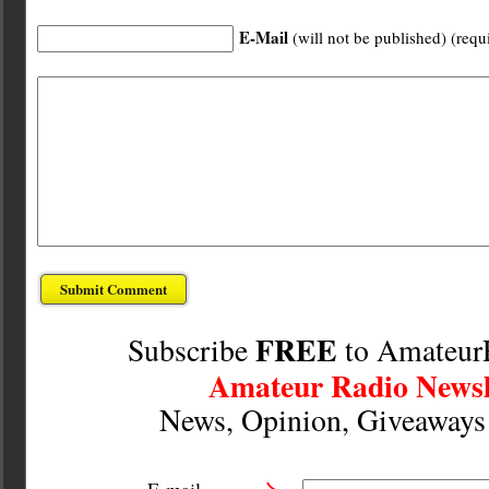
E-Mail
(will not be published) (requ
FREE
Subscribe
to Amateur
Amateur Radio Newsl
News, Opinion, Giveaway