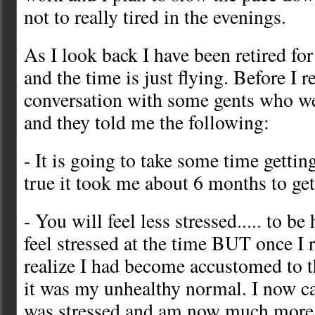
not to really tired in the evenings.
As I look back I have been retired fo
and the time is just flying. Before I r
conversation with some gents who wer
and they told me the following:
- It is going to take some time getting
true it took me about 6 months to get
- You will feel less stressed..... to be
feel stressed at the time BUT once I r
realize I had become accustomed to th
it was my unhealthy normal. I now can
was stressed and am now much more