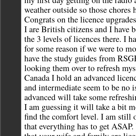
weather outside so those chores h
Congrats on the licence upgrade
I are British citizens and I have 
the 3 levels of licences there. I ha
for some reason if we were to mov
have the study guides from RSG
looking them over to refresh mys
Canada I hold an advanced licen
and intermediate seem to be no i
advanced will take some refreshi
I am guessing it will take a bit 
find the comfort level. I am still
that everything has to get ASAP. 
that your wife and family are lic