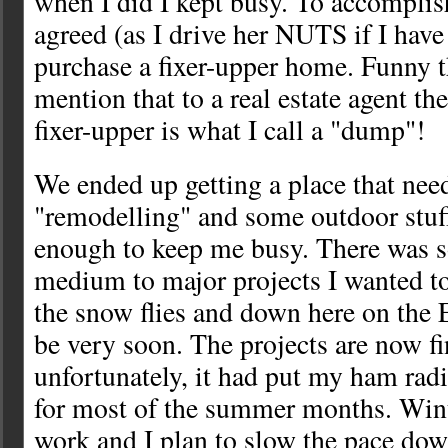
when I did I kept busy. To accomplish
agreed (as I drive her NUTS if I have
purchase a fixer-upper home. Funny 
mention that to a real estate agent the
fixer-upper is what I call a "dump"!
We ended up getting a place that ne
"remodelling" and some outdoor stuf
enough to keep me busy. There was 
medium to major projects I wanted t
the snow flies and down here on the E
be very soon. The projects are now f
unfortunately, it had put my ham radi
for most of the summer months. Win
work and I plan to slow the pace down