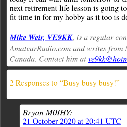
next retirement life lesson is going to
fit time in for my hobby as it too is
Mike Weir, VE9KK
, is a regular con
AmateurRadio.com and writes from 
Canada. Contact him at
ve9kk@hotm
2 Responses to “Busy busy busy!”
Bryan M0IHY:
21 October 2020 at 20:41 UTC