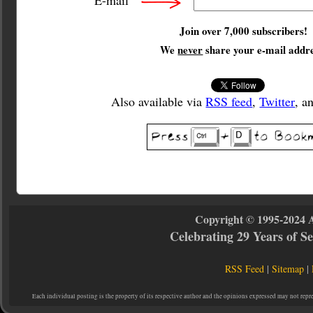
E-mail
Join over 7,000 subscribers!
We
never
share your e-mail addre
Also available via
RSS feed
,
Twitter
, a
Copyright © 1995-2024 
Celebrating 29 Years of 
RSS Feed
|
Sitemap
|
Each individual posting is the property of its respective author and the opinions expressed may not repr