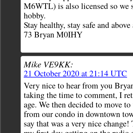
M6WTL) is also licensed so we 
hobby.
Stay healthy, stay safe and above 
73 Bryan M0IHY
Mike VE9KK:
21 October 2020 at 21:14 UTC
Very nice to hear from you Bryan
taking the time to comment, I ret
age. We then decided to move to 
from our condo in downtown tow
say that was a very nice change!
my first day getting on the radio 