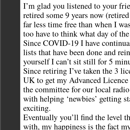
I’m glad you listened to your fri
retired some 9 years now (retired
far less time free than when I wa
too have to think what day of the 
Since COVID-19 I have continual
lists that have been done and rein
yourself I can’t sit still for 5 min
Since retiring I’ve taken the 3 li
UK to get my Advanced Licence
the committee for our local radi
with helping ‘newbies’ getting sta
exciting.
Eventually you’ll find the level t
with, my happiness is the fact m