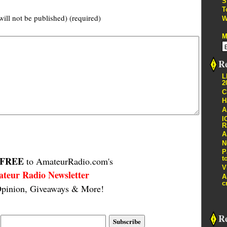
S
T
will not be published) (required)
W
M
Re
L
2
C
H
A
I
R
A
N
P
FREE
t
to AmateurRadio.com's
V
teur Radio Newsletter
A
c
pinion, Giveaways & More!
R