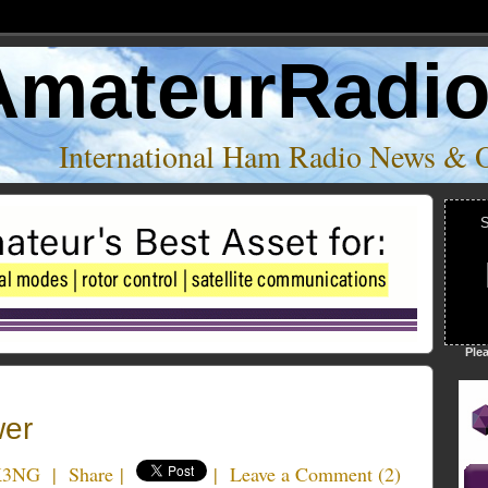
AmateurRadi
International Ham Radio News & 
S
Ple
er
K3NG
|
Share
|
|
Leave a Comment
(
2
)