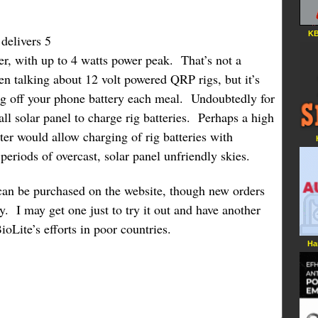
KB
delivers 5
er, with up to 4 watts power peak. That’s not a
n talking about 12 volt powered QRP rigs, but it’s
ing off your phone battery each meal. Undoubtedly for
l solar panel to charge rig batteries. Perhaps a high
rter would allow charging of rig batteries with
riods of overcast, solar panel unfriendly skies.
n be purchased on the website, though new orders
ly. I may get one just to try it out and have another
oLite’s efforts in poor countries.
Ha