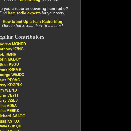
re you a reporter covering ham radio?
Find
ham radio experts
for your story.
How to Set Up a Ham Radio Blog
Get started in less than 15 minutes!
gular Contributors
ndrew MØNRD
nthony K3NG
ob KØNR
olin M6BOY
than K8GU
rank K4FMH
eorge W5JDX
ans PD0AC
erry KDØBIK
im W1PID
ohn VE7TI
arry W2LJ
ike AD5A
ike VE9KK
ichard AA4OO
uss K5TUX
teve G1KQH