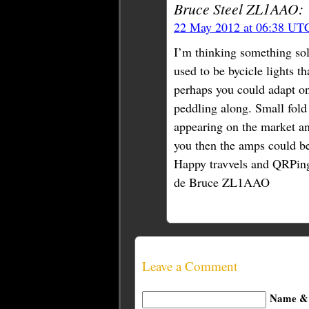
Bruce Steel ZL1AAO:
22 May 2012 at 06:38 UT
I’m thinking something so
used to be bycicle lights 
perhaps you could adapt one
peddling along. Small fold 
appearing on the market an
you then the amps could be 
Happy travvels and QRPin
de Bruce ZL1AAO
Leave a Comment
Name & 