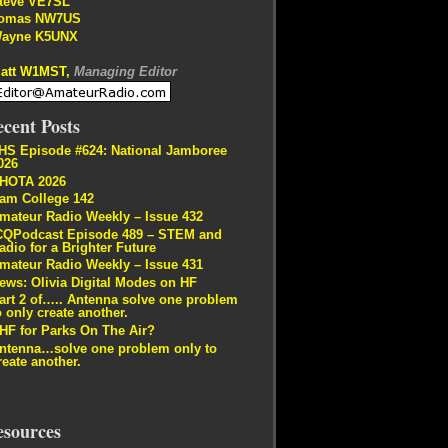
teve VE7SL
omas NW7US
ayne K5UNX
att W1MST,
Managing Editor
cent Posts
HS Episode #624: National Jamboree
026
HOTA 2026
am College 142
mateur Radio Weekly – Issue 432
CQPodcast Episode 489 – STEM and
adio for a Brighter Future
mateur Radio Weekly – Issue 431
ews: Olivia Digital Modes on HF
art 2 of….. Antenna solve one problem
o only create another.
HF for Parks On The Air?
ntenna…solve one problem only to
reate another.
esources