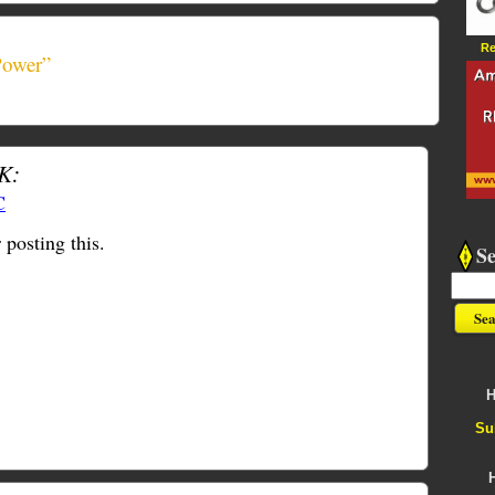
Re
Power”
K:
C
 posting this.
S
H
Su