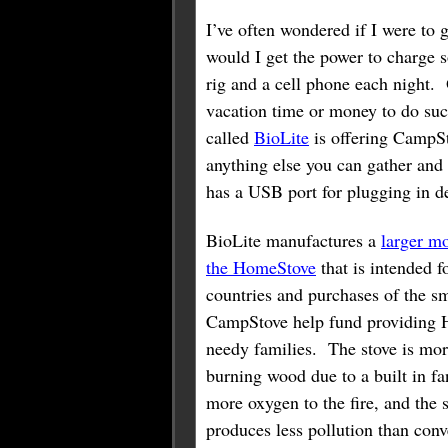
I’ve often wondered if I were to 
would I get the power to charge 
rig and a cell phone each night.
vacation time or money to do suc
called
BioLite
is offering CampS
anything else you can gather and 
has a USB port for plugging in d
BioLite manufactures a
larger mo
the HomeStove
that is intended f
countries and purchases of the sm
CampStove help fund providing 
needy families. The stove is more
burning wood due to a built in f
more oxygen to the fire, and the 
produces less pollution than con