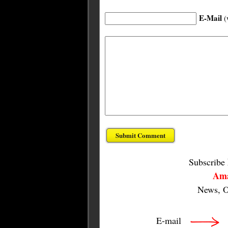
E-Mail
(
Subscribe
Ama
News, O
E-mail