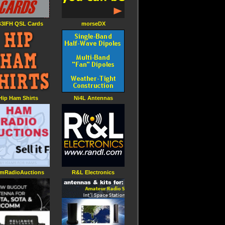
3IFH QSL Cards
morseDX
Hip Ham Shirts
Ni4L Antennas
mRadioAuctions
R&L Electronics