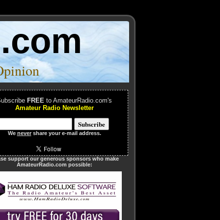
o.com
Opinion
ubscribe
FREE
to AmateurRadio.com's
Amateur Radio Newsletter
We
never
share your e-mail address.
ase support our generous sponsors who make
AmateurRadio.com possible: