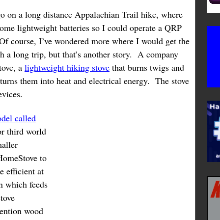
go on a long distance Appalachian Trail hike, where
some lightweight batteries so I could operate a QRP
 Of course, I’ve wondered more where I would get the
h a long trip, but that’s another story. A company
tove, a
lightweight hiking stove
that burns twigs and
turns them into heat and electrical energy. The stove
evices.
del called
or third world
aller
HomeStove to
 efficient at
an which feeds
stove
vention wood