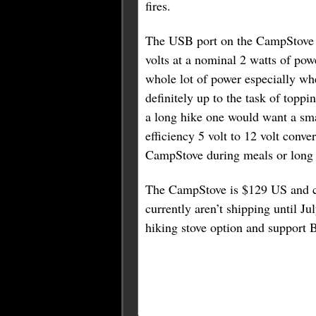
fires.
The USB port on the CampStove 
volts at a nominal 2 watts of pow
whole lot of power especially whe
definitely up to the task of topp
a long hike one would want a smal
efficiency 5 volt to 12 volt conve
CampStove during meals or long pe
The CampStove is $129 US and ca
currently aren’t shipping until Ju
hiking stove option and support Bi