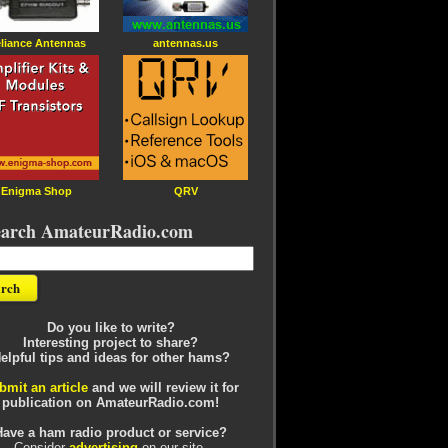
liance Antennas
antennas.us
Enigma Shop
QRV
earch AmateurRadio.com
Do you like to write?
Interesting project to share?
elpful tips and ideas for other hams?
bmit an article
and we will review it for
publication on AmateurRadio.com!
Have a ham radio product or service?
Consider
advertising
on our site.