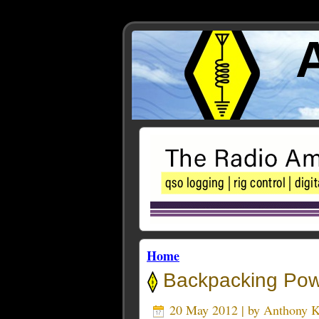
Home
Backpacking Pow
20 May 2012 | by
Anthony 