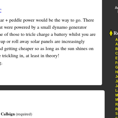
A
C
lar + peddle power would be the way to go. There
that were powered by a small dynamo generator
Re
 of those to tricle charge a battery whilst you are
A
up or roll away solar panels are increasingly
A
d getting cheaper so as long as the sun shines on
B
C
trickling in, at least in theory!
E
g.
F
G
H
J
J
J
L
M
M
R
R
Callsign
(required)
S