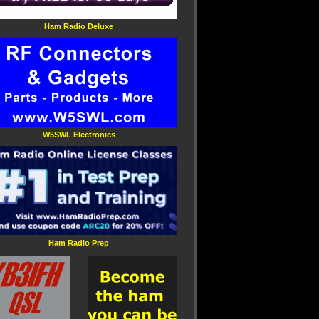
Ham Radio Deluxe
W5SWL Electronics
Ham Radio Prep