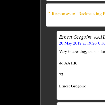
2 Responses to “Backpacking 
Ernest Gregoire, AA1I
20 May 2012 at 19:26 UT
Very interesting, thanks for
de AA1IK
72
Ernest Gregoire