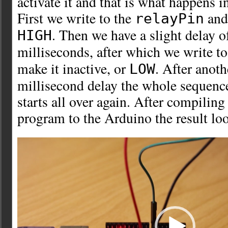
activate it and that is what happens i
First we write to the
and 
relayPin
. Then we have a slight delay 
HIGH
milliseconds, after which we write t
make it inactive, or
. After anot
LOW
millisecond delay the whole sequence
starts all over again. After compilin
program to the Arduino the result lo
Video
Player