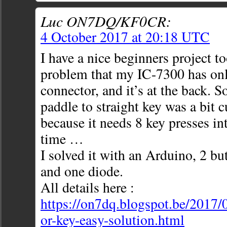
Luc ON7DQ/KF0CR:
4 October 2017 at 20:18 UTC
I have a nice beginners project to
problem that my IC-7300 has o
connector, and it’s at the back. 
paddle to straight key was a bit
because it needs 8 key presses i
time …
I solved it with an Arduino, 2 but
and one diode.
All details here :
https://on7dq.blogspot.be/2017/
or-key-easy-solution.html