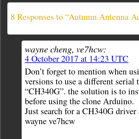
8 Responses to “Autumn Antenna A
wayne cheng, ve7hcw:
4 October 2017 at 14:23 UTC
Don’t forget to mention when us
versions to use a different serial 
“CH340G”. the solution is to inst
before using the clone Arduino.
Just search for a CH340G driver a
wayne ve7hcw