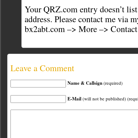
Your QRZ.com entry doesn’t list
address. Please contact me via 
bx2abt.com –> More –> Contact
Leave a Comment
Name & Callsign
(required)
E-Mail
(will not be published) (requ