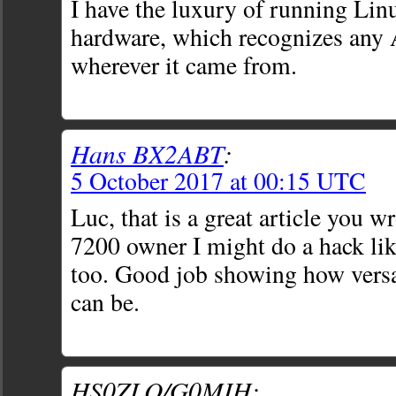
I have the luxury of running Lin
hardware, which recognizes any
wherever it came from.
Hans BX2ABT
:
5 October 2017 at 00:15 UTC
Luc, that is a great article you w
7200 owner I might do a hack lik
too. Good job showing how versa
can be.
HS0ZLQ/G0MIH: