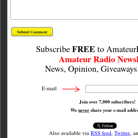
FREE
Subscribe
to Amateur
Amateur Radio Newsl
News, Opinion, Giveaway
E-mail
Join over 7,000 subscribers!
We
never
share your e-mail addre
Also available via
RSS feed
,
Twitter
, a