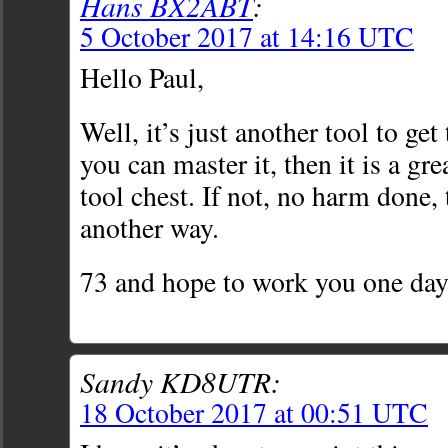
Hans BX2ABT
:
5 October 2017 at 14:16 UTC
Hello Paul,
Well, it’s just another tool to get
you can master it, then it is a gre
tool chest. If not, no harm done, 
another way.
73 and hope to work you one da
Sandy KD8UTR:
18 October 2017 at 00:51 UTC