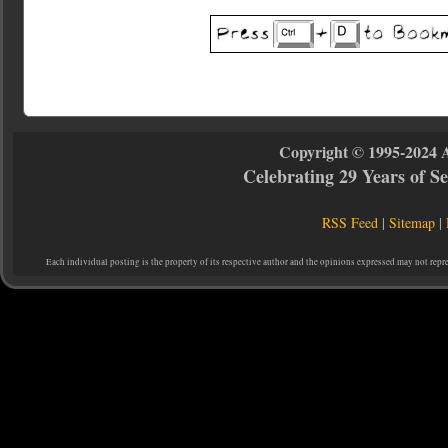
Copyright © 1995-2024 
Celebrating 29 Years of 
RSS Feed
|
Sitemap
|
Each individual posting is the property of its respective author and the opinions expressed may not repr