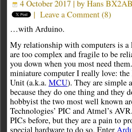
4 October 2017 | by
Hans BX2A
|
Leave a Comment
(
8
)
…with Arduino.
My relationship with computers is a 
are too complex and fragile to be reli
you down when you most need them. 
miniature computer I really love: the
Unit (a.k.a.
MCU
). They are simple a
because they do one thing and they do
hobbyist the two most well known a
Technologies’ PIC and Atmel’s AVR.
PICs before, but they are a pain to p
special hardware to do so. Enter
Ard