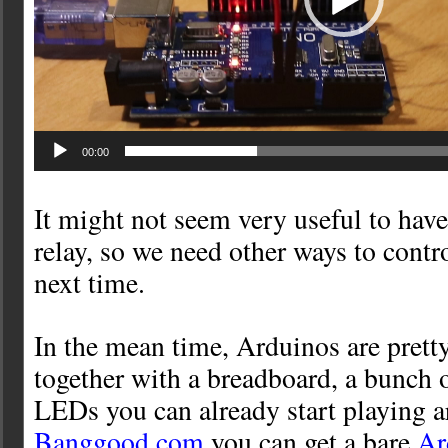
00:00
It might not seem very useful to have
relay, so we need other ways to control
next time.
In the mean time, Arduinos are prett
together with a breadboard, a bunch 
LEDs you can already start playing a
Banggood.com
you can get a bare
Ar