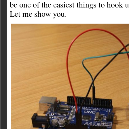
be one of the easiest things to hook 
Let me show you.