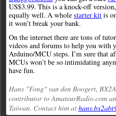
US$3.99. This is a knock-off version
equally well. A whole
starter kit
is on
it won’t break your bank.
On the internet there are tons of tut
videos and forums to help you with yo
Arduino/MCU steps. I’m sure that afte
MCUs won’t be so intimidating anymo
have fun.
Hans "Fong" van den Boogert, BX2AB
contributor to AmateurRadio.com an
Taiwan. Contact him at
hans.bx2abt