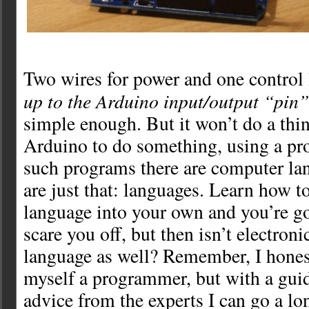
Two wires for power and one control 
up to the Arduino input/output “pin
simple enough. But it won’t do a thing
Arduino to do something, using a pr
such programs there are computer la
are just that: languages. Learn how to
language into your own and you’re go
scare you off, but then isn’t electroni
language as well? Remember, I honest
myself a programmer, but with a gu
advice from the experts I can go a l