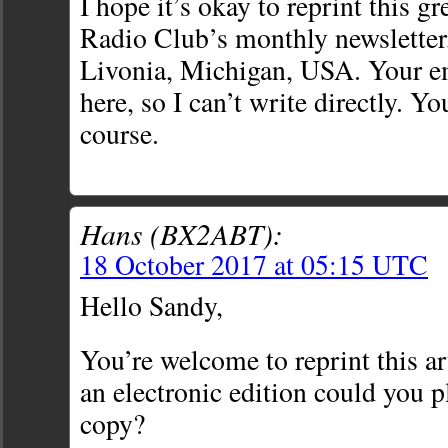
I hope it’s okay to reprint this gr
Radio Club’s monthly newsletter,
Livonia, Michigan, USA. Your em
here, so I can’t write directly. You
course.
Hans (BX2ABT):
18 October 2017 at 05:15 UTC
Hello Sandy,
You’re welcome to reprint this art
an electronic edition could you 
copy?