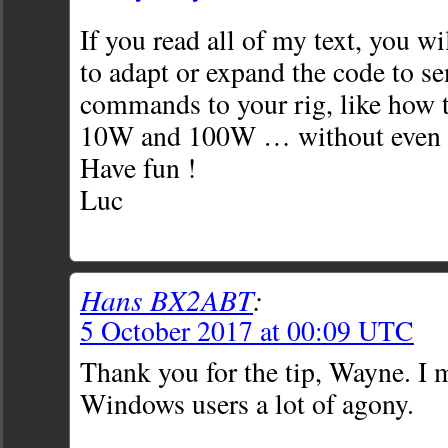
If you read all of my text, you wi
to adapt or expand the code to s
commands to your rig, like how 
10W and 100W … without even t
Have fun !
Luc
Hans BX2ABT
:
5 October 2017 at 00:09 UTC
Thank you for the tip, Wayne. I 
Windows users a lot of agony.