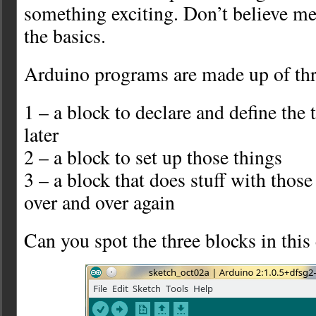
something exciting. Don’t believe me?
the basics.
Arduino programs are made up of thr
1 – a block to declare and define the
later
2 – a block to set up those things
3 – a block that does stuff with those
over and over again
Can you spot the three blocks in thi