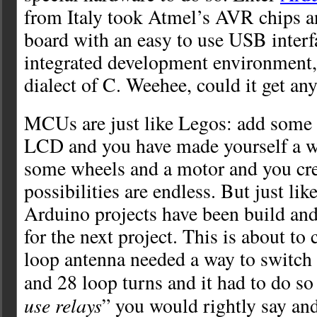
from Italy took Atmel’s AVR chips a
board with an easy to use USB interf
integrated development environment,
dialect of C. Weehee, could it get any
MCUs are just like Legos: add some 
LCD and you have made yourself a w
some wheels and a motor and you cre
possibilities are endless. But just li
Arduino projects have been build and
for the next project. This is about t
loop antenna needed a way to switch 
and 28 loop turns and it had to do so
use relays
” you would rightly say an