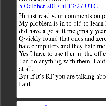
5 October 2017 at 13:27 UTC
Hi just read your comments on 
My problem is in to old to learn 
did have a go at it me gma y year
Qwickly found that ones and zeros
hate computers and they hate me
Yes I have to use then in the off
I an do anything with them. I an
at all.
But if it’s RF you are talking abo
Paul