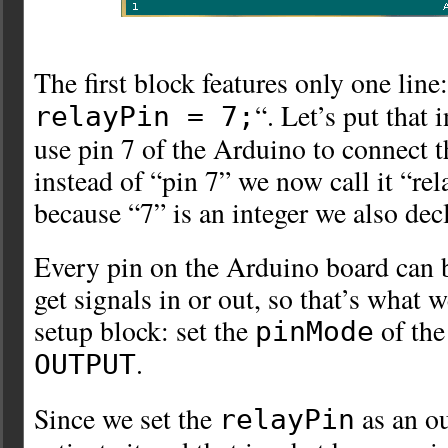
The first block features only one line:
“. Let’s put that 
relayPin = 7;
use pin 7 of the Arduino to connect t
instead of “pin 7” we now call it “re
because “7” is an integer we also decl
Every pin on the Arduino board can b
get signals in or out, so that’s what w
setup block: set the
of th
pinMode
.
OUTPUT
Since we set the
as an o
relayPin