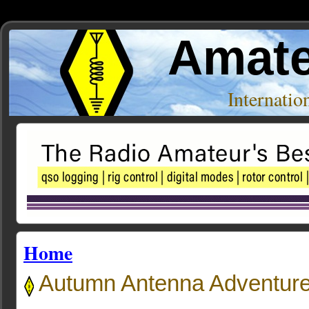
Amate
Internati
Home
Autumn Antenna Adventur