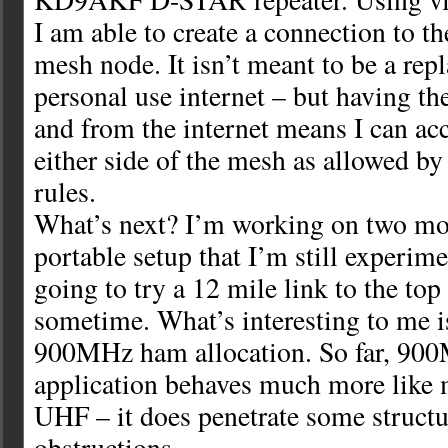
I am able to create a connection to th
mesh node. It isn’t meant to be a rep
personal use internet – but having the
and from the internet means I can ac
either side of the mesh as allowed by
rules.
What’s next? I’m working on two mor
portable setup that I’m still experim
going to try a 12 mile link to the top
sometime. What’s interesting to me i
900MHz ham allocation. So far, 900
application behaves much more like 
UHF – it does penetrate some structu
obstructions.