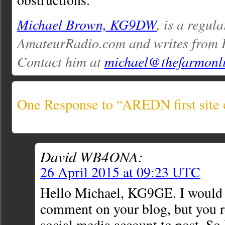
Michael Brown, KG9DW
, is a regul
AmateurRadio.com and writes from I
Contact him at
michael@thefarmonl
One Response to “AREDN first site o
David WB4ONA:
26 April 2015 at 09:23 UTC
Hello Michael, KG9GE. I would 
comment on your blog, but you re
social media account to post. So I