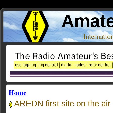
Amate
Internati
Home
AREDN first site on the air