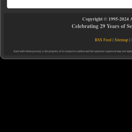
Copyright © 1995-2024 
Celebrating 29 Years of 
RSS Feed
|
Sitemap
|
Each individual posting is the property of its respective author and the opinions expressed may not repr