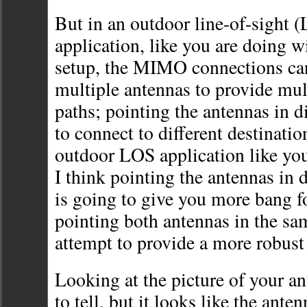
But in an outdoor line-of-sight 
application, like you are doing
setup, the MIMO connections ca
multiple antennas to provide mult
paths; pointing the antennas in di
to connect to different destination
outdoor LOS application like y
I think pointing the antennas in d
is going to give you more bang f
pointing both antennas in the sam
attempt to provide a more robust
Looking at the picture of your ant
to tell, but it looks like the ante