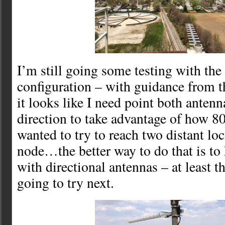
I’m still going some testing with the
configuration – with guidance from
it looks like I need point both anten
direction to take advantage of how 8
wanted to try to reach two distant loc
node…the better way to do that is to
with directional antennas – at least t
going to try next.