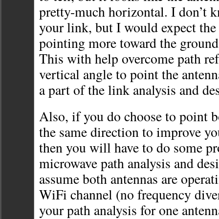
pretty-much horizontal. I don’t k
your link, but I would expect the
pointing more toward the ground,
This with help overcome path re
vertical angle to point the antenn
a part of the link analysis and de
Also, if you do choose to point b
the same direction to improve you
then you will have to do some p
microwave path analysis and desi
assume both antennas are operat
WiFi channel (no frequency diver
your path analysis for one antenn