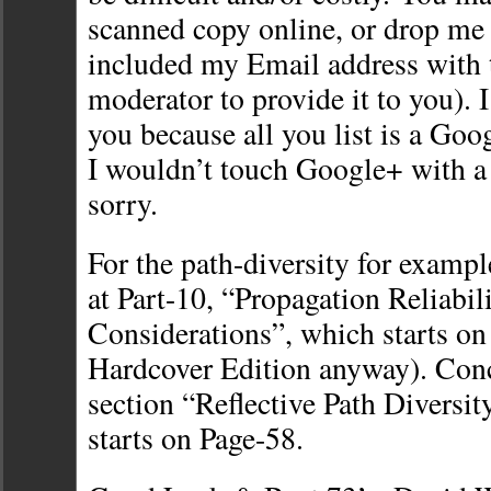
scanned copy online, or drop me 
included my Email address with t
moderator to provide it to you). 
you because all you list is a Go
I wouldn’t touch Google+ with a 
sorry.
For the path-diversity for examp
at Part-10, “Propagation Reliabil
Considerations”, which starts on
Hardcover Edition anyway). Conc
section “Reflective Path Diversit
starts on Page-58.