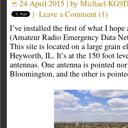
24 April 2015 | by
Michael KG9
|
Leave a Comment
(
1
)
I’ve installed the first of what I h
(Amateur Radio Emergency Data Ne
This site is located on a large grain e
Heyworth, IL. It’s at the 150 foot lev
antennas. One antenna is pointed nor
Bloomington, and the other is pointe