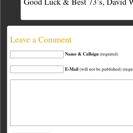
Good Luck & Best 73’s, Davi
Leave a Comment
Name & Callsign
(required)
E-Mail
(will not be published) (requ