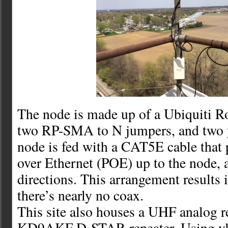
The node is made up of a Ubiquiti 
two RP-SMA to N jumpers, and two y
node is fed with a CAT5E cable that
over Ethernet (POE) up to the node, 
directions. This arrangement results in
there’s nearly no coax.
This site also houses a UHF analog r
KD9AKF D-STAR repeater. Using vla