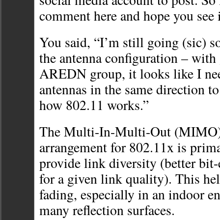
comment here and hope you see i
You said, “I’m still going (sic) 
the antenna configuration – with
AREDN group, it looks like I ne
antennas in the same direction to
how 802.11 works.”
The Multi-In-Multi-Out (MIMO)
arrangement for 802.11x is prima
provide link diversity (better bit
for a given link quality). This h
fading, especially in an indoor 
many reflection surfaces.