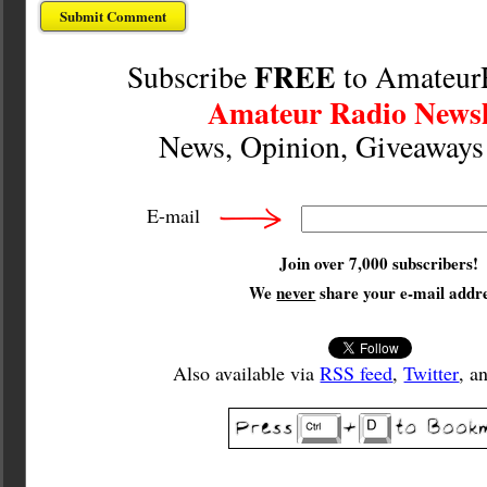
FREE
Subscribe
to Amateur
Amateur Radio Newsl
News, Opinion, Giveaway
E-mail
Join over 7,000 subscribers!
We
never
share your e-mail addre
Also available via
RSS feed
,
Twitter
, a