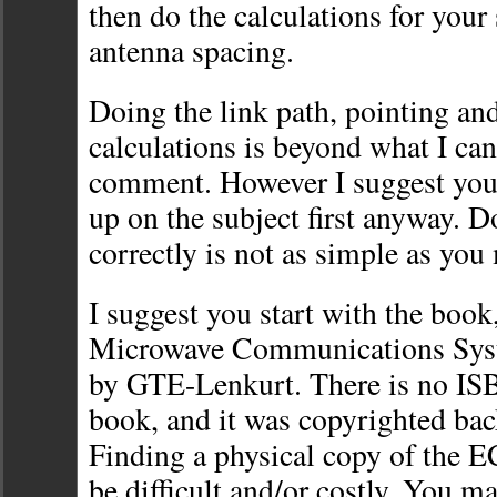
then do the calculations for your
antenna spacing.
Doing the link path, pointing and
calculations is beyond what I can
comment. However I suggest you
up on the subject first anyway. Do
correctly is not as simple as you
I suggest you start with the book
Microwave Communications Sy
by GTE-Lenkurt. There is no IS
book, and it was copyrighted bac
Finding a physical copy of the
be difficult and/or costly. You ma