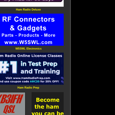
Ham Radio Deluxe
W5SWL Electronics
Ham Radio Prep