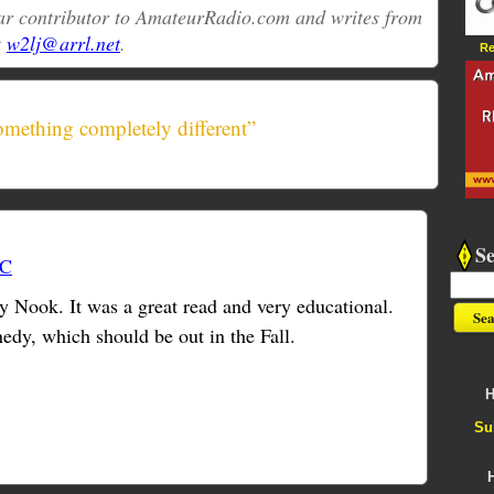
ular contributor to AmateurRadio.com and writes from
t
w2lj@arrl.net
.
Re
mething completely different”
S
TC
 Nook. It was a great read and very educational.
edy, which should be out in the Fall.
H
Su