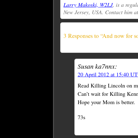
Larry Makoski, W2LJ
, is a reg
New Jersey, USA. Contact him a
3 Responses to “And now for so
Susan ka7nnx:
20 April 2012 at 15:40 U
Read Killing Lincoln on my
Can’t wait for Killing Kenn
Hope your Mom is better.
73s