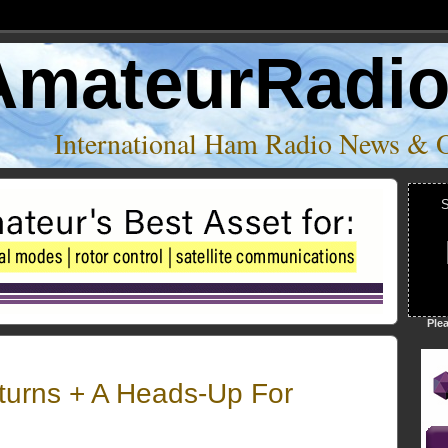
AmateurRadi
International Ham Radio News & 
S
Ple
turns + A Heads-Up For