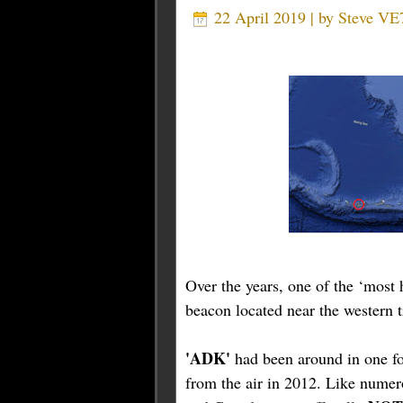
22 April 2019 | by
Steve VE
Over the years, one of the ‘mos
beacon located near the western t
'ADK'
had been around in one fo
from the air in 2012. Like numer