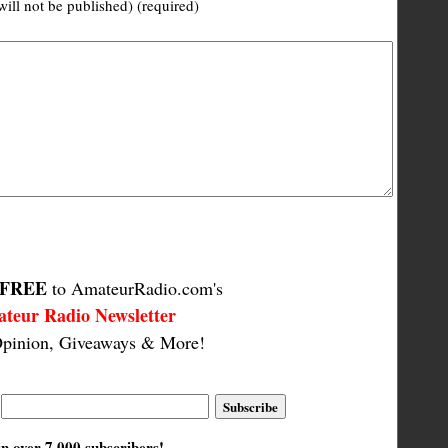
will not be published) (required)
FREE
to AmateurRadio.com's
teur Radio Newsletter
pinion, Giveaways & More!
in over 7,000 subscribers!