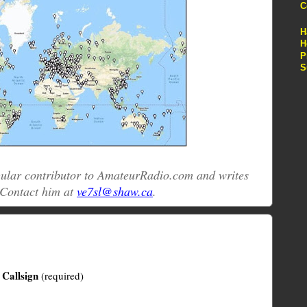
C
H
H
P
S
egular contributor to AmateurRadio.com and writes
 Contact him at
ve7sl@shaw.ca
.
Callsign
(required)