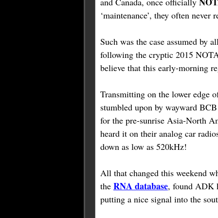
NO
and Canada, once officially
‘maintenance’, they often never r
Such was the case assumed by a
following the cryptic 2015 NO
believe that this early-morning 
Transmitting on the lower edge o
stumbled upon by wayward BCB D
for the pre-sunrise Asia-North A
heard it on their analog car rad
down as low as 520kHz!
All that changed this weekend 
RNA database
the
, found ADK h
putting a nice signal into the so