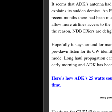
It seems that ADK’s antenna ha
explains its sudden demise. An F
recent months there had been mu
allow more airlines access to the
the reason, NDB DXers are delight
Hopefully it stays around for man
pre-dawn listen for its CW identi
mode
. Long haul propagation can 
early morning and ADK has been 
Here’s how ADK's 25 watts sou
time.
*****
CLE243
Heads up for
this comin