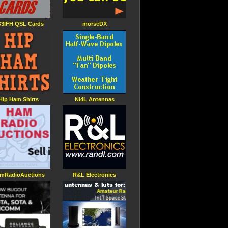
3IFH QSL Cards
morseDX
Hip Ham Shirts
Ni4L Antennas
mRadioAuctions
R&L Electronics