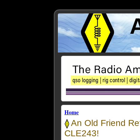
Home
An Old Friend Re
CLE243!