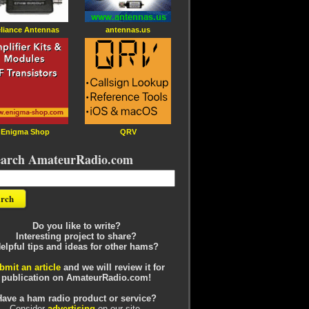
liance Antennas
antennas.us
Enigma Shop
QRV
earch AmateurRadio.com
Do you like to write?
Interesting project to share?
elpful tips and ideas for other hams?
bmit an article
and we will review it for
publication on AmateurRadio.com!
Have a ham radio product or service?
Consider
advertising
on our site.