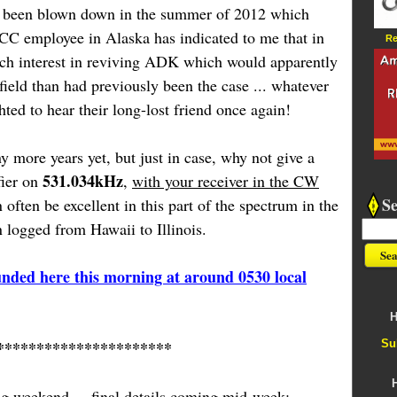
d been blown down in the summer of 2012 which
CC employee in Alaska has indicated to me that in
Re
ch interest in reviving ADK which would apparently
 field than had previously been the case ... whatever
ed to hear their long-lost friend once again!
y more years yet, but just in case, why not give a
531.034kHz
fier on
,
with your receiver in the CW
S
often be excellent in this part of the spectrum in the
logged from Hawaii to Illinois.
nded here this morning at around 0530 local
H
Su
**********************
g weekend ... final details coming mid-week: