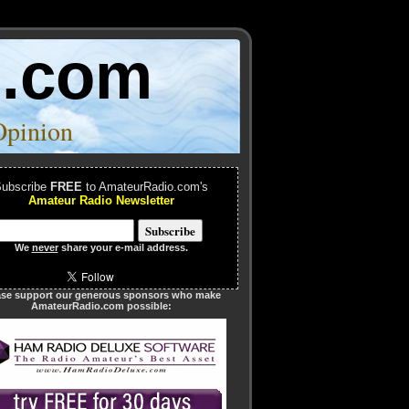
o.com
Opinion
ubscribe
FREE
to AmateurRadio.com's
Amateur Radio Newsletter
We
never
share your e-mail address.
ase support our generous sponsors who make
AmateurRadio.com possible: