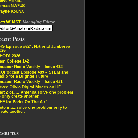
teve VE7SL
omas NW7US
ayne K5UNX
att W1MST,
Managing Editor
cent Posts
HS Episode #624: National Jamboree
026
HOTA 2026
am College 142
mateur Radio Weekly – Issue 432
CQPodcast Episode 489 – STEM and
adio for a Brighter Future
mateur Radio Weekly – Issue 431
ews: Olivia Digital Modes on HF
art 2 of….. Antenna solve one problem
o only create another.
HF for Parks On The Air?
ntenna…solve one problem only to
reate another.
esources