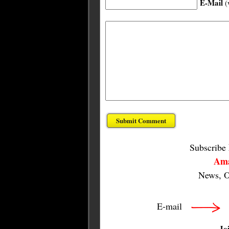
E-Mail
(
Subscribe
Ama
News, O
E-mail
Jo