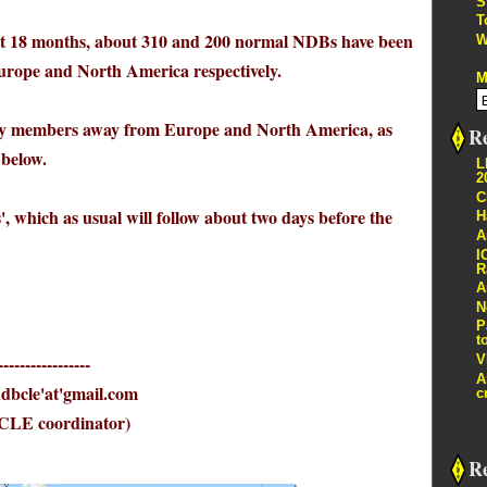
S
T
t 18 months, about 310 and 200 normal NDBs have been
W
 Europe and North America respectively.
M
d by members away from Europe and North America, as
Re
below.
L
2
C
s', which as usual will follow about two days before the
H
A
I
R
A
N
P
t
V
-----------------
A
le'at'gmail.com
c
CLE coordinator)
R