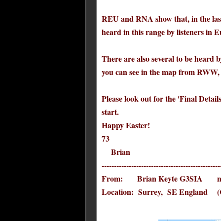
REU and RNA show that, in the las
heard in this range by listeners in
There are also several to be hear
you can see in the map from RWW, 
Please look out for the 'Final Detail
start.
Happy Easter!
73
Brian
------------------------------------------------
From: Brian Keyte G3SIA ndbc
Location: Surrey, SE England (