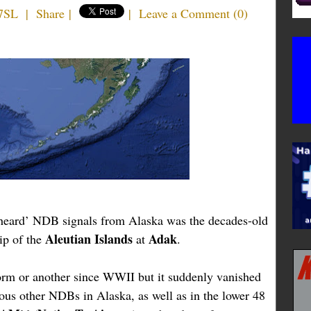
7SL
|
Share
|
|
Leave a Comment
(
0
)
t heard’ NDB signals from Alaska was the decades-old
Aleutian Islands
Adak
ip of the
at
.
rm or another since WWII but it suddenly vanished
ous other NDBs in Alaska, as well as in the lower 48