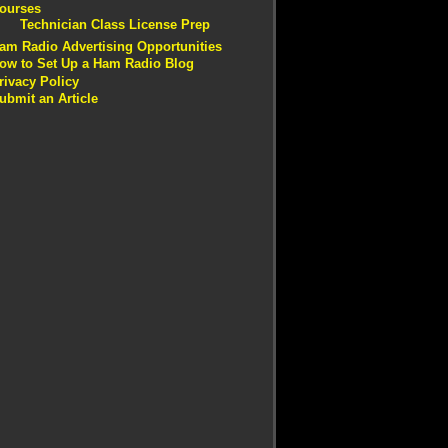
ourses
Technician Class License Prep
am Radio Advertising Opportunities
ow to Set Up a Ham Radio Blog
rivacy Policy
ubmit an Article