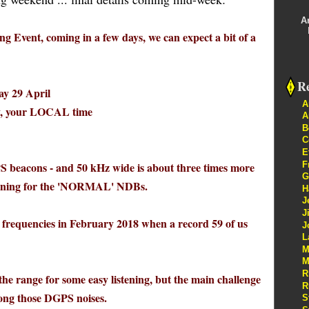
A
g Event, coming in a few days, we can expect a bit of a
Re
y 29 April
A
, your LOCAL time
A
B
C
E
F
PS beacons - and 50 kHz wide is about three times more
G
istening for the 'NORMAL' NDBs.
H
J
J
 frequencies in February 2018 when a record 59 of us
J
L
M
M
R
 the range for some easy listening, but the main challenge
R
among those DGPS noises.
S