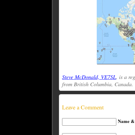
Steve McDonald, VE7SL
, is a r
from British Columbia, Canada.
Leave a Comment
Name & 