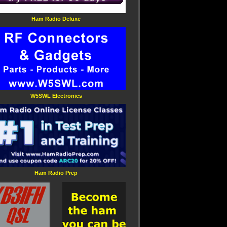
Ham Radio Deluxe
W5SWL Electronics
Ham Radio Prep