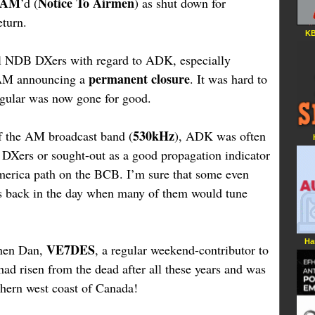
TAM
Notice To Airmen
’d (
) as shut down for
eturn.
KB
ll NDB DXers with regard to ADK, especially
permanent closure
TAM announcing a
. It was hard to
regular was now gone for good.
530kHz
f the AM broadcast band (
), ADK was often
Xers or sought-out as a good propagation indicator
merica path on the BCB. I’m sure that some even
ios back in the day when many of them would tune
Ha
VE7DES
when Dan,
, a regular weekend-contributor to
ad risen from the dead after all these years and was
uthern west coast of Canada!