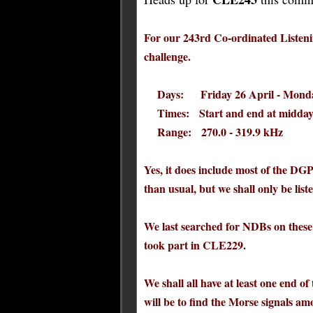
For our 243rd Co-ordinated Listenin
challenge.
Days: Friday 26 April - Monda
Times: Start and end at midday
Range: 270.0 - 319.9 kHz
Yes, it does include most of the DG
than usual, but we shall only be l
We last searched for NDBs on these
took part in CLE229.
We shall all have at least one end of
will be to find the Morse signals 