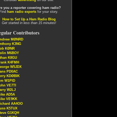
re you a reporter covering ham radio?
Find
ham radio experts
for your story.
How to Set Up a Ham Radio Blog
Get started in less than 15 minutes!
gular Contributors
ndrew MØNRD
nthony K3NG
ob KØNR
olin M6BOY
than K8GU
rank K4FMH
eorge W5JDX
ans PD0AC
erry KDØBIK
im W1PID
ohn VE7TI
arry W2LJ
ike AD5A
ike VE9KK
ichard AA4OO
uss K5TUX
teve G1KQH