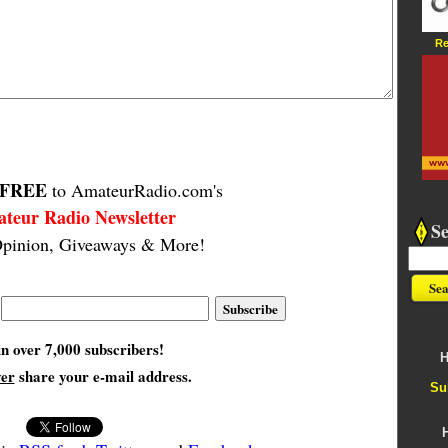
Re
FREE
to AmateurRadio.com's
teur Radio Newsletter
S
pinion, Giveaways & More!
in over 7,000 subscribers!
H
ver
share your e-mail address.
Su