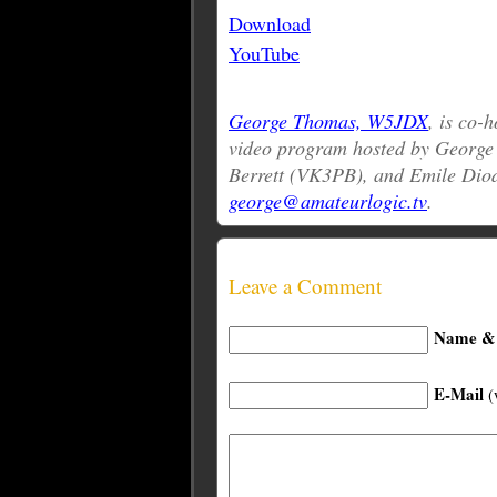
Download
YouTube
George Thomas, W5JDX
, is co-
video program hosted by Georg
Berrett (VK3PB), and Emile Dio
george@amateurlogic.tv
.
Leave a Comment
Name & 
E-Mail
(