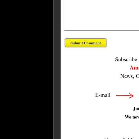
Subscribe
Ama
News, O
E-mail
Jo
We
ne