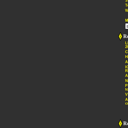
S
T
W
M
Re
L
2
C
H
A
I
R
A
N
P
t
V
A
c
R