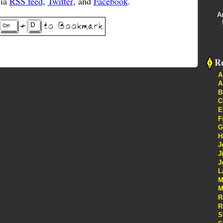
via
RSS feed
,
Twitter
, and
Facebook
.
A
Re
A
A
B
C
E
F
G
H
J
J
J
L
M
M
R
R
S