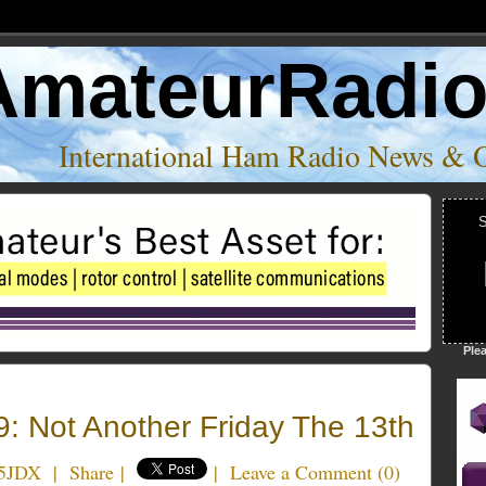
AmateurRadi
International Ham Radio News & 
S
Ple
: Not Another Friday The 13th
5JDX
|
Share
|
|
Leave a Comment
(
0
)