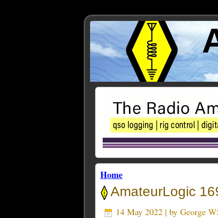
Home
AmateurLogic 169
14 May 2022 | by
George W