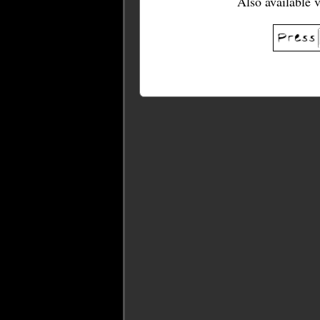
Also available 