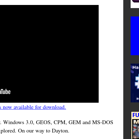
 now available for download.
ater. Windows 3.0, GEOS, CPM, GEM and MS-DOS
xplored. On our way to Dayton.