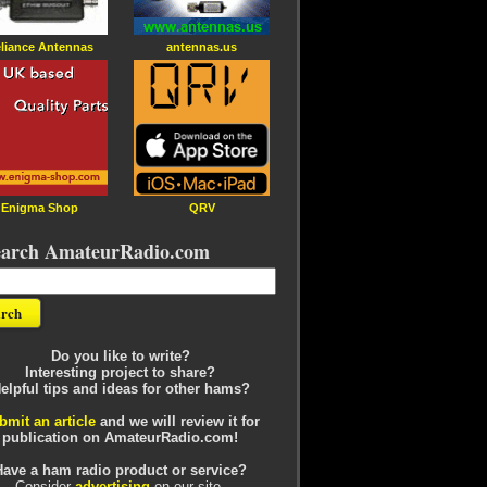
liance Antennas
antennas.us
Enigma Shop
QRV
earch AmateurRadio.com
Do you like to write?
Interesting project to share?
elpful tips and ideas for other hams?
bmit an article
and we will review it for
publication on AmateurRadio.com!
Have a ham radio product or service?
Consider
advertising
on our site.