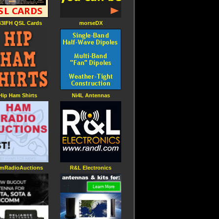
3IFH QSL Cards
morseDX
Hip Ham Shirts
Ni4L Antennas
mRadioAuctions
R&L Electronics