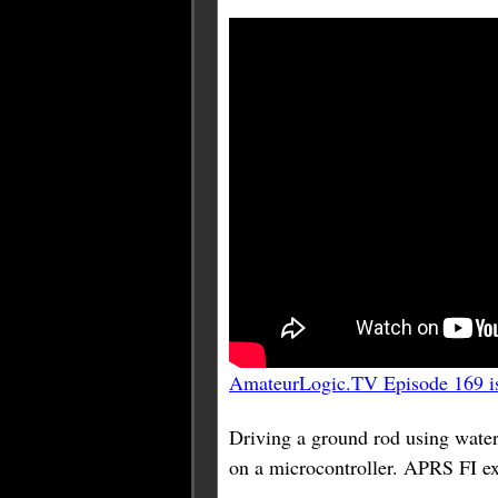
AmateurLogic.TV Episode 169 is
Driving a ground rod using w
on a microcontroller. APRS FI e