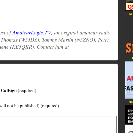
KB
host of
AmateurLogic.TV
, an original amateur radio
e Thomas (W5JDX), Tommy Martin (N5ZNO), Peter
dene (KE5QKR). Contact him at
Callsign
(required)
Ha
will not be published) (required)