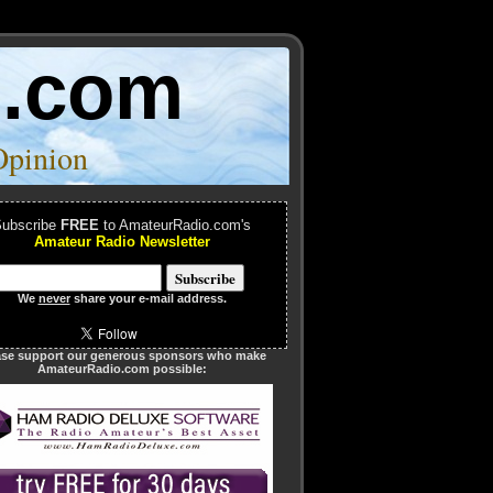
o.com
Opinion
ubscribe
FREE
to AmateurRadio.com's
Amateur Radio Newsletter
We
never
share your e-mail address.
ase support our generous sponsors who make
AmateurRadio.com possible: