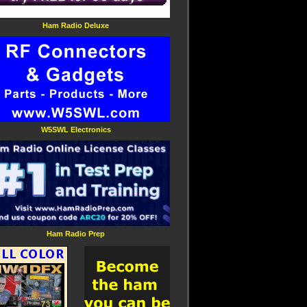
Ham Radio Deluxe
W5SWL Electronics
Ham Radio Prep