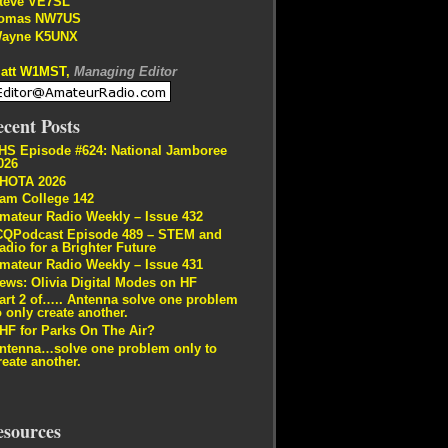
teve VE7SL
omas NW7US
ayne K5UNX
att W1MST,
Managing Editor
cent Posts
HS Episode #624: National Jamboree
026
HOTA 2026
am College 142
mateur Radio Weekly – Issue 432
CQPodcast Episode 489 – STEM and
adio for a Brighter Future
mateur Radio Weekly – Issue 431
ews: Olivia Digital Modes on HF
art 2 of….. Antenna solve one problem
o only create another.
HF for Parks On The Air?
ntenna…solve one problem only to
reate another.
esources