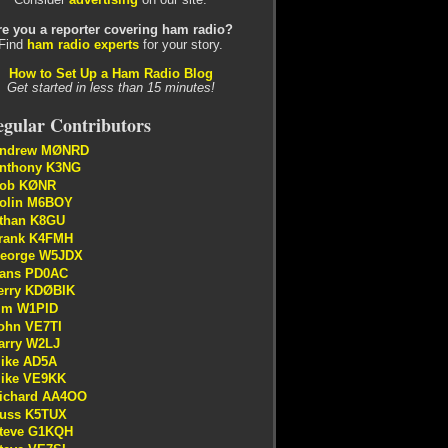
re you a reporter covering ham radio?
Find
ham radio experts
for your story.
How to Set Up a Ham Radio Blog
Get started in less than 15 minutes!
gular Contributors
ndrew MØNRD
nthony K3NG
ob KØNR
olin M6BOY
than K8GU
rank K4FMH
eorge W5JDX
ans PD0AC
erry KDØBIK
im W1PID
ohn VE7TI
arry W2LJ
ike AD5A
ike VE9KK
ichard AA4OO
uss K5TUX
teve G1KQH