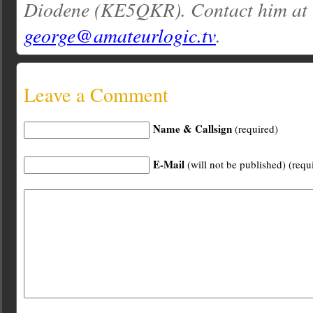
Diodene (KE5QKR). Contact him at
george@amateurlogic.tv
.
Leave a Comment
Name & Callsign
(required)
E-Mail
(will not be published) (requ