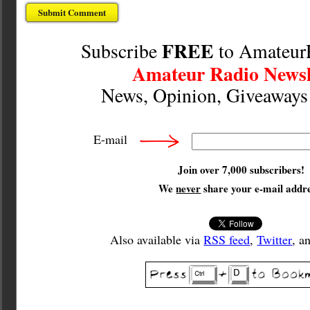
FREE
Subscribe
to Amateur
Amateur Radio Newsl
News, Opinion, Giveaway
E-mail
Join over 7,000 subscribers!
We
never
share your e-mail addre
Also available via
RSS feed
,
Twitter
, a