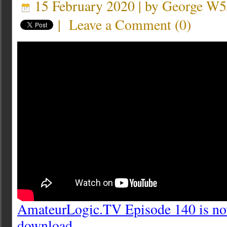
15 February 2020 | by
George W
|
Leave a Comment
(
0
)
AmateurLogic.TV Episode 140 is now
download.