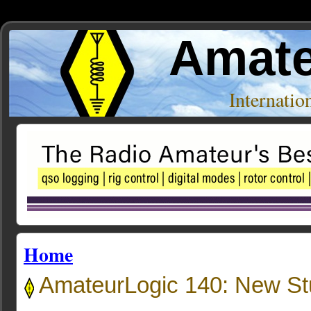
Amate
Internati
Home
AmateurLogic 140: New Stuf