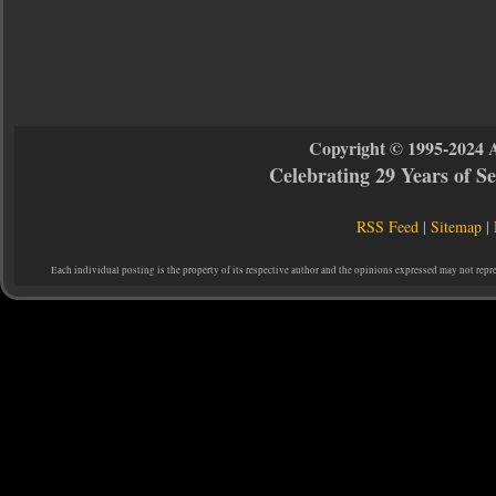
Copyright © 1995-2024 
Celebrating 29 Years of 
RSS Feed
|
Sitemap
|
Each individual posting is the property of its respective author and the opinions expressed may not repr