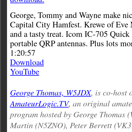
George, Tommy and Wayne make nice 
Capital City Hamfest. Krewe of Eve 
and a tasty treat. Icom IC-705 Quic
portable QRP antennas. Plus lots mo
1:20:57
Download
YouTube
George Thomas, W5JDX
, is co-host 
AmateurLogic.TV
, an original amat
program hosted by George Thomas 
Martin (N5ZNO), Peter Berrett (VK3