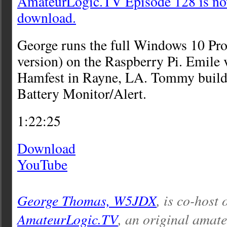
AmateurLogic.TV Episode 128 is now
download.
George runs the full Windows 10 Pr
version) on the Raspberry Pi. Emile
Hamfest in Rayne, LA. Tommy build
Battery Monitor/Alert.
1:22:25
Download
YouTube
George Thomas, W5JDX
, is co-host 
AmateurLogic.TV
, an original amat