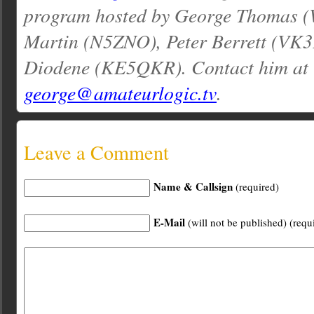
program hosted by George Thomas 
Martin (N5ZNO), Peter Berrett (VK3
Diodene (KE5QKR). Contact him at
george@amateurlogic.tv
.
Leave a Comment
Name & Callsign
(required)
E-Mail
(will not be published) (requ