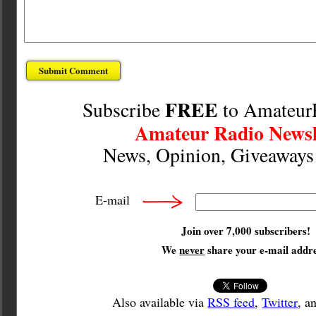
FREE
Subscribe
to Amateur
Amateur Radio Newsl
News, Opinion, Giveaway
E-mail
Join over 7,000 subscribers!
We
never
share your e-mail addre
Also available via
RSS feed
,
Twitter
, a