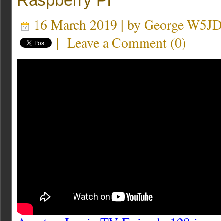
Raspberry Pi
16 March 2019 | by
George W5J
|
Leave a Comment
(
0
)