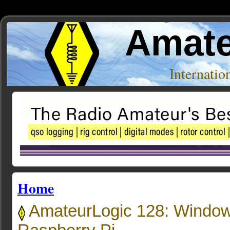
Amate
Internati
Home
AmateurLogic 128: Window