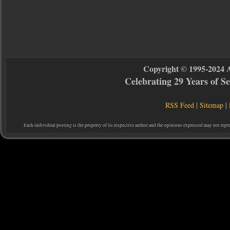
Copyright © 1995-2024 
Celebrating 29 Years of 
RSS Feed
|
Sitemap
|
Each individual posting is the property of its respective author and the opinions expressed may not repr