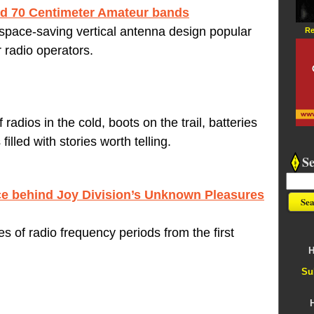
and 70 Centimeter Amateur bands
 space-saving vertical antenna design popular
Re
adio operators.
radios in the cold, boots on the trail, batteries
filled with stories worth telling.
S
e behind Joy Division’s Unknown Pleasures
 of radio frequency periods from the first
H
Su