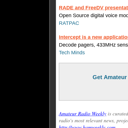
RADE and FreeDV presentat
Open Source digital voice mo
RATPAC
Intercept is a new applicatio
Decode pagers, 433MHz sensor
Tech Minds
Get Amateur 
Amateur Radio Weekly
is curat
radio's most relevant news, proje
http://www.hamweekly.com
.