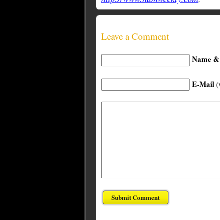
Leave a Comment
Name & 
E-Mail
(