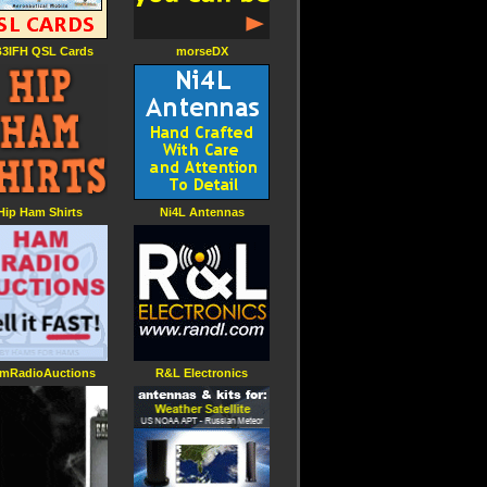
3IFH QSL Cards
morseDX
Hip Ham Shirts
Ni4L Antennas
mRadioAuctions
R&L Electronics