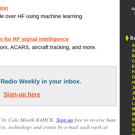
ion
A
de over HF using machine learning.
Re
n for RF signal intelligence
A
s, ACARS, aircraft tracking, and more.
A
B
C
E
F
G
Radio Weekly in your inbox.
H
J
J
Sign-up here
J
L
M
M
ed by Cale Mooth K4HCK.
Sign up
free to receive ham
R
R
cts, technology and events by e-mail each week at
S