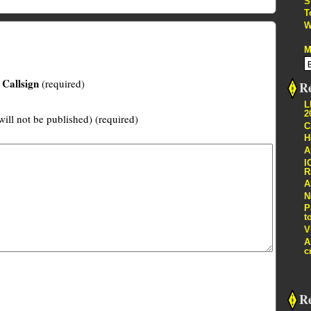
S
T
W
M
Callsign
(required)
Re
L
2
will not be published) (required)
C
H
A
I
R
A
N
P
t
V
A
c
R