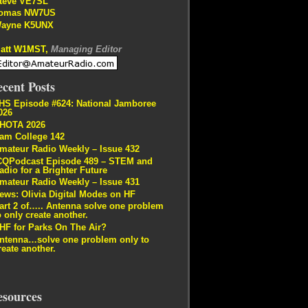
teve VE7SL
omas NW7US
ayne K5UNX
att W1MST,
Managing Editor
cent Posts
HS Episode #624: National Jamboree
026
HOTA 2026
am College 142
mateur Radio Weekly – Issue 432
CQPodcast Episode 489 – STEM and
adio for a Brighter Future
mateur Radio Weekly – Issue 431
ews: Olivia Digital Modes on HF
art 2 of….. Antenna solve one problem
o only create another.
HF for Parks On The Air?
ntenna…solve one problem only to
reate another.
esources