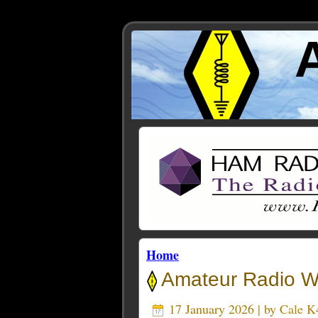
Home
Amateur Radio We
17 January 2026 | by
Cale 