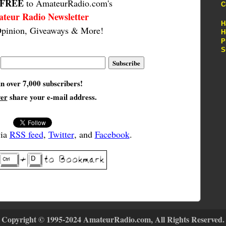
FREE
to AmateurRadio.com's
C
teur Radio Newsletter
H
pinion, Giveaways & More!
H
P
S
in over 7,000 subscribers!
ver
share your e-mail address.
via
RSS feed
,
Twitter
, and
Facebook
.
Copyright © 1995-2024 AmateurRadio.com, All Rights Reserved.