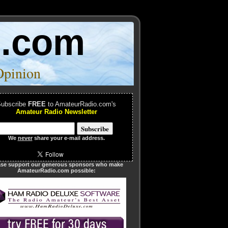
o.com
Opinion
ubscribe
FREE
to AmateurRadio.com's
Amateur Radio Newsletter
We
never
share your e-mail address.
ase support our generous sponsors who make
AmateurRadio.com possible: