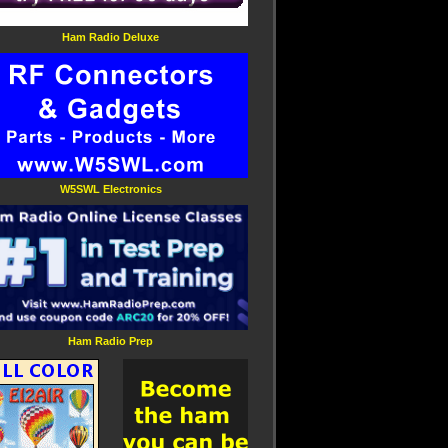
Ham Radio Deluxe
W5SWL Electronics
Ham Radio Prep