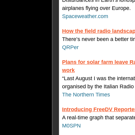
Disturbances in Earth’s ionos
airplanes flying over Europe.
Spaceweather.com
How the field radio landsc
There’s never been a better ti
QRPer
Plans for solar farm leave R
work
“Last August I was the internat
organised by the Italian Radio 
The Northern Times
Introducing FreeDV Reporte
A real-time graph that separa
M0SPN