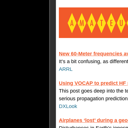
New 60-Meter frequencies av
It’s a bit confusing, as differe
ARRL
Using VOCAP to predict HF 
This post goes deep into the
serious propagation predictio
DXLook
Airplanes ‘lost’ during a g