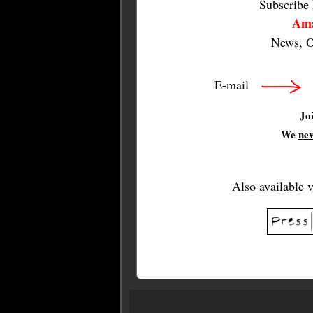
Subscribe
Ama
News, O
E-mail
Jo
We
ne
Also available 