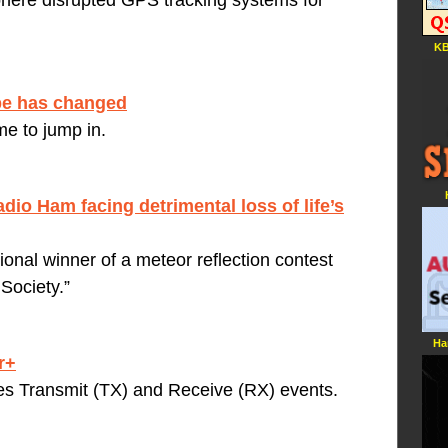
phere disrupted GPS tracking systems for
KB
ape has changed
me to jump in.
adio Ham facing detrimental loss of life’s
ional winner of a meteor reflection contest
Society.”
Ha
r+
tes Transmit (TX) and Receive (RX) events.