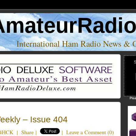
AmateurRadi
International Ham Radio News & 
S
Ple
ekly – Issue 404
K4HCK
|
Share
|
|
Leave a Comment
(
0
)