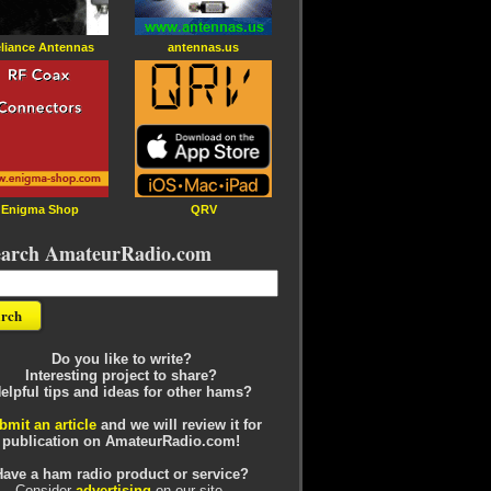
liance Antennas
antennas.us
Enigma Shop
QRV
earch AmateurRadio.com
Do you like to write?
Interesting project to share?
elpful tips and ideas for other hams?
bmit an article
and we will review it for
publication on AmateurRadio.com!
Have a ham radio product or service?
Consider
advertising
on our site.