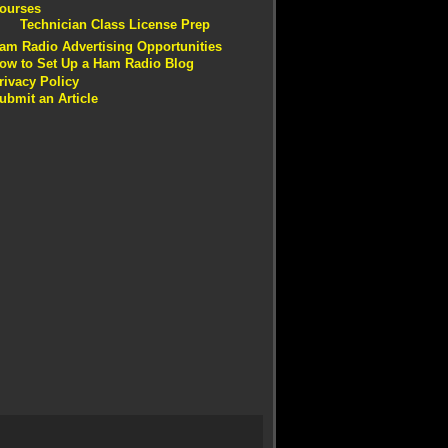
ourses
Technician Class License Prep
am Radio Advertising Opportunities
ow to Set Up a Ham Radio Blog
rivacy Policy
ubmit an Article