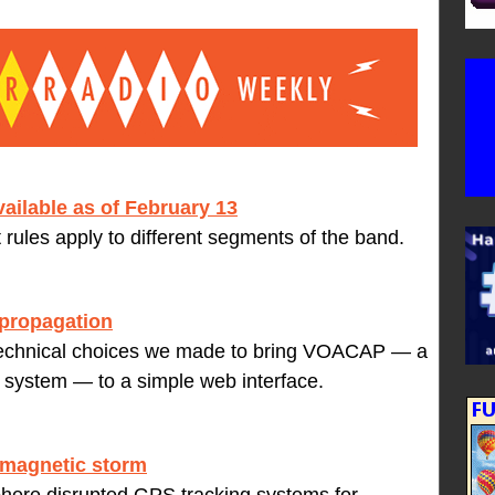
ailable as of February 13
nt rules apply to different segments of the band.
propagation
 technical choices we made to bring VOACAP — a
n system — to a simple web interface.
eomagnetic storm