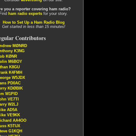
re you a reporter covering ham radio?
Find
ham radio experts
for your story.
How to Set Up a Ham Radio Blog
Get started in less than 15 minutes!
gular Contributors
ndrew MØNRD
nthony K3NG
ob KØNR
olin M6BOY
than K8GU
rank K4FMH
eorge W5JDX
ans PD0AC
erry KDØBIK
im W1PID
ohn VE7TI
arry W2LJ
ike AD5A
ike VE9KK
ichard AA4OO
uss K5TUX
teve G1KQH