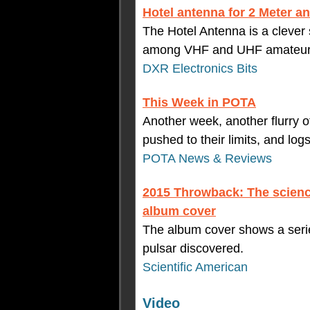
Hotel antenna for 2 Meter 
The Hotel Antenna is a clever
among VHF and UHF amateur r
DXR Electronics Bits
This Week in POTA
Another week, another flurry of 
pushed to their limits, and logs 
POTA News & Reviews
2015 Throwback: The scienc
album cover
The album cover shows a series
pulsar discovered.
Scientific American
Video