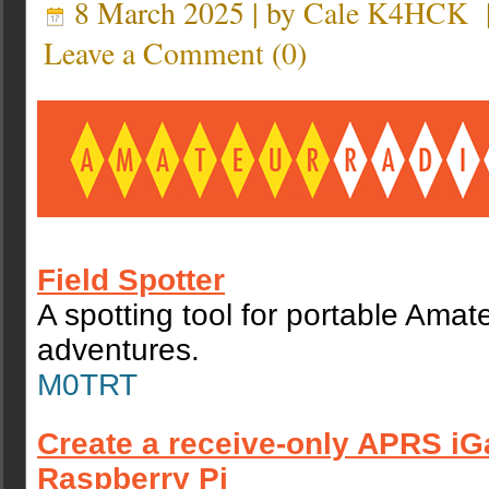
8 March 2025 | by
Cale K4HCK
Leave a Comment
(
0
)
Field Spotter
A spotting tool for portable Amat
adventures.
M0TRT
Create a receive-only APRS iG
Raspberry Pi