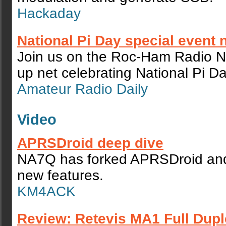
Hackaday
National Pi Day special event 
Join us on the Roc-Ham Radio N
up net celebrating National Pi Da
Amateur Radio Daily
Video
APRSDroid deep dive
NA7Q has forked APRSDroid and
new features.
KM4ACK
Review: Retevis MA1 Full Dupl