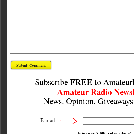
FREE
Subscribe
to Amateur
Amateur Radio Newsl
News, Opinion, Giveaway
E-mail
Join over 7,000 subscribers!