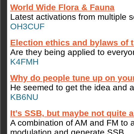
World Wide Flora & Fauna
Latest activations from multiple 
OH3CUF
Election ethics and bylaws of
Are they being applied to every
K4FMH
Why do people tune up on you
He seemed to get the idea and a
KB6NU
It’s SSB, but maybe not quite 
A combination of AM and FM to a
modulation and generate SSB.