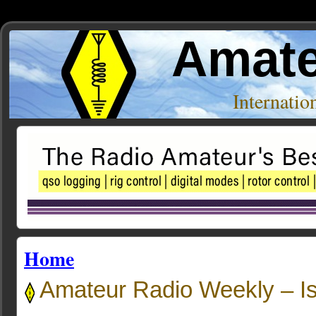
Amate
Internati
Home
Amateur Radio Weekly – I