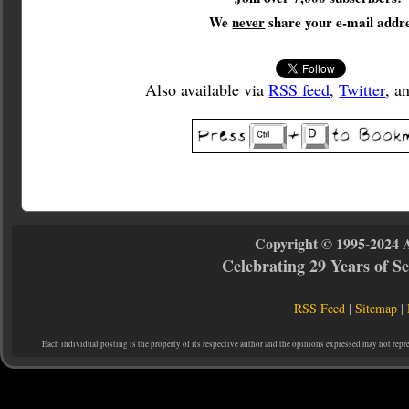
We
never
share your e-mail addre
Also available via
RSS feed
,
Twitter
, a
Copyright © 1995-2024 
Celebrating 29 Years of 
RSS Feed
|
Sitemap
|
Each individual posting is the property of its respective author and the opinions expressed may not repr