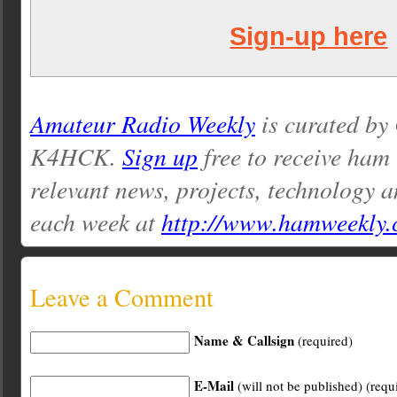
Sign-up here
Amateur Radio Weekly
is curated by
K4HCK.
Sign up
free to receive ham
relevant news, projects, technology a
each week at
http://www.hamweekly
Leave a Comment
Name & Callsign
(required)
E-Mail
(will not be published) (requ