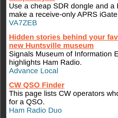
Use a cheap SDR dongle and a R
make a receive-only APRS iGate 
VA7ZEB
Hidden stories behind your fav
new Huntsville museum
Signals Museum of Information 
highlights Ham Radio.
Advance Local
CW QSO Finder
This page lists CW operators who
for a QSO.
Ham Radio Duo