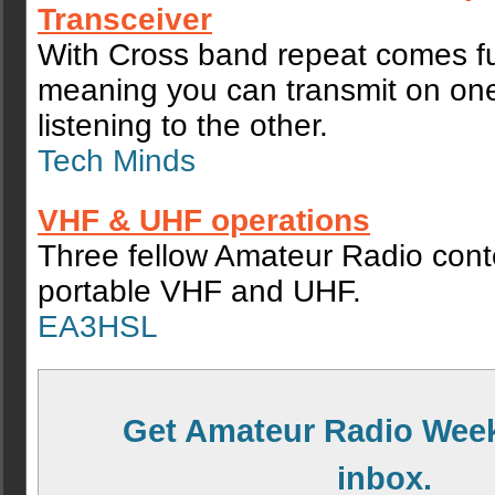
Transceiver
With Cross band repeat comes fu
meaning you can transmit on on
listening to the other.
Tech Minds
VHF & UHF operations
Three fellow Amateur Radio cont
portable VHF and UHF.
EA3HSL
Get Amateur Radio Week
inbox.