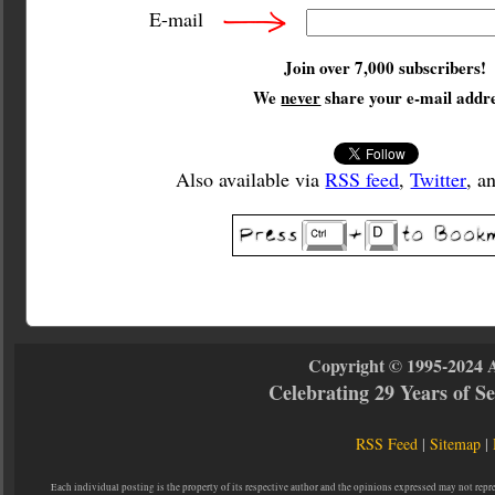
E-mail
Join over 7,000 subscribers!
We
never
share your e-mail addre
Also available via
RSS feed
,
Twitter
, a
Copyright © 1995-2024 
Celebrating 29 Years of 
RSS Feed
|
Sitemap
|
Each individual posting is the property of its respective author and the opinions expressed may not repr