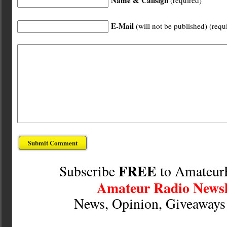
Name & Callsign
(required)
E-Mail
(will not be published) (requ
FREE
Subscribe
to Amateur
Amateur Radio Newsl
News, Opinion, Giveaway