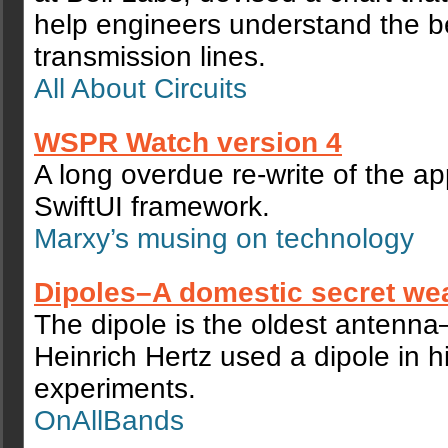
help engineers understand the b
transmission lines.
All About Circuits
WSPR Watch version 4
A long overdue re-write of the a
SwiftUI framework.
Marxy’s musing on technology
Dipoles–A domestic secret w
The dipole is the oldest antenn
Heinrich Hertz used a dipole in 
experiments.
OnAllBands