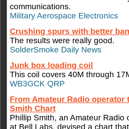
communications.
Military Aerospace Electronics
Crushing spurs with better ban
The results were really good.
SolderSmoke Daily News
Junk box loading coil
This coil covers 40M through 17
WB3GCK QRP
From Amateur Radio operator to
Smith Chart
Phillip Smith, an Amateur Radio 
at Bell Labs, devised a chart th