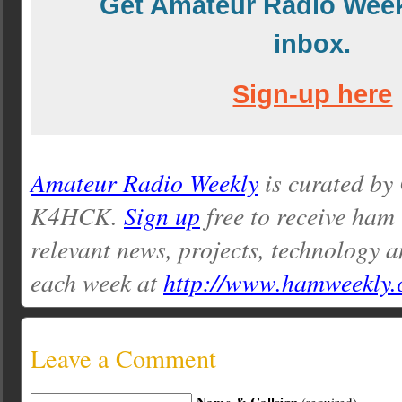
Get Amateur Radio Week
inbox.
Sign-up here
Amateur Radio Weekly
is curated by
K4HCK.
Sign up
free to receive ham
relevant news, projects, technology a
each week at
http://www.hamweekly
Leave a Comment