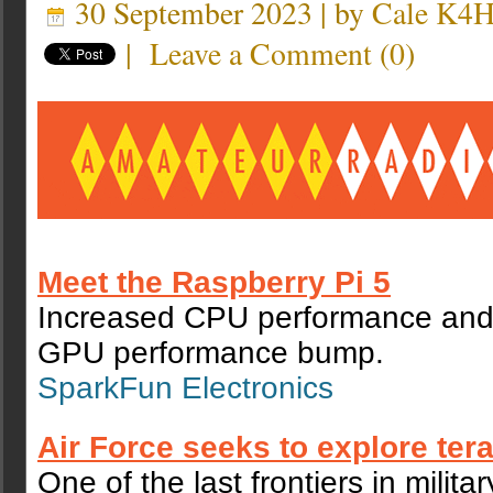
30 September 2023 | by
Cale K4
|
Leave a Comment
(
0
)
Meet the Raspberry Pi 5
Increased CPU performance and a
GPU performance bump.
SparkFun Electronics
Air Force seeks to explore tera
One of the last frontiers in milita