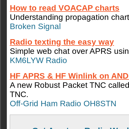
How to read VOACAP charts
Understanding propagation chart
Broken Signal
Radio texting the easy way
Simple web chat over APRS using
KM6LYW Radio
HF APRS & HF Winlink on AND
A new Robust Packet TNC calle
TNC.
Off-Grid Ham Radio OH8STN