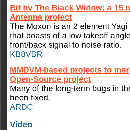
Bit by The Black Widow: a 15
Antenna project
The Moxon is an 2 element Yagi 
that boasts of a low takeoff angl
front/back signal to noise ratio.
KB8VBR
MMDVM-based projects to merg
Open-Source project
Many of the long-term bugs in t
been fixed.
ARDC
Video