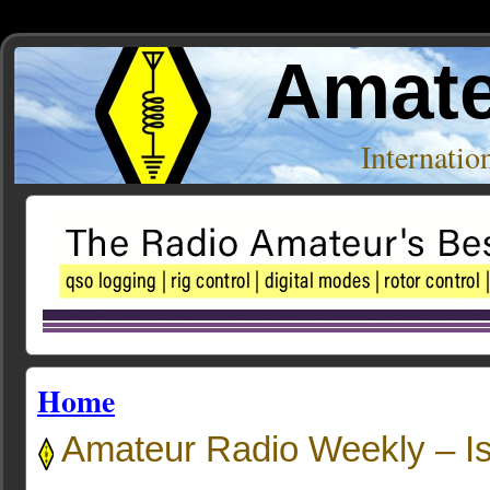
Amate
Internati
Home
Amateur Radio Weekly – I