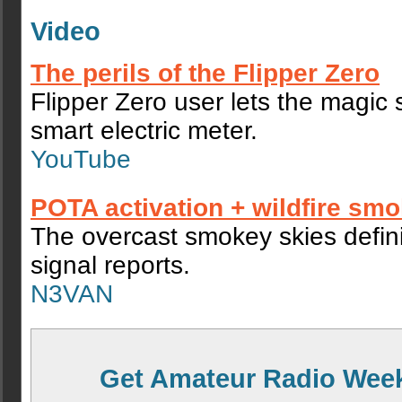
Video
The perils of the Flipper Zero
Flipper Zero user lets the magic
smart electric meter.
YouTube
POTA activation + wildfire sm
The overcast smokey skies defini
signal reports.
N3VAN
Get Amateur Radio Week