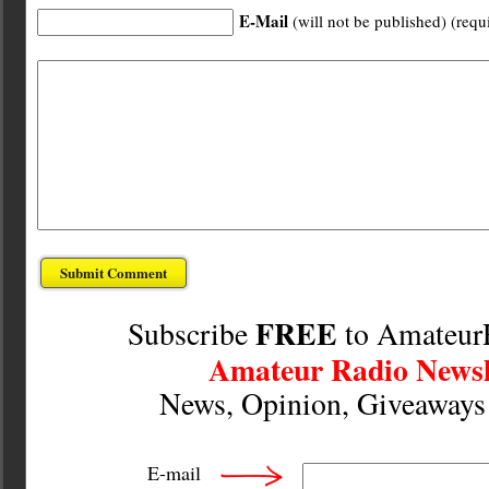
E-Mail
(will not be published) (requ
FREE
Subscribe
to Amateur
Amateur Radio Newsl
News, Opinion, Giveaway
E-mail