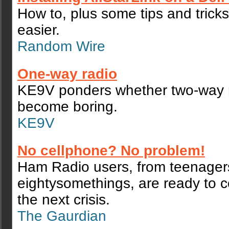
How to, plus some tips and tricks
easier.
Random Wire
One-way radio
KE9V ponders whether two-way 
become boring.
KE9V
No cellphone? No problem!
Ham Radio users, from teenager
eightysomethings, are ready to 
the next crisis.
The Gaurdian