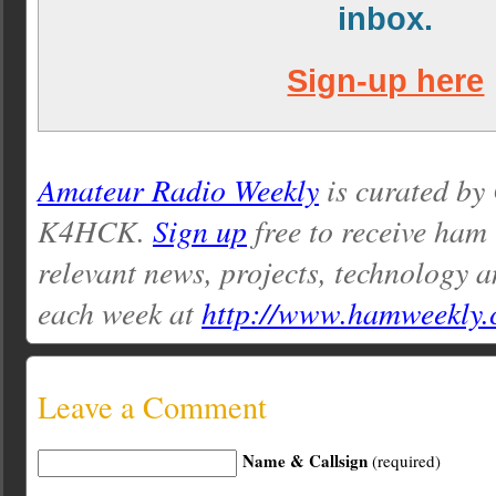
inbox.
Sign-up here
Amateur Radio Weekly
is curated by
K4HCK.
Sign up
free to receive ham
relevant news, projects, technology a
each week at
http://www.hamweekly
Leave a Comment
Name & Callsign
(required)