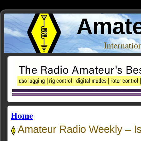
Amate
Internati
Home
Amateur Radio Weekly – I