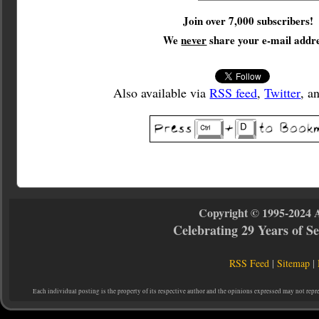
Join over 7,000 subscribers!
We
never
share your e-mail addre
Also available via
RSS feed
,
Twitter
, a
Copyright © 1995-2024 
Celebrating 29 Years of 
RSS Feed
|
Sitemap
|
Each individual posting is the property of its respective author and the opinions expressed may not repr