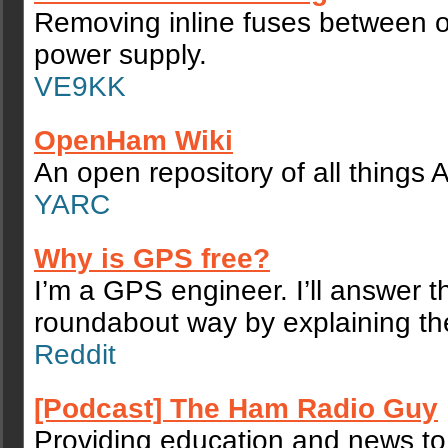
Removing inline fuses between o
power supply.
VE9KK
OpenHam Wiki
An open repository of all things
YARC
Why is GPS free?
I’m a GPS engineer. I’ll answer th
roundabout way by explaining th
Reddit
[Podcast] The Ham Radio Guy
Providing education and news t