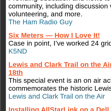
community, including discussion 
volunteering, and more.
The Ham Radio Guy
Six Meters — How I Love It!
Case in point, I’ve worked 24 gri
K5ND
Lewis and Clark Trail on the A
18th
This special event is an on air act
commemorates the historic Lewis 
Lewis and Clark Trail on the Air
Installing AllStarLink on a Del