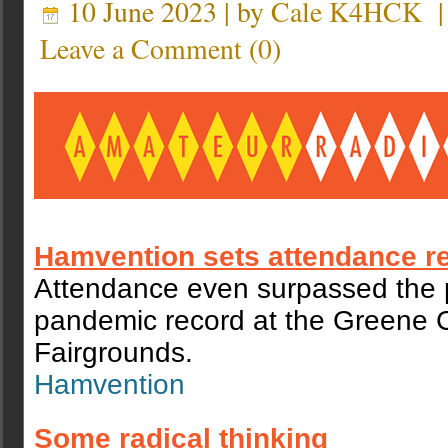
10 June 2023 | by
Cale K4HCK
Leave a Comment
(
0
)
Hamvention sets attendance r
Attendance even surpassed the 
pandemic record at the Greene 
Fairgrounds.
Hamvention
Some radical thinking