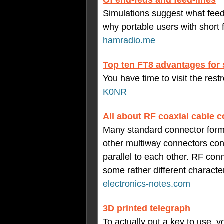
Of end-feds and feed-lines
Simulations suggest what feedl
why portable users with short
hamradio.me
Top ten FT8 advantages for 
You have time to visit the res
K0NR
All about RF coaxial cable 
Many standard connector form
other multiway connectors cons
parallel to each other. RF conn
some rather different character
electronics-notes.com
3D printed telegraph
To actually put a key to use, 