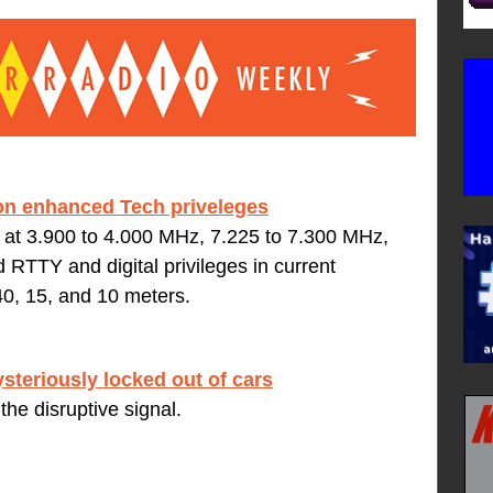
on enhanced Tech priveleges
s at 3.900 to 4.000 MHz, 7.225 to 7.300 MHz,
RTTY and digital privileges in current
40, 15, and 10 meters.
steriously locked out of cars
 the disruptive signal.