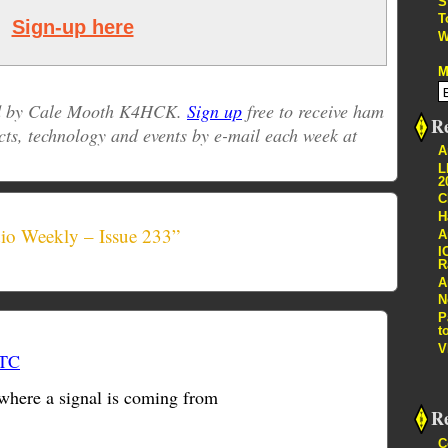
S
T
Sign-up here
W
M
ed by Cale Mooth K4HCK.
Sign up
free to receive ham
Re
cts, technology and events by e-mail each week at
A
L
2
C
H
io Weekly – Issue 233”
A
I
R
A
N
P
t
V
UTC
where a signal is coming from
R
C