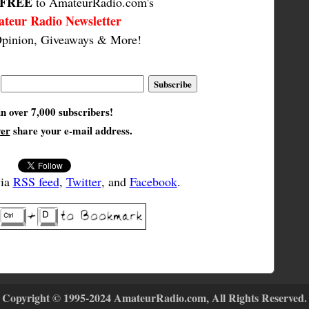
FREE
to AmateurRadio.com's
teur Radio Newsletter
pinion, Giveaways & More!
in over 7,000 subscribers!
ver
share your e-mail address.
via
RSS feed
,
Twitter
, and
Facebook
.
Copyright © 1995-2024 AmateurRadio.com, All Rights Reserved.