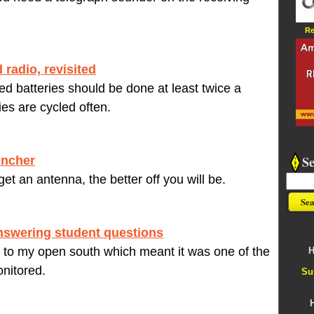
Re
 radio, revisited
d batteries should be done at least twice a
ries are cycled often.
S
uncher
et an antenna, the better off you will be.
nswering student questions
 to my open south which meant it was one of the
H
nitored.
Su