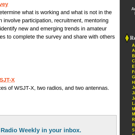
rvey
A
termine what is working and what is not in the
involve participation, recruitment, mentoring
p identify new and emerging trends in amateur
Re
tes to complete the survey and share with others
A
A
B
C
E
F
G
WSJT-X
H
ces of WSJT-X, two radios, and two antennas.
J
J
J
L
M
M
R
R
Radio Weekly in your inbox.
S