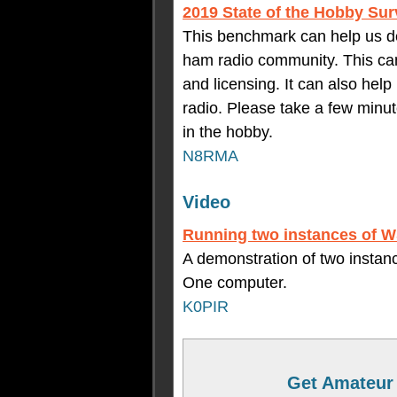
2019 State of the Hobby Su
This benchmark can help us de
ham radio community. This can 
and licensing. It can also hel
radio. Please take a few minu
in the hobby.
N8RMA
Video
Running two instances of 
A demonstration of two instan
One computer.
K0PIR
Get Amateur 