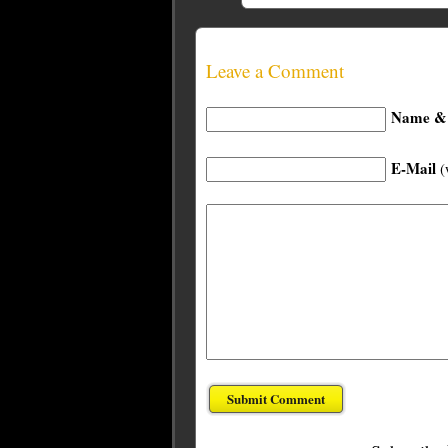
Leave a Comment
Name & 
E-Mail
(