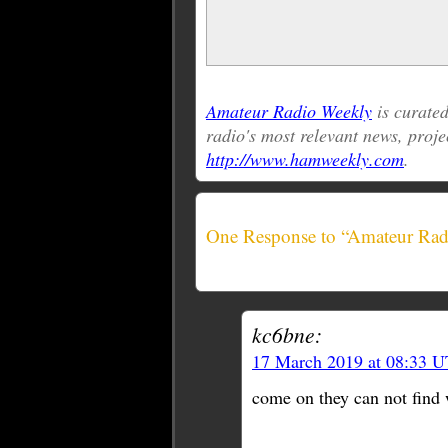
Amateur Radio Weekly
is curat
radio's most relevant news, proje
http://www.hamweekly.com
.
One Response to “Amateur Rad
kc6bne:
17 March 2019 at 08:33 
come on they can not find 