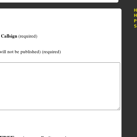
H
H
P
S
Callsign
(required)
will not be published) (required)