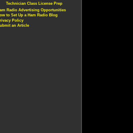
Technician Class License Prep
am Radio Advertising Opportunities
ow to Set Up a Ham Radio Blog
rivacy Policy
ubmit an Article