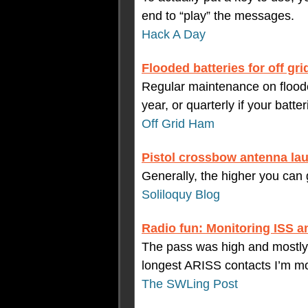
end to “play” the messages.
Hack A Day
Flooded batteries for off grid
Regular maintenance on floode
year, or quarterly if your batte
Off Grid Ham
Pistol crossbow antenna la
Generally, the higher you can g
Soliloquy Blog
Radio fun: Monitoring ISS a
The pass was high and mostly
longest ARISS contacts I’m mo
The SWLing Post