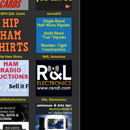
3IFH QSL Cards
morseDX
Hip Ham Shirts
Ni4L Antennas
mRadioAuctions
R&L Electronics