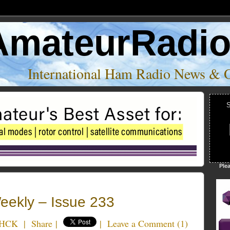
AmateurRadi
International Ham Radio News & 
S
Ple
ekly – Issue 233
4HCK
|
Share
|
|
Leave a Comment
(
1
)