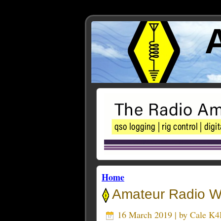
Home
Amateur Radio We
16 March 2019 | by
Cale K