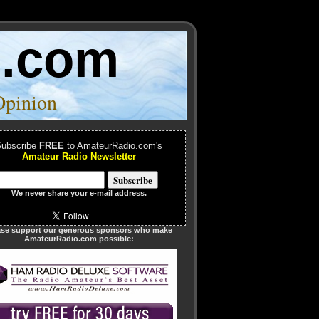
o.com
Opinion
ubscribe
FREE
to AmateurRadio.com's
Amateur Radio Newsletter
We
never
share your e-mail address.
ase support our generous sponsors who make
AmateurRadio.com possible: