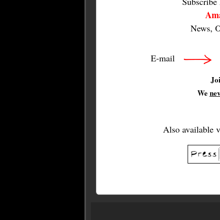
Subscribe
Ama
News, O
E-mail
Jo
We
ne
Also available 