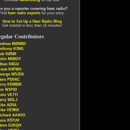
re you a reporter covering ham radio?
Find
ham radio experts
for your story.
How to Set Up a Ham Radio Blog
Get started in less than 15 minutes!
gular Contributors
ndrew MØNRD
nthony K3NG
ob KØNR
olin M6BOY
than K8GU
rank K4FMH
eorge W5JDX
ans PD0AC
erry KDØBIK
im W1PID
ohn VE7TI
arry W2LJ
ike AD5A
ike VE9KK
ichard AA4OO
uss K5TUX
teve G1KQH