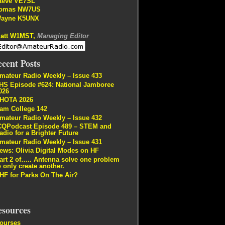
teve VE7SL
omas NW7US
ayne K5UNX
att W1MST,
Managing Editor
cent Posts
mateur Radio Weekly – Issue 433
HS Episode #624: National Jamboree
026
HOTA 2026
am College 142
mateur Radio Weekly – Issue 432
CQPodcast Episode 489 – STEM and
adio for a Brighter Future
mateur Radio Weekly – Issue 431
ews: Olivia Digital Modes on HF
art 2 of….. Antenna solve one problem
o only create another.
HF for Parks On The Air?
esources
ourses