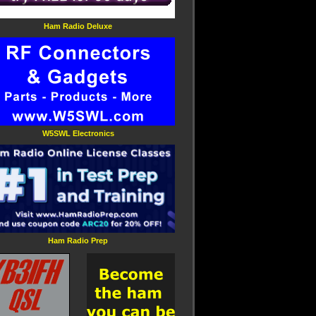
Ham Radio Deluxe
W5SWL Electronics
Ham Radio Prep