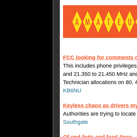
FCC looking for comments 
This includes phone privilege
and 21.350 to 21.450 MHz and 
Technician allocations on 80, 
KB6NU
Keyless chaos as drivers my
Authorities are trying to locate
Southgate