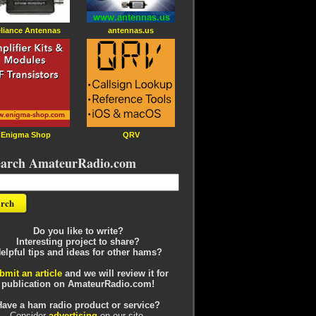
liance Antennas
antennas.us
Enigma Shop
QRV
earch AmateurRadio.com
Do you like to write?
Interesting project to share?
elpful tips and ideas for other hams?
bmit an article
and we will review it for
publication on AmateurRadio.com!
Have a ham radio product or service?
Consider
advertising
on our site.