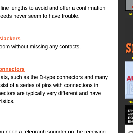
ine lengths to avoid and offer a confirmation
KB
 feeds never seem to have trouble.
slackers
troom without missing any contacts.
connectors
ats, such as the D-type connectors and many
ist of a series of pins with connections in
ectors are typically very different and have
istics.
Ha
you need a telegraph sounder on the receiving