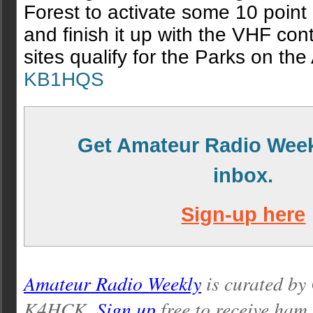
Forest to activate some 10 poin
and finish it up with the VHF cont
sites qualify for the Parks on the 
KB1HQS
Get Amateur Radio Week
inbox.
Sign-up here
Amateur Radio Weekly
is curated by
K4HCK.
Sign up
free to receive ham