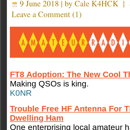
9 June 2018 | by
Cale K4HCK
|
Leave a Comment
(
1
)
FT8 Adoption: The New Cool T
Making QSOs is king.
K0NR
Trouble Free HF Antenna For 
Dwelling Ham
One enterprising local amateur 