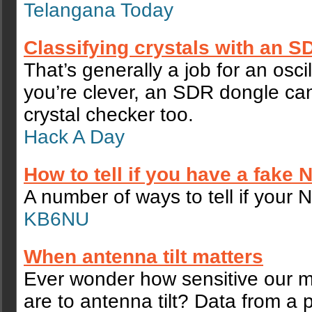
Telangana Today
Classifying crystals with an 
That’s generally a job for an oscil
you’re clever, an SDR dongle c
crystal checker too.
Hack A Day
How to tell if you have a fake
A number of ways to tell if your 
KB6NU
When antenna tilt matters
Ever wonder how sensitive our 
are to antenna tilt? Data from a p