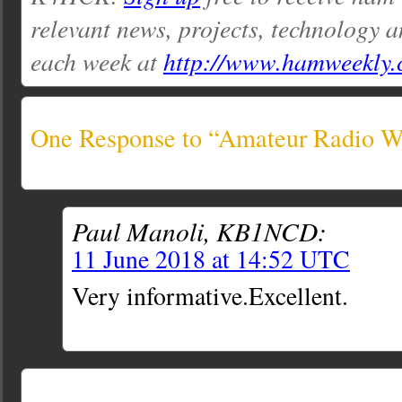
relevant news, projects, technology a
each week at
http://www.hamweekly
One Response to “Amateur Radio We
Paul Manoli, KB1NCD:
11 June 2018 at 14:52 UTC
Very informative.Excellent.