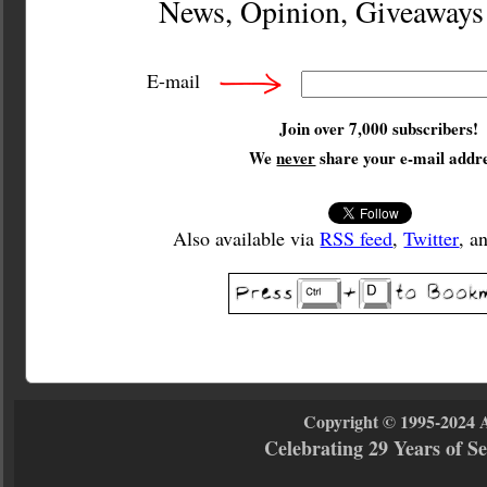
News, Opinion, Giveaway
E-mail
Join over 7,000 subscribers!
We
never
share your e-mail addre
Also available via
RSS feed
,
Twitter
, a
Copyright © 1995-2024 
Celebrating 29 Years of 