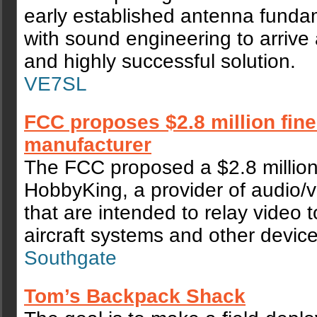
early established antenna funda
with sound engineering to arrive 
and highly successful solution.
VE7SL
FCC proposes $2.8 million fine
manufacturer
The FCC proposed a $2.8 million
HobbyKing, a provider of audio/v
that are intended to relay video
aircraft systems and other device
Southgate
Tom’s Backpack Shack