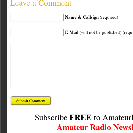
Leave a Comment
Name & Callsign
(required)
E-Mail
(will not be published) (requ
FREE
Subscribe
to Amateur
Amateur Radio Newsl