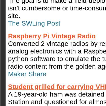
The goal is to make a field-deplo
isn’t cumbersome or time-consum
site.
The SWLing Post
Raspberry Pi Vintage Radio
Converted 2 vintage radios by re
analog electronics with a Raspbe
python software to emulate the t
radio content from the golden age
Maker Share
Student grilled for carrying VH
A 19-year-old ham was detained
Station and questioned for almos