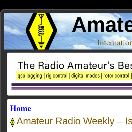
Amate
Internati
Home
Amateur Radio Weekly – I