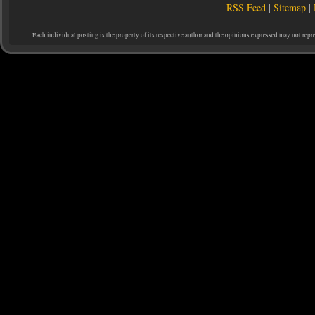
RSS Feed
|
Sitemap
|
Each individual posting is the property of its respective author and the opinions expressed may not repr