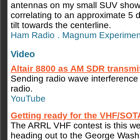
antennas on my small SUV show a
correlating to an approximate 5
tilt towards the centerline.
Ham Radio . Magnum Experime
Video
Altair 8800 as AM SDR transmi
Sending radio wave interference
radio.
YouTube
Getting ready for the VHF/SOT
The ARRL VHF contest is this w
heading out to the George Wash