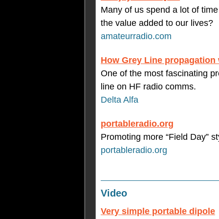
Many of us spend a lot of time
the value added to our lives?
amateurradio.com
How Grey Line propagation
One of the most fascinating pro
line on HF radio comms.
Delta Alfa
portableradio.org
Promoting more “Field Day” st
portableradio.org
Video
Very simple portable dipole