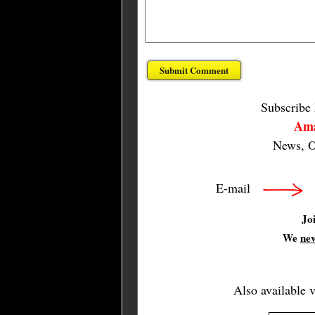
Subscribe
Ama
News, O
E-mail
Jo
We
ne
Also available 