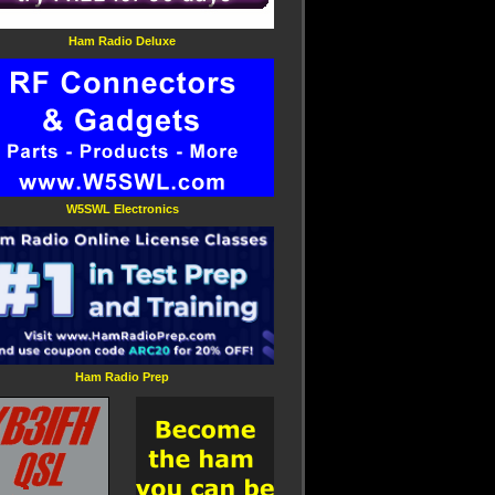
Ham Radio Deluxe
W5SWL Electronics
Ham Radio Prep