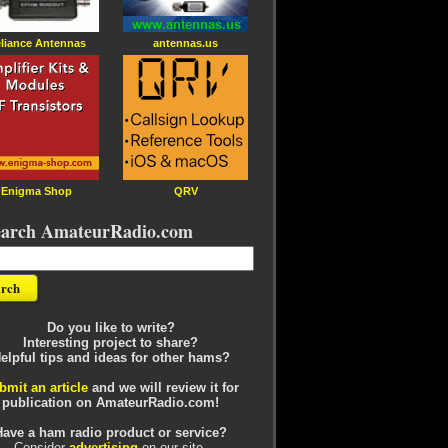
liance Antennas
antennas.us
Enigma Shop
QRV
earch AmateurRadio.com
Do you like to write?
Interesting project to share?
elpful tips and ideas for other hams?
bmit an article
and we will review it for
publication on AmateurRadio.com!
Have a ham radio product or service?
Consider
advertising
on our site.