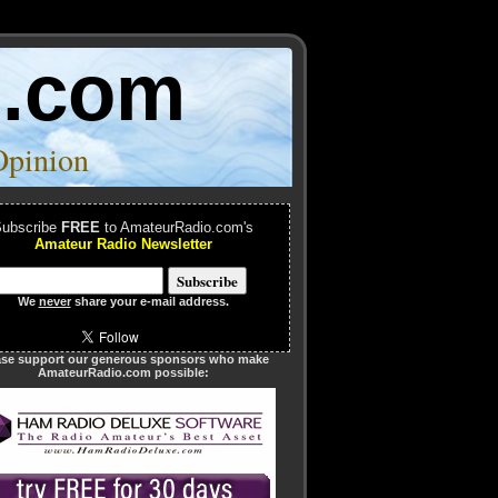
o.com
Opinion
ubscribe
FREE
to AmateurRadio.com's
Amateur Radio Newsletter
We
never
share your e-mail address.
ase support our generous sponsors who make
AmateurRadio.com possible: