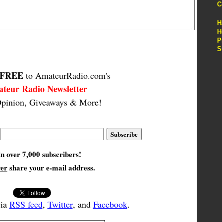
C
H
H
P
S
FREE
to AmateurRadio.com's
teur Radio Newsletter
pinion, Giveaways & More!
in over 7,000 subscribers!
ver
share your e-mail address.
via
RSS feed
,
Twitter
, and
Facebook
.