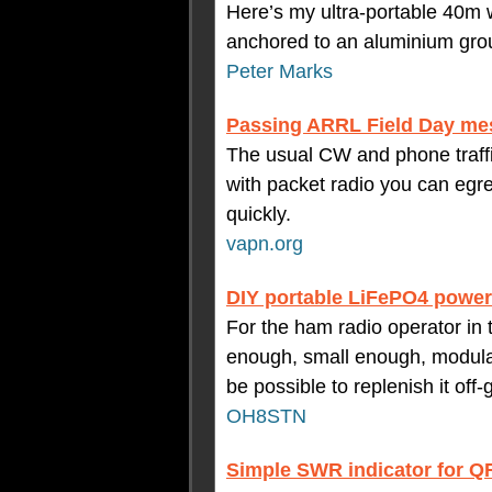
Here’s my ultra-portable 40m w
anchored to an aluminium gro
Peter Marks
Passing ARRL Field Day mes
The usual CW and phone traffic
with packet radio you can egr
quickly.
vapn.org
DIY portable LiFePO4 powe
For the ham radio operator in t
enough, small enough, modular
be possible to replenish it off-g
OH8STN
Simple SWR indicator for Q