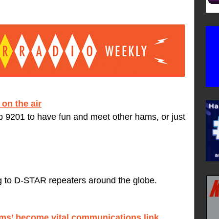
on the air
9201 to have fun and meet other hams, or just
ng to D-STAR repeaters around the globe.
ams’ become vital communications link