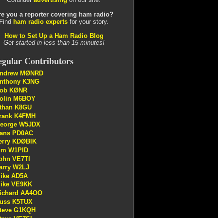
re you a reporter covering ham radio?
Find
ham radio experts
for your story.
How to Set Up a Ham Radio Blog
Get started in less than 15 minutes!
gular Contributors
ndrew MØNRD
nthony K3NG
ob KØNR
olin M6BOY
than K8GU
rank K4FMH
eorge W5JDX
ans PD0AC
erry KDØBIK
im W1PID
ohn VE7TI
arry W2LJ
ike AD5A
ike VE9KK
ichard AA4OO
uss K5TUX
teve G1KQH