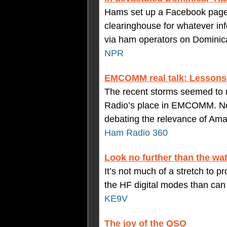
Hams set up a Facebook page f
clearinghouse for whatever in
via ham operators on Dominic
NPR
EMCOMM real talk: Lessons
The recent storms seemed to 
Radio’s place in EMCOMM. No 
debating the relevance of Am
Ham Radio 360
Look no further than the wat
It’s not much of a stretch to p
the HF digital modes than ca
KE9V
The joy of the QSO