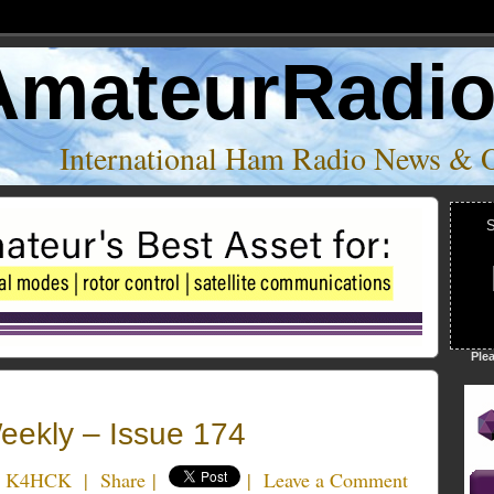
AmateurRadi
International Ham Radio News & 
S
Ple
ekly – Issue 174
e K4HCK
|
Share
|
|
Leave a Comment