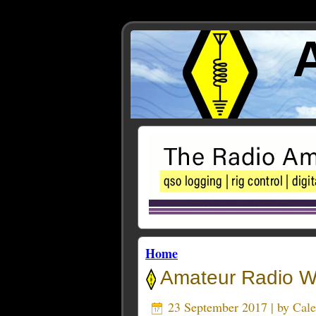
Home
Amateur Radio We
23 September 2017 | by
Cal