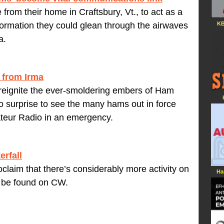
rom their home in Craftsbury, Vt., to act as a
KB
formation they could glean through the airwaves
a.
 from Irma
reignite the ever-smoldering embers of Ham
surprise to see the many hams out in force
ateur Radio in an emergency.
erfall
roclaim that there’s considerably more activity on
Ha
n be found on CW.