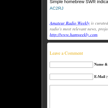
Simple homebrew SWR indicator
AC2RJ
Amateur Radio Weekly
is curat
radio's most relevant news, proje
http://www.hamweekly.com
.
Leave a Comment
Name & 
E-Mail
(