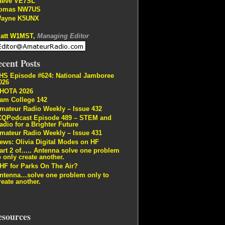
teve VE7SL
omas NW7US
ayne K5UNX
att W1MST,
Managing Editor
cent Posts
HS Episode #624: National Jamboree
026
HOTA 2026
am College 142
mateur Radio Weekly – Issue 432
CQPodcast Episode 489 – STEM and
adio for a Brighter Future
mateur Radio Weekly – Issue 431
ews: Olivia Digital Modes on HF
art 2 of….. Antenna solve one problem
o only create another.
HF for Parks On The Air?
ntenna…solve one problem only to
reate another.
esources