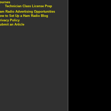
ourses
Technician Class License Prep
am Radio Advertising Opportunities
ow to Set Up a Ham Radio Blog
rivacy Policy
ubmit an Article