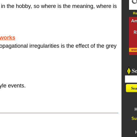
 in the hobby, so where is the meaning, where is
Re
 works
pagational irregularities is the effect of the grey
S
yle events.
H
Su