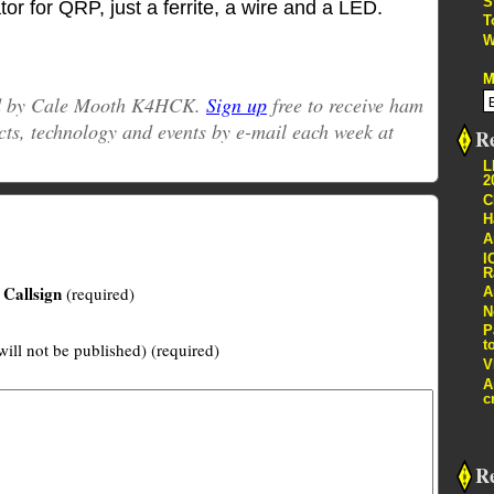
S
 for QRP, just a ferrite, a wire and a LED.
T
W
M
ed by Cale Mooth K4HCK.
Sign up
free to receive ham
cts, technology and events by e-mail each week at
Re
L
2
C
H
A
I
R
Callsign
(required)
A
N
P
t
will not be published) (required)
V
A
c
R