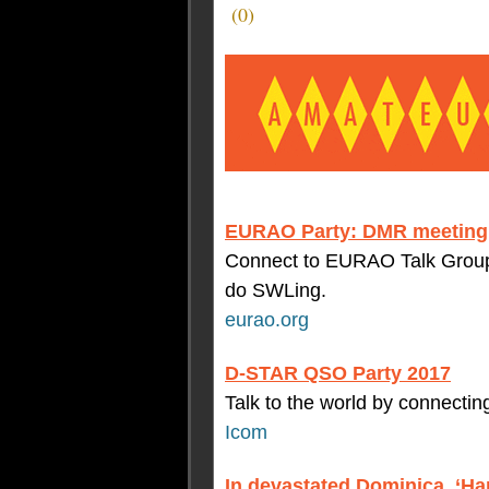
(
0
)
EURAO Party: DMR meeting 
Connect to EURAO Talk Group 
do SWLing.
eurao.org
D-STAR QSO Party 2017
Talk to the world by connecti
Icom
In devastated Dominica, ‘H