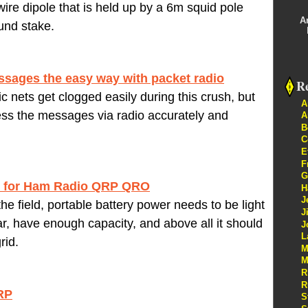
ire dipole that is held up by a 6m squid pole
A
und stake.
sages the easy way with packet radio
Re
 nets get clogged easily during this crush, but
A
ess the messages via radio accurately and
A
B
C
E
F
G
r for Ham Radio QRP QRO
H
J
he field, portable battery power needs to be light
J
, have enough capacity, and above all it should
J
L
rid.
M
M
R
R
RP
S