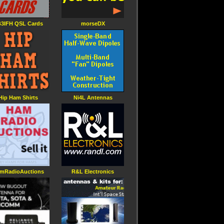
3IFH QSL Cards
morseDX
Hip Ham Shirts
Ni4L Antennas
mRadioAuctions
R&L Electronics