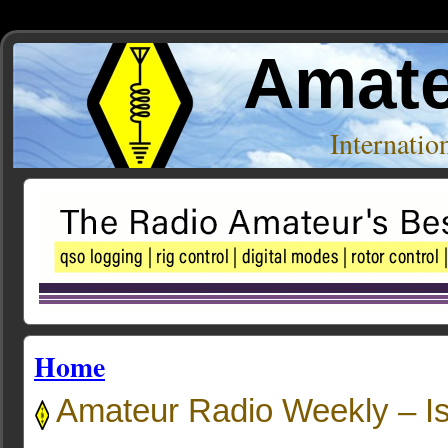
Amate
Internati
Home
Amateur Radio Weekly – I