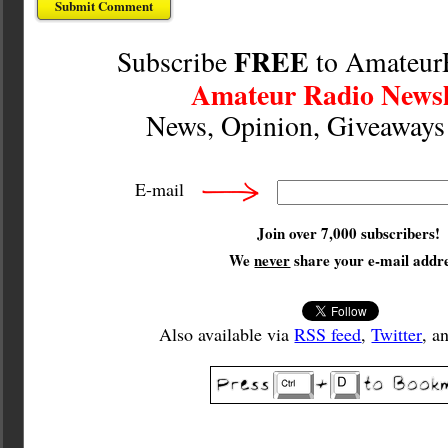
FREE
Subscribe
to Amateur
Amateur Radio Newsl
News, Opinion, Giveaway
E-mail
Join over 7,000 subscribers!
We
never
share your e-mail addre
Also available via
RSS feed
,
Twitter
, a