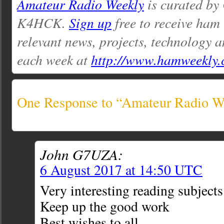
Amateur Radio Weekly
is curated by
K4HCK.
Sign up
free to receive ham
relevant news, projects, technology a
each week at
http://www.hamweekly
One Response to “Amateur Radio We
John G7UZA:
6 August 2017 at 14:50 UTC
Very interesting reading subjects
Keep up the good work
Best wishes to all