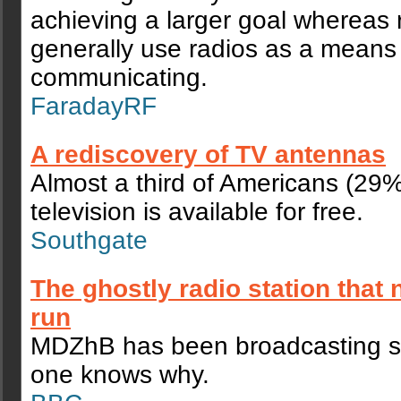
achieving a larger goal whereas
generally use radios as a means
communicating.
FaradayRF
A rediscovery of TV antennas
Almost a third of Americans (29
television is available for free.
Southgate
The ghostly radio station that 
run
MDZhB has been broadcasting s
one knows why.