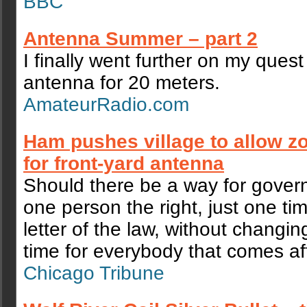
BBC
Antenna Summer – part 2
I finally went further on my quest
antenna for 20 meters.
AmateurRadio.com
Ham pushes village to allow z
for front-yard antenna
Should there be a way for gover
one person the right, just one ti
letter of the law, without changing
time for everybody that comes af
Chicago Tribune