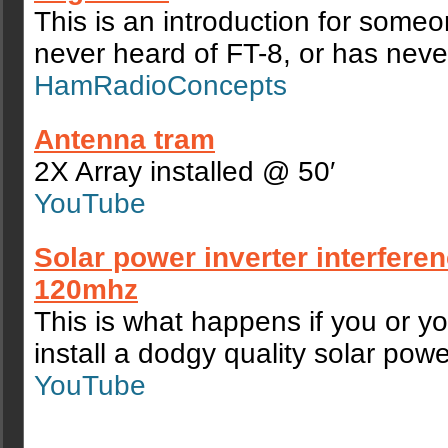
This is an introduction for some
never heard of FT-8, or has neve
HamRadioConcepts
Antenna tram
2X Array installed @ 50′
YouTube
Solar power inverter interfere
120mhz
This is what happens if you or y
install a dodgy quality solar pow
YouTube