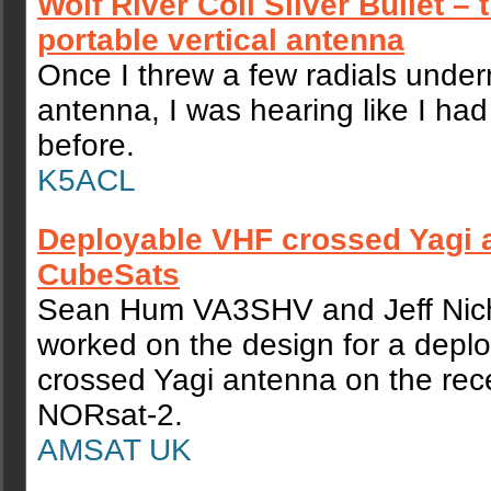
Wolf River Coil Silver Bullet – 
portable vertical antenna
Once I threw a few radials under
antenna, I was hearing like I ha
before.
K5ACL
Deployable VHF crossed Yagi 
CubeSats
Sean Hum VA3SHV and Jeff Nic
worked on the design for a depl
crossed Yagi antenna on the rec
NORsat-2.
AMSAT UK