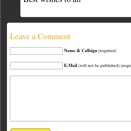
Leave a Comment
Name & Callsign
(required)
E-Mail
(will not be published) (requ