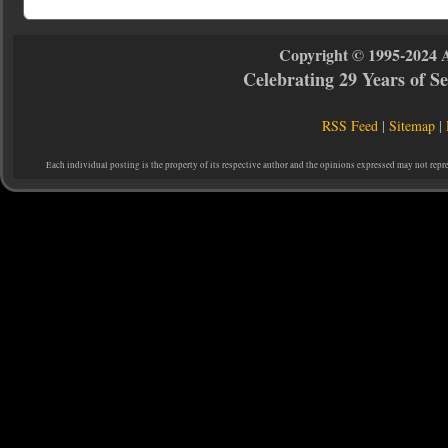
Copyright © 1995-2024 
Celebrating 29 Years of 
RSS Feed
|
Sitemap
|
Each individual posting is the property of its respective author and the opinions expressed may not repr