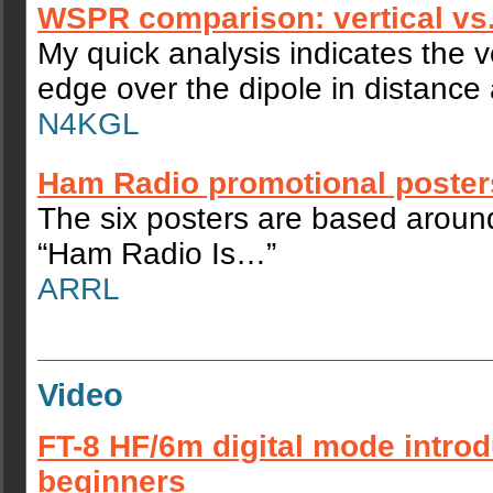
WSPR comparison: vertical vs.
My quick analysis indicates the v
edge over the dipole in distance 
N4KGL
Ham Radio promotional poster
The six posters are based aroun
“Ham Radio Is…”
ARRL
Video
FT-8 HF/6m digital mode introd
beginners