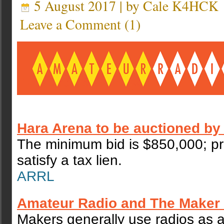
5 August 2017 | by
Cale K4HCK
Leave a Comment
(
1
)
Hara Arena to be auctioned by
The minimum bid is $850,000; pr
satisfy a tax lien.
ARRL
Amateur Radio and The Make
Makers generally use radios as 