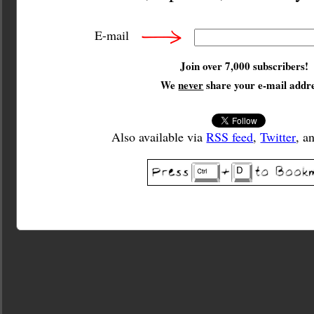
E-mail
Join over 7,000 subscribers!
We
never
share your e-mail addre
Also available via
RSS feed
,
Twitter
, a