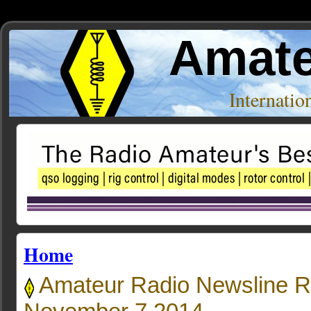
Amate
Internati
Home
Amateur Radio Newsline R