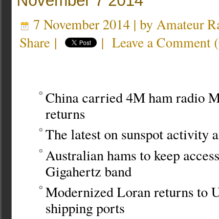
November 7 2014
7 November 2014 | by
Amateur Ra
Share
|
|
Leave a Comment
(
China carried 4M ham radio M
returns
The latest on sunspot activity a
Australian hams to keep access 
Gigahertz band
Modernized Loran returns to 
shipping ports