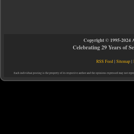
Copyright © 1995-2024 
Celebrating 29 Years of 
RSS Feed
|
Sitemap
|
Each individual posting is the property of its respective author and the opinions expressed may not repr