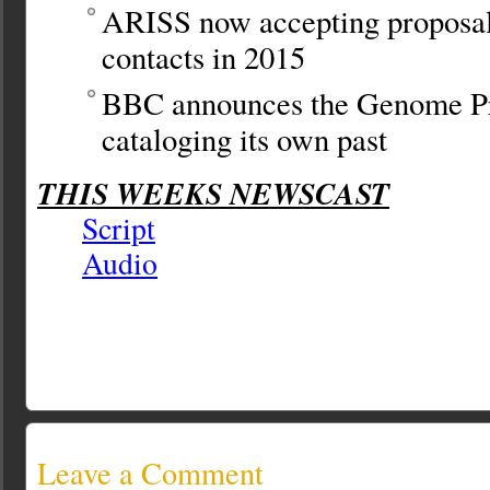
ARISS now accepting proposal
contacts in 2015
BBC announces the Genome Pr
cataloging its own past
THIS WEEKS NEWSCAST
Script
Audio
Leave a Comment