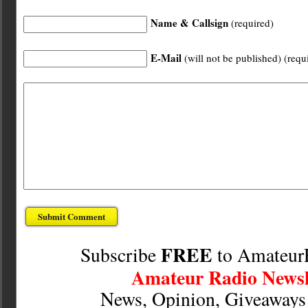
Name & Callsign
(required)
E-Mail
(will not be published) (requ
FREE
Subscribe
to Amateur
Amateur Radio Newsl
News, Opinion, Giveaway