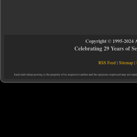
Copyright © 1995-2024 
Celebrating 29 Years of 
RSS Feed
|
Sitemap
|
Each individual posting is the property of its respective author and the opinions expressed may not repr