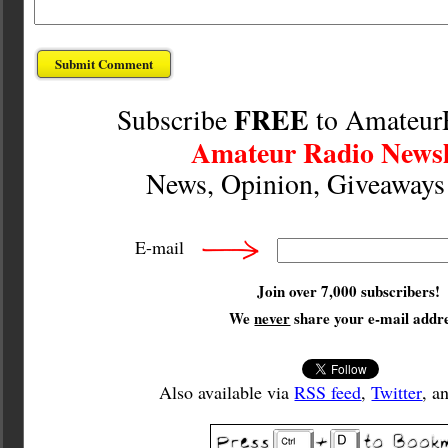
FREE
Subscribe
to Amateur
Amateur Radio Newsl
News, Opinion, Giveaway
E-mail
Join over 7,000 subscribers!
We
never
share your e-mail addre
Also available via
RSS feed
,
Twitter
, a