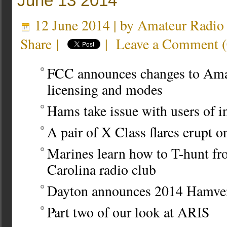
June 13 2014
12 June 2014 | by
Amateur Radio
Share
|
|
Leave a Comment
(
FCC announces changes to Ama
licensing and modes
Hams take issue with users of 
A pair of X Class flares erupt 
Marines learn how to T-hunt fr
Carolina radio club
Dayton announces 2014 Hamven
Part two of our look at ARIS