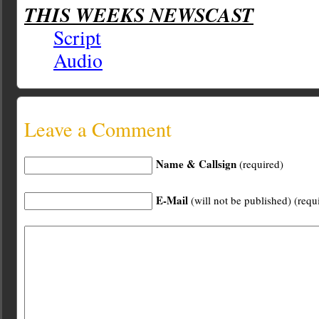
THIS WEEKS NEWSCAST
Script
Audio
Leave a Comment
Name & Callsign
(required)
E-Mail
(will not be published) (requ