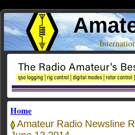
Amate
Internati
Home
Amateur Radio Newsline R