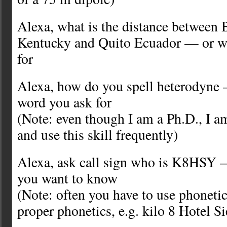
Alexa, what is the distance between
Kentucky and Quito Ecuador — or wh
for
Alexa, how do you spell heterodyne
word you ask for
(Note: even though I am a Ph.D., I am
and use this skill frequently)
Alexa, ask call sign who is K8HSY —
you want to know
(Note: often you have to use phonetic
proper phonetics, e.g. kilo 8 Hotel S