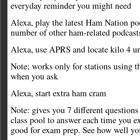
everyday reminder you might need
Alexa, play the latest Ham Nation p
number of other ham-related podcast
Alexa, use APRS and locate kilo 4 u
Note; works only for stations using
when you ask
Alexa, start extra ham cram
Note: gives you 7 different questions
class pool to answer each time you ex
good for exam prep. See how well yo