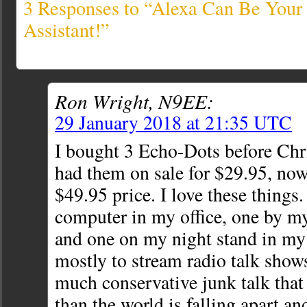
3 Responses to “Alexa Can Be You
Assistant!”
Ron Wright, N9EE:
29 January 2018 at 21:35 UTC
I bought 3 Echo-Dots before Ch
had them on sale for $29.95, now
$49.95 price. I love these things
computer in my office, one by m
and one on my night stand in my
mostly to stream radio talk show
much conservative junk talk that
than the world is falling apart an