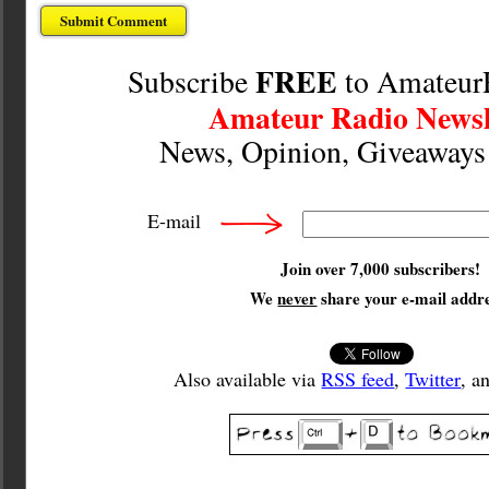
FREE
Subscribe
to Amateur
Amateur Radio Newsl
News, Opinion, Giveaway
E-mail
Join over 7,000 subscribers!
We
never
share your e-mail addre
Also available via
RSS feed
,
Twitter
, a