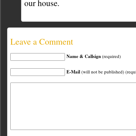
our house.
Leave a Comment
Name & Callsign
(required)
E-Mail
(will not be published) (requ