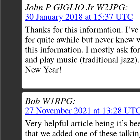
John P GIGLIO Jr W2JPG:
30 January 2018 at 15:37 UTC
Thanks for this information. I’v
for quite awhile but never knew w
this information. I mostly ask fo
and play music (traditional jazz)
New Year!
Bob W1RPG:
27 November 2021 at 13:28 UT
Very helpful article being it’s be
that we added one of these talki