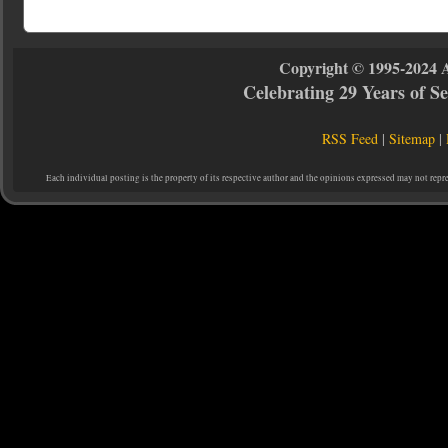
Copyright © 1995-2024 
Celebrating 29 Years of 
RSS Feed
|
Sitemap
|
Each individual posting is the property of its respective author and the opinions expressed may not repr