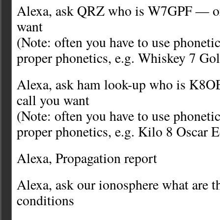
Alexa, ask QRZ who is W7GPF — or 
want
(Note: often you have to use phonetic
proper phonetics, e.g. Whiskey 7 Gol
Alexa, ask ham look-up who is K8O
call you want
(Note: often you have to use phonetic
proper phonetics, e.g. Kilo 8 Oscar 
Alexa, Propagation report
Alexa, ask our ionosphere what are t
conditions