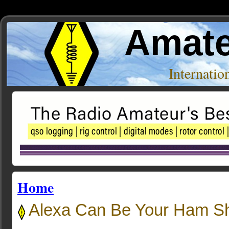
Amate
Internati
Home
Alexa Can Be Your Ham Sh