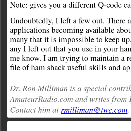
Note: gives you a different Q-code e
Undoubtedly, I left a few out. There 
applications becoming available abou
many that it is impossible to keep up
any I left out that you use in your ha
me know. I am trying to maintain a 
file of ham shack useful skills and ap
Dr. Ron Milliman is a special contri
AmateurRadio.com and writes from 
Contact him at
rmilliman@twc.com
.