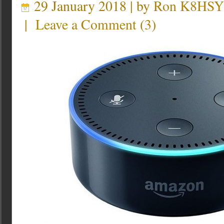
29 January 2018 | by
Ron K8HSY
|
Leave a Comment
(
3
)