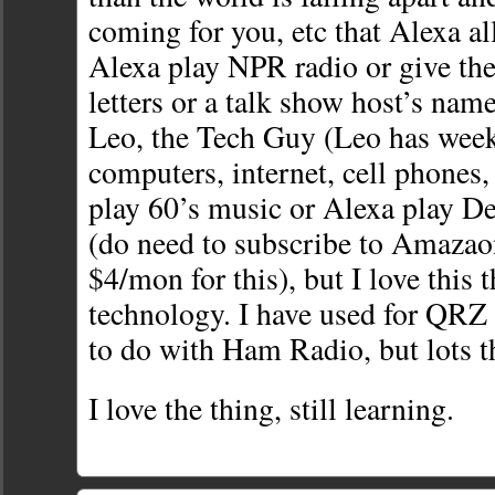
coming for you, etc that Alexa a
Alexa play NPR radio or give the 
letters or a talk show host’s nam
Leo, the Tech Guy (Leo has wee
computers, internet, cell phones, 
play 60’s music or Alexa play D
(do need to subscribe to Amazao
$4/mon for this), but I love this 
technology. I have used for QRZ l
to do with Ham Radio, but lots t
I love the thing, still learning.