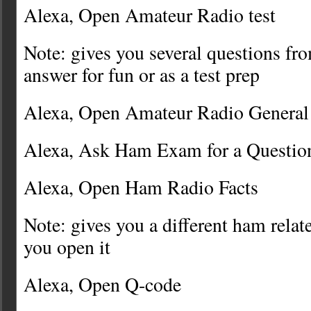
Alexa, Open Amateur Radio test
Note: gives you several questions fro
answer for fun or as a test prep
Alexa, Open Amateur Radio General
Alexa, Ask Ham Exam for a Questio
Alexa, Open Ham Radio Facts
Note: gives you a different ham relat
you open it
Alexa, Open Q-code