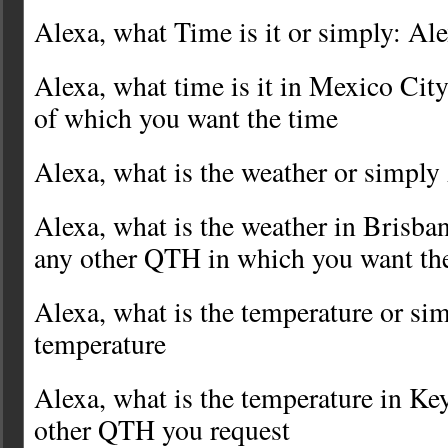
Alexa, what Time is it or simply: Al
Alexa, what time is it in Mexico Cit
of which you want the time
Alexa, what is the weather or simply
Alexa, what is the weather in Brisba
any other QTH in which you want th
Alexa, what is the temperature or si
temperature
Alexa, what is the temperature in K
other QTH you request