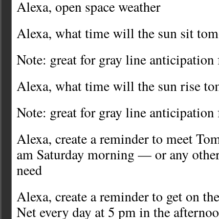
Alexa, open space weather
Alexa, what time will the sun sit to
Note: great for gray line anticipation
Alexa, what time will the sun rise t
Note: great for gray line anticipation
Alexa, create a reminder to meet Tom
am Saturday morning — or any other
need
Alexa, create a reminder to get on t
Net every day at 5 pm in the afterno