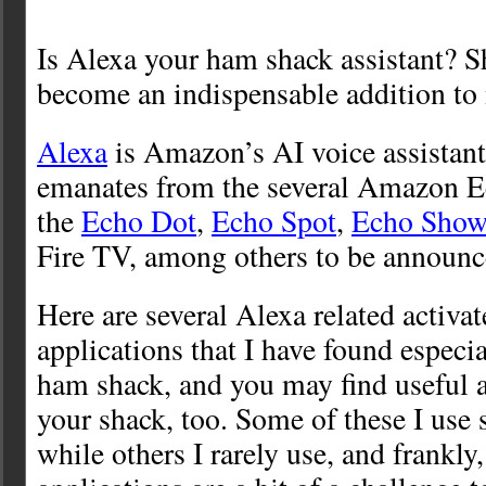
Is Alexa your ham shack assistant? S
become an indispensable addition to
Alexa
is Amazon’s AI voice assistant
emanates from the several Amazon Ec
the
Echo Dot
,
Echo Spot
,
Echo Sho
Fire TV, among others to be announc
Here are several Alexa related activat
applications that I have found especi
ham shack, and you may find useful a
your shack, too. Some of these I use s
while others I rarely use, and frankly