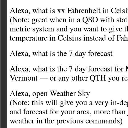
Alexa, what is xx Fahrenheit in Cels
(Note: great when in a QSO with stat
metric system and you want to give 
temperature in Celsius instead of Fah
Alexa, what is the 7 day forecast
Alexa, what is the 7 day forecast for
Vermont — or any other QTH you re
Alexa, open Weather Sky
(Note: this will give you a very in-d
and forecast for your area, more than 
weather in the previous commands)