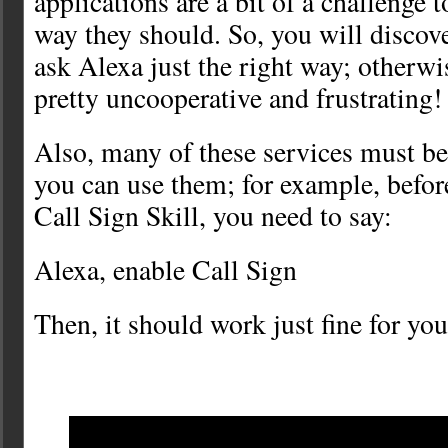
applications are a bit of a challenge t
way they should. So, you will discove
ask Alexa just the right way; otherwi
pretty uncooperative and frustrating!
Also, many of these services must be
you can use them; for example, befor
Call Sign Skill, you need to say:
Alexa, enable Call Sign
Then, it should work just fine for you