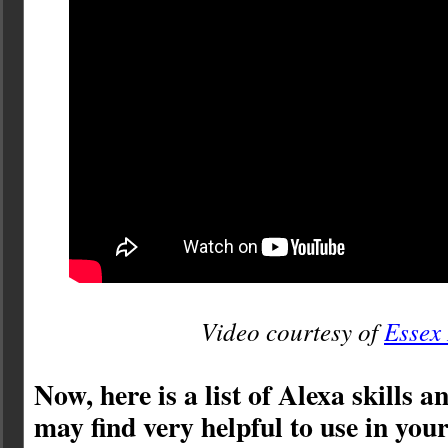
Video courtesy of
Essex
Now, here is a list of Alexa skills 
may find very helpful to use in yo