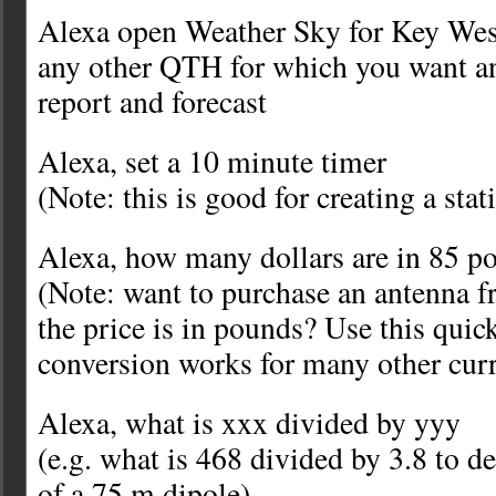
Alexa open Weather Sky for Key West
any other QTH for which you want an
report and forecast
Alexa, set a 10 minute timer
(Note: this is good for creating a sta
Alexa, how many dollars are in 85 p
(Note: want to purchase an antenna 
the price is in pounds? Use this quic
conversion works for many other curr
Alexa, what is xxx divided by yyy
(e.g. what is 468 divided by 3.8 to d
of a 75 m dipole)