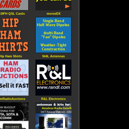
3IFH QSL Cards
morseDX
Hip Ham Shirts
Ni4L Antennas
mRadioAuctions
R&L Electronics