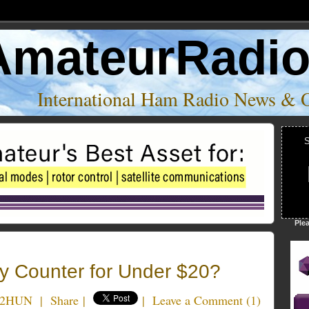
AmateurRadi
International Ham Radio News & 
S
Ple
 Counter for Under $20?
N2HUN
|
Share
|
|
Leave a Comment
(
1
)