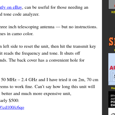
ntly on eBay
, can be useful for those needing an
KB
d tone code analyzer.
hree inch telescoping antenna — but no instructions.
mes in camo color.
 left side to reset the unit, then hit the transmit key
 it reads the frequency and tone. It shuts off
nds. The back cover has a convenient hole for
s 50 MHz – 2.4 GHz and I have tried it on 2m, 70 cm
ems to work fine. Can’t say how long this unit will
Ha
 better and much more expensive unit,
arly $500:
/#!cd100/c6qo