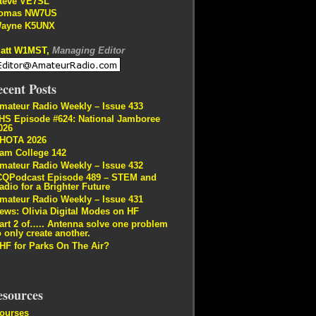
teve VE7SL
omas NW7US
ayne K5UNX
att W1MST,
Managing Editor
cent Posts
mateur Radio Weekly – Issue 433
HS Episode #624: National Jamboree
026
HOTA 2026
am College 142
mateur Radio Weekly – Issue 432
CQPodcast Episode 489 – STEM and
adio for a Brighter Future
mateur Radio Weekly – Issue 431
ews: Olivia Digital Modes on HF
art 2 of….. Antenna solve one problem
o only create another.
HF for Parks On The Air?
esources
ourses