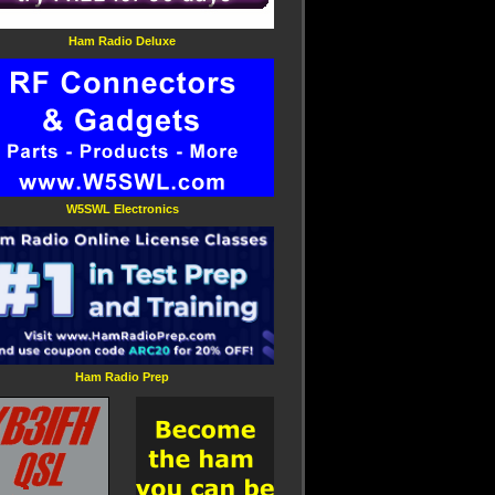
Ham Radio Deluxe
W5SWL Electronics
Ham Radio Prep