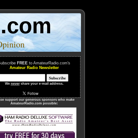
o.com
Opinion
ubscribe
FREE
to AmateurRadio.com's
Amateur Radio Newsletter
We
never
share your e-mail address.
ase support our generous sponsors who make
AmateurRadio.com possible: