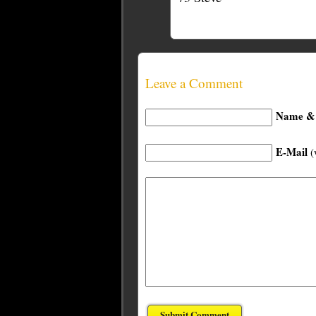
Leave a Comment
Name & 
E-Mail
(