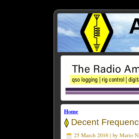
Home
Decent Frequency
25 March 2016 | by
Mario 