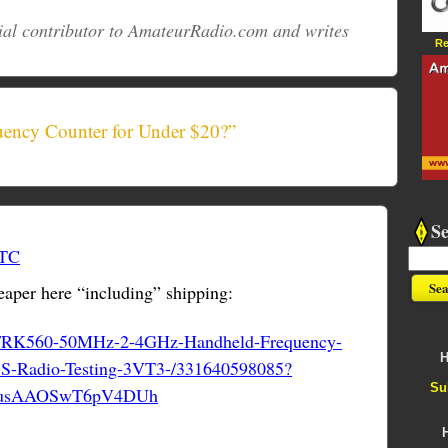
ial contributor to AmateurRadio.com and writes
Re
uency Counter for Under $20?”
S
UTC
aper here “including” shipping:
tm/RK560-50MHz-2-4GHz-Handheld-Frequency-
H
S-Radio-Testing-3VT3-/331640598085?
Su
:TusAAOSwT6pV4DUh