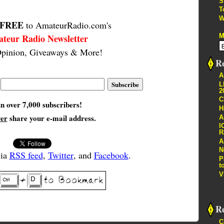
S
T
W
FREE
to AmateurRadio.com's
M
teur Radio Newsletter
pinion, Giveaways & More!
Re
A
L
2
C
in over 7,000 subscribers!
H
ver
share your e-mail address.
A
I
R
A
N
via
RSS feed
,
Twitter
, and
Facebook
.
P
t
V
R
C