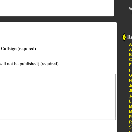
A
Re
A
Callsign
(required)
A
B
C
will not be published) (required)
E
F
G
H
J
J
J
L
M
M
R
R
S