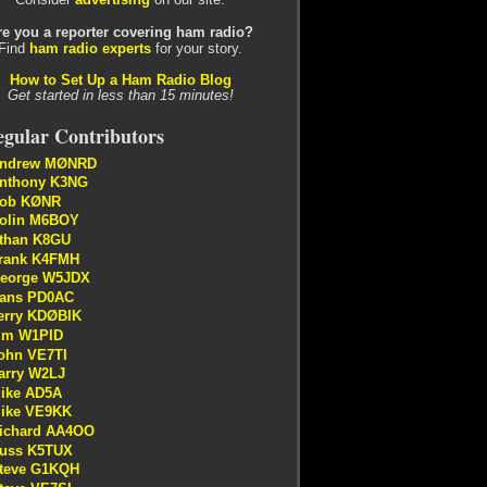
re you a reporter covering ham radio?
Find
ham radio experts
for your story.
How to Set Up a Ham Radio Blog
Get started in less than 15 minutes!
gular Contributors
ndrew MØNRD
nthony K3NG
ob KØNR
olin M6BOY
than K8GU
rank K4FMH
eorge W5JDX
ans PD0AC
erry KDØBIK
im W1PID
ohn VE7TI
arry W2LJ
ike AD5A
ike VE9KK
ichard AA4OO
uss K5TUX
teve G1KQH