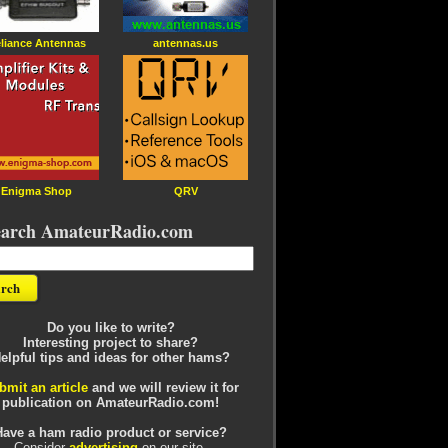
liance Antennas
antennas.us
Enigma Shop
QRV
earch AmateurRadio.com
Do you like to write?
Interesting project to share?
elpful tips and ideas for other hams?
bmit an article
and we will review it for
publication on AmateurRadio.com!
Have a ham radio product or service?
Consider
advertising
on our site.