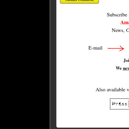
Subscribe
Ama
News, O
E-mail
Jo
We
ne
Also available 