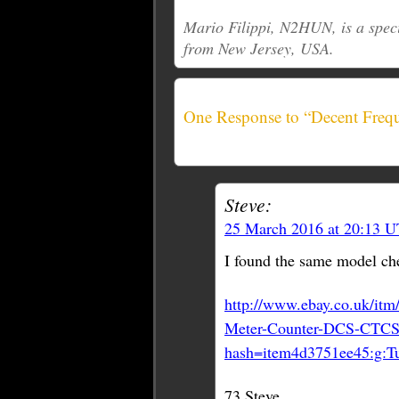
Mario Filippi, N2HUN, is a spec
from New Jersey, USA.
One Response to “Decent Freq
Steve:
25 March 2016 at 20:13 
I found the same model che
http://www.ebay.co.uk/i
Meter-Counter-DCS-CTCS
hash=item4d3751ee45:g
73 Steve