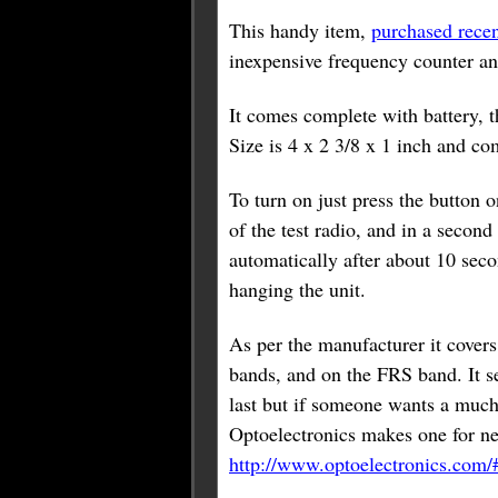
This handy item,
purchased rece
inexpensive frequency counter an
It comes complete with battery, t
Size is 4 x 2 3/8 x 1 inch and co
To turn on just press the button on
of the test radio, and in a second
automatically after about 10 seco
hanging the unit.
As per the manufacturer it cover
bands, and on the FRS band. It se
last but if someone wants a much
Optoelectronics makes one for ne
http://www.optoelectronics.com