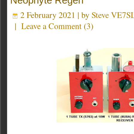
Neophyte Regen
2 February 2021 | by
Steve VE7S
|
Leave a Comment
(
3
)