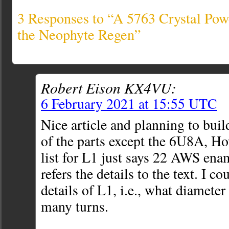
3 Responses to “A 5763 Crystal Powe
the Neophyte Regen”
Robert Eison KX4VU:
6 February 2021 at 15:55 UTC
Nice article and planning to buil
of the parts except the 6U8A, Ho
list for L1 just says 22 AWS ena
refers the details to the text. I co
details of L1, i.e., what diamete
many turns.