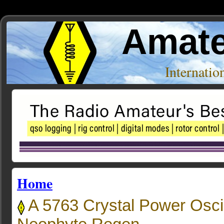
Amate
Internati
Home
A 5763 Crystal Power Oscil