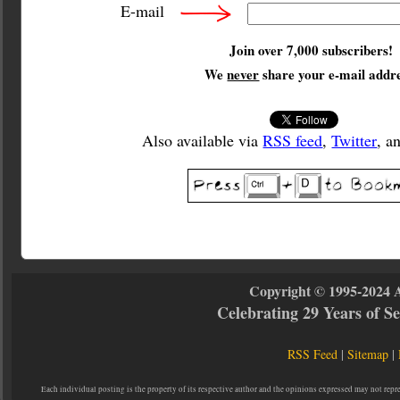
E-mail
Join over 7,000 subscribers!
We
never
share your e-mail addre
Also available via
RSS feed
,
Twitter
, a
Copyright © 1995-2024 
Celebrating 29 Years of 
RSS Feed
|
Sitemap
|
Each individual posting is the property of its respective author and the opinions expressed may not repr