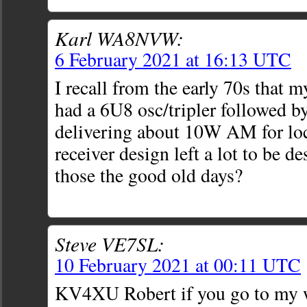
Karl WA8NVW:
6 February 2021 at 16:13 UTC
I recall from the early 70s that 
had a 6U8 osc/tripler followed b
delivering about 10W AM for loca
receiver design left a lot to be d
those the good old days?
Steve VE7SL:
10 February 2021 at 00:11 UTC
KV4XU Robert if you go to my w