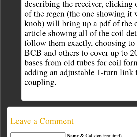
describing the receiver, clicking 
of the regen (the one showing it 
knob) will bring up a pdf of the
article showing all of the coil det
follow them exactly, choosing to 
BCB and others to cover up to 2
bases from old tubes for coil for
adding an adjustable 1-turn link 
coupling.
Leave a Comment
Name & Callsign
(required)