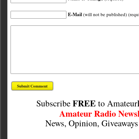
E-Mail
(will not be published) (requ
FREE
Subscribe
to Amateur
Amateur Radio Newsl
News, Opinion, Giveaway