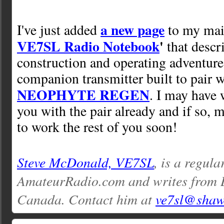
a new page
I've just added
to my mai
VE7SL Radio Notebook
'
that descr
construction and operating adventure
companion transmitter built to pair 
NEOPHYTE REGEN
. I may have 
you with the pair already and if so, 
to work the rest of you soon!
Steve McDonald, VE7SL
, is a regula
AmateurRadio.com and writes from 
Canada. Contact him at
ve7sl@shaw