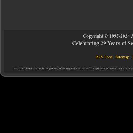
Copyright © 1995-2024 
Celebrating 29 Years of 
RSS Feed
|
Sitemap
|
Each individual posting is the property of its respective author and the opinions expressed may not repr