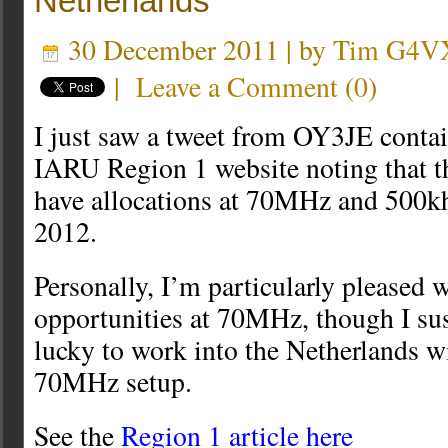
Netherlands
30 December 2011 | by
Tim G4V
|
Leave a Comment
(
0
)
I just saw a tweet from OY3JE contain
IARU Region 1 website noting that t
have allocations at 70MHz and 500k
2012.
Personally, I’m particularly pleased w
opportunities at 70MHz, though I sus
lucky to work into the Netherlands w
70MHz setup.
See the
Region 1 article here