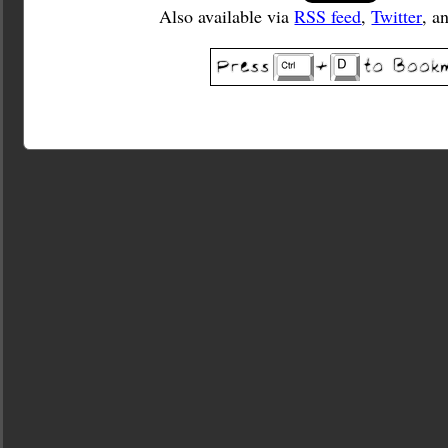
Also available via
RSS feed
,
Twitter
, a