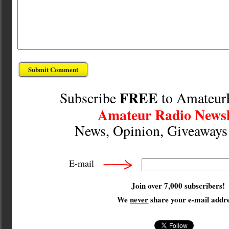
FREE
Subscribe
to Amateur
Amateur Radio Newsl
News, Opinion, Giveaway
E-mail
Join over 7,000 subscribers!
We
never
share your e-mail addre