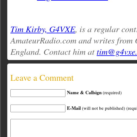
Tim Kirby, G4VXE
, is a regular cont
AmateurRadio.com and writes from O
England. Contact him at
tim@g4vxe
Leave a Comment
Name & Callsign
(required)
E-Mail
(will not be published) (requ