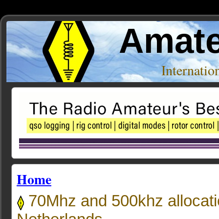
Amate
Internati
Home
70Mhz and 500khz allocatio