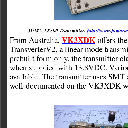
JUMA TX500 Transmitter:
http://www.jumara
VK3XDK
From Australia,
offers th
TransverterV2, a linear mode transmit
prebuilt form only, the transmitter 
when supplied with 13.8VDC. Variou
available. The transmitter uses SMT 
well-documented on the VK3XDK we