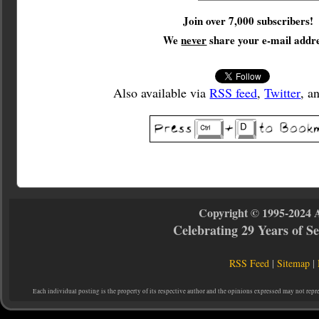
Join over 7,000 subscribers!
We
never
share your e-mail addre
Also available via
RSS feed
,
Twitter
, a
Copyright © 1995-2024 
Celebrating 29 Years of 
RSS Feed
|
Sitemap
|
Each individual posting is the property of its respective author and the opinions expressed may not repr