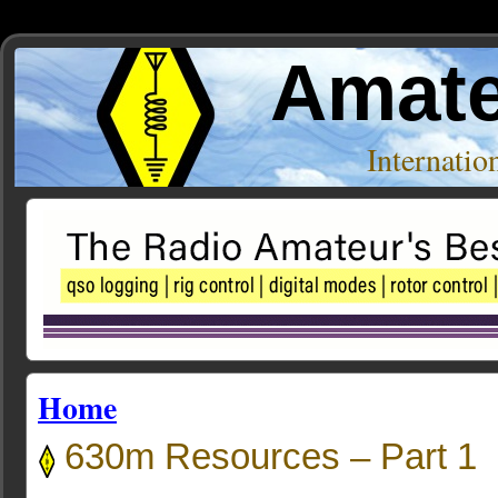
Amate
Internati
Home
630m Resources – Part 1