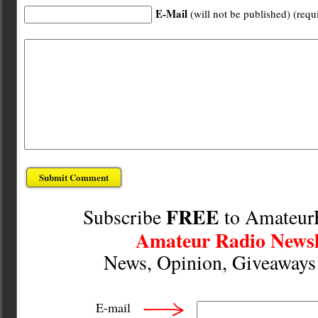
E-Mail
(will not be published) (requ
FREE
Subscribe
to Amateur
Amateur Radio Newsl
News, Opinion, Giveaway
E-mail