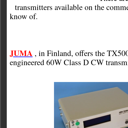
transmitters available on the comme
know of.
JUMA
, in Finland, offers the TX50
engineered 60W Class D CW transmitt