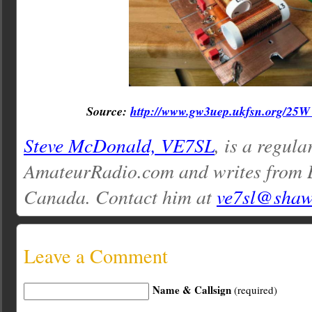
Source:
http://www.gw3uep.ukfsn.org/2
Steve McDonald, VE7SL
, is a regula
AmateurRadio.com and writes from 
Canada. Contact him at
ve7sl@shaw
Leave a Comment
Name & Callsign
(required)