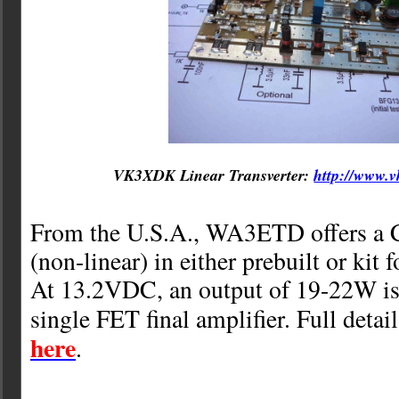
VK3XDK Linear Transverter:
http://www.v
From the U.S.A., WA3ETD offers a C
(non-linear) in either prebuilt or kit 
At 13.2VDC, an output of 19-22W is
single FET final amplifier. Full detai
here
.