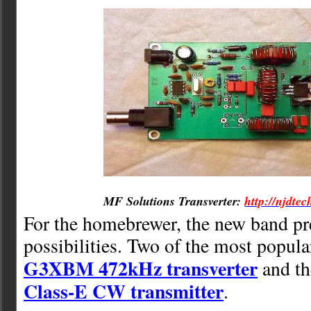
MF Solutions Transverter:
http://njdtec
For the homebrewer, the new band p
possibilities. Two of the most popula
G3XBM 472kHz transverter
and t
Class-E CW transmitter
.