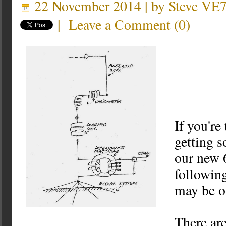
22 November 2014 | by
Steve VE
|
Leave a Comment
(
0
)
If you're
getting 
our new 
followin
may be of
There ar