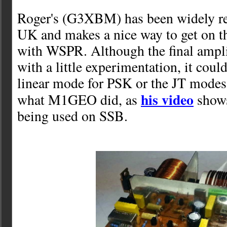
Roger's (G3XBM) has been widely re
UK and makes a nice way to get on 
with WSPR. Although the final amplif
with a little experimentation, it could
linear mode for PSK or the JT modes.
his video
what M1GEO did, as
shows
being used on SSB.