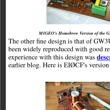
M1GEO's Homebrew Version of the 
The other fine design is that of GW
been widely reproduced with good r
desc
experience with this design was
earlier blog. Here is EIØCF's version