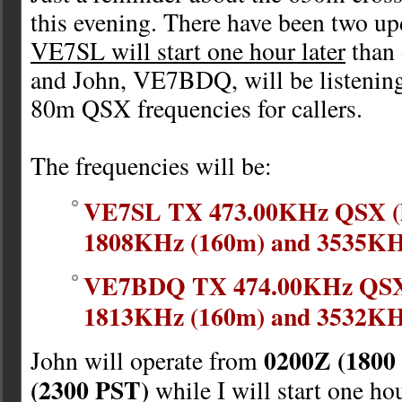
this evening. There have been two upd
VE7SL will start one hour later
than 
and John, VE7BDQ, will be listenin
80m QSX frequencies for callers.
The frequencies will be:
VE7SL TX 473.00KHz QSX (li
1808KHz (160m) and 3535KH
VE7BDQ TX 474.00KHz QSX (
1813KHz (160m) and 3532KH
0200Z (1800
John will operate from
(2300 PST)
while I will start one hou