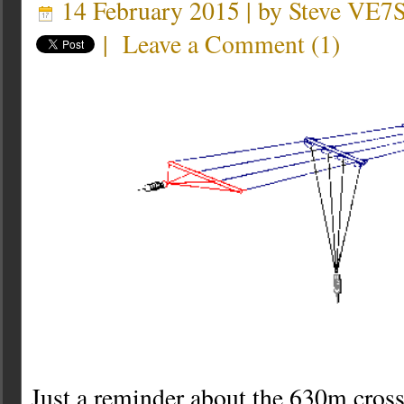
14 February 2015 | by
Steve VE7
|
Leave a Comment
(
1
)
Just a reminder about the 630m cross