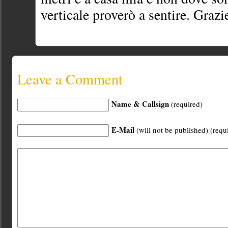
verticale proverò a sentire. Grazi
Leave a Comment
Name & Callsign
(required)
E-Mail
(will not be published) (requ