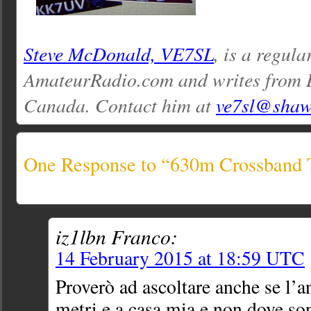
Steve McDonald, VE7SL
, is a regula
AmateurRadio.com and writes from 
Canada. Contact him at
ve7sl@shaw
One Response to “630m Crossband 
iz1lbn Franco:
14 February 2015 at 18:59 UTC
Proverò ad ascoltare anche se l’a
metri e a casa mia e non dove s