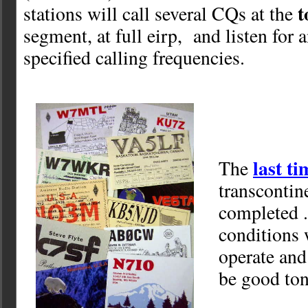
t
stations will call several CQs at the
segment, at full eirp, and listen for a
specified calling frequencies.
last t
The
transcontin
completed .
conditions 
operate and
be good ton