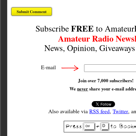
FREE
Subscribe
to Amateur
Amateur Radio Newsl
News, Opinion, Giveaway
E-mail
Join over 7,000 subscribers!
We
never
share your e-mail addre
Also available via
RSS feed
,
Twitter
, a