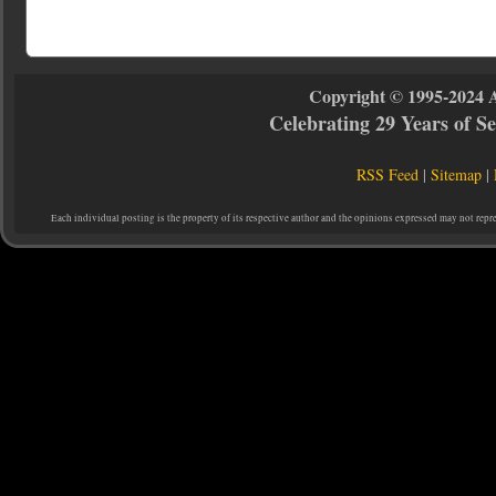
Copyright © 1995-2024 
Celebrating 29 Years of 
RSS Feed
|
Sitemap
|
Each individual posting is the property of its respective author and the opinions expressed may not repr