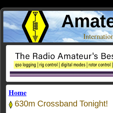
Amate
Internati
Home
630m Crossband Tonight!