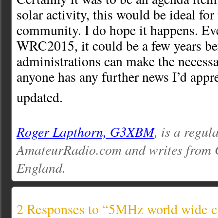
solar activity, this would be ideal fo
community. I do hope it happens. Eve
WRC2015, it could be a few years be
administrations can make the necessa
anyone has any further news I’d appr
updated.
Roger Lapthorn, G3XBM
, is a regul
AmateurRadio.com and writes from 
England.
2 Responses to “5MHz world wide 