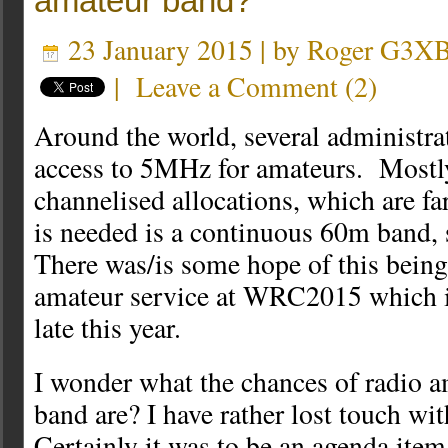
amateur band?
23 January 2015 | by
Roger G3X
|
Leave a Comment
(
2
)
Around the world, several administr
access to 5MHz for amateurs. Mostly
channelised allocations, which are fa
is needed is a continuous 60m band,
There was/is some hope of this being 
amateur service at WRC2015 which is
late this year.
I wonder what the chances of radio a
band are? I have rather lost touch wit
Certainly it was to be an agenda ite