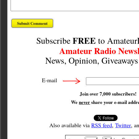
FREE
Subscribe
to Amateur
Amateur Radio Newsl
News, Opinion, Giveaway
E-mail
Join over 7,000 subscribers!
We
never
share your e-mail addre
Also available via
RSS feed
,
Twitter
, a