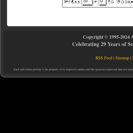
Copyright © 1995-2024 
Celebrating 29 Years of 
RSS Feed
|
Sitemap
|
Each individual posting is the property of its respective author and the opinions expressed may not repr