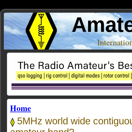
Amate
Internati
Home
5MHz world wide contiguo