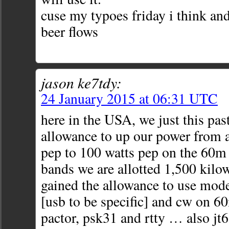
cuse my typoes friday i think and
beer flows
jason ke7tdy:
24 January 2015 at 06:31 UTC
here in the USA, we just this past
allowance to up our power from a
pep to 100 watts pep on the 60m
bands we are allotted 1,500 kilow
gained the allowance to use mode
[usb to be specific] and cw on 
pactor, psk31 and rtty … also jt