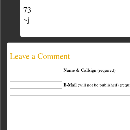
73
~j
Leave a Comment
Name & Callsign
(required)
E-Mail
(will not be published) (requ