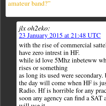
amateur band?”
jlx oh2eko:
23 January 2015 at 21:48 UTC
with the rise of commercial satte
have zero intrest in HF.
while id love 5Mhz inbeteww wh
rises or something
as long its used were secondary.
the day will come when HF is 
Radio. Hf is horrible for any prac
soon any agency can find a SAT a
will use it.