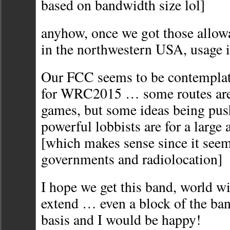
based on bandwidth size lol]
anyhow, once we got those allowa
in the northwestern USA, usage 
Our FCC seems to be contemplat
for WRC2015 … some routes are 
games, but some ideas being pu
powerful lobbists are for a large
[which makes sense since it seem
governments and radiolocation]
I hope we get this band, world wi
extend … even a block of the ba
basis and I would be happy!