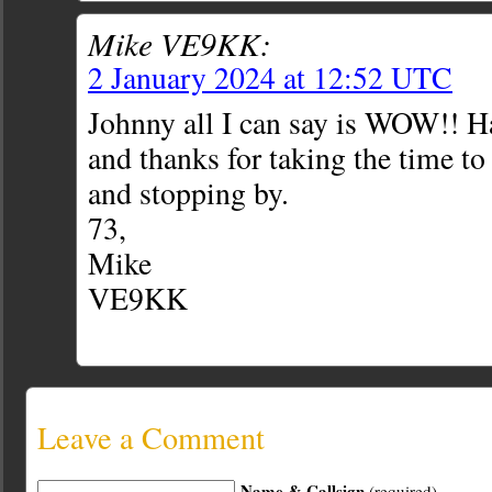
Mike VE9KK:
2 January 2024 at 12:52 UTC
Johnny all I can say is WOW!! 
and thanks for taking the time t
and stopping by.
73,
Mike
VE9KK
Leave a Comment
Name & Callsign
(required)