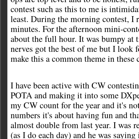
contest such as this to me is intimida
least. During the morning contest, I r
minutes. For the afternoon mini-contes
about the full hour. It was bumpy at
nerves got the best of me but I look 
make this a common theme in these 
I have been active with CW contestin
POTA and making it into some DXped
my CW count for the year and it's not
numbers it's about having fun and tha
almost double from last year. I was r
(as I do each day) and he was saying 