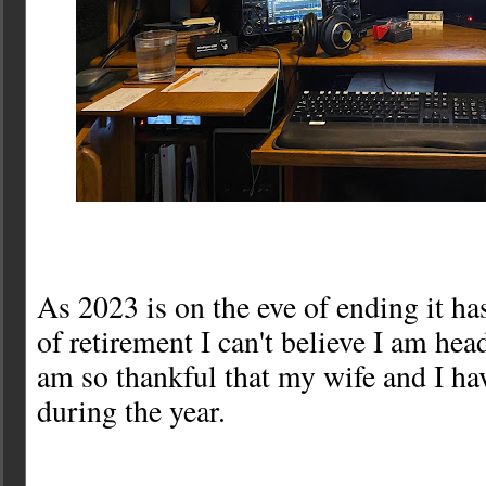
As 2023 is on the eve of ending it ha
of retirement I can't believe I am head
am so thankful that my wife and I ha
during the year.