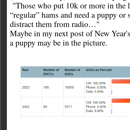
"Those who put 10k or more in the l
“regular” hams and need a puppy or 
distract them from radio…"
Maybe in my next post of New Year's
a puppy may be in the picture.