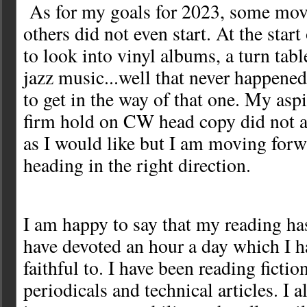
As for my goals for 2023, some mov
others did not even start. At the star
to look into vinyl albums, a turn tab
jazz music...well that never happened
to get in the way of that one. My aspi
firm hold on CW head copy did not a
as I would like but I am moving forwa
heading in the right direction.
I am happy to say that my reading ha
have devoted an hour a day which I h
faithful to. I have been reading ficti
periodicals and technical articles. I 