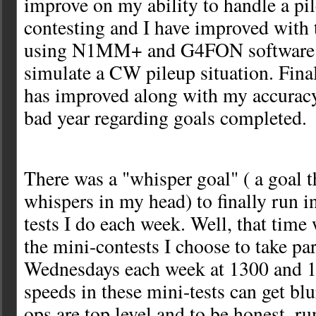
improve on my ability to handle a pi
contesting and I have improved with t
using N1MM+ and G4FON software a
simulate a CW pileup situation. Fin
has improved along with my accuracy.
bad year regarding goals completed.
There was a "whisper goal" ( a goal th
whispers in my head) to finally run 
tests I do each week. Well, that time 
the mini-contests I choose to take par
Wednesdays each week at 1300 and 
speeds in these mini-tests can get blu
ops are top level and to be honest, r