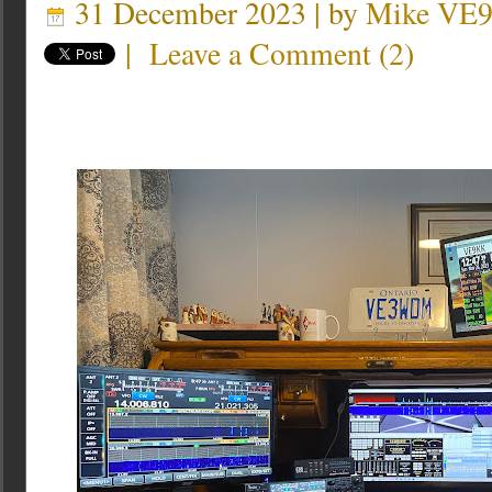
31 December 2023 | by
Mike VE
|
Leave a Comment
(
2
)