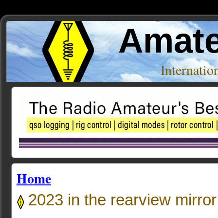
Amate
Internati
Home
2023 in the rearview mirror