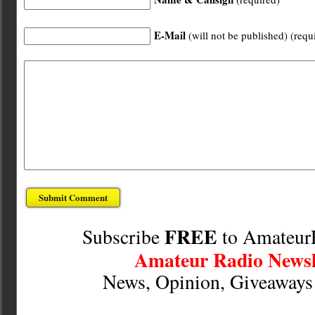
E-Mail
(will not be published) (requ
FREE
Subscribe
to Amateur
Amateur Radio Newsl
News, Opinion, Giveaway