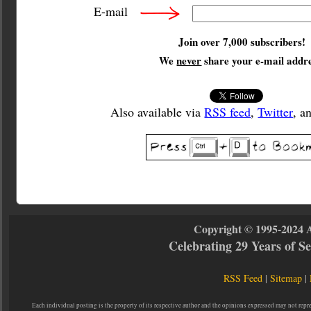
E-mail
Join over 7,000 subscribers!
We
never
share your e-mail addre
Also available via
RSS feed
,
Twitter
, a
Copyright © 1995-2024 
Celebrating 29 Years of 
RSS Feed
|
Sitemap
|
Each individual posting is the property of its respective author and the opinions expressed may not repr