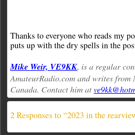
Thanks to everyone who reads my pos
puts up with the dry spells in the pos
Mike Weir, VE9KK
, is a regular con
AmateurRadio.com and writes from 
Canada. Contact him at
ve9kk@hotm
2 Responses to “2023 in the rearvie