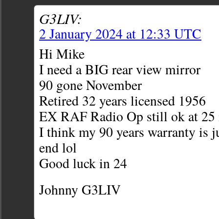
G3LIV:
2 January 2024 at 12:33 UTC
Hi Mike
I need a BIG rear view mirror
90 gone November
Retired 32 years licensed 1956
EX RAF Radio Op still ok at 25 
I think my 90 years warranty is 
end lol
Good luck in 24
Johnny G3LIV