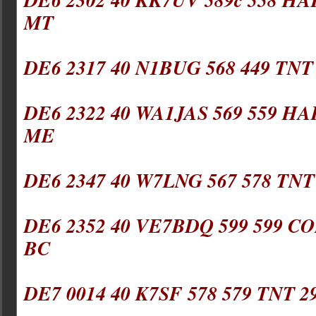
MT
DE6 2317 40 N1BUG 568 449 TNT
DE6 2322 40 WA1JAS 569 559 HA
ME
DE6 2347 40 W7LNG 567 578 TNT
DE6 2352 40 VE7BDQ 599 599 CO
BC
DE7 0014 40 K7SF 578 579 TNT 