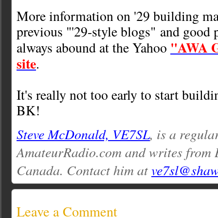
More information on '29 building m
previous "'29-style blogs" and good 
"AWA Gr
always abound at the Yahoo
site
.
It's really not too early to start buildi
BK!
Steve McDonald, VE7SL
, is a regula
AmateurRadio.com and writes from 
Canada. Contact him at
ve7sl@shaw
Leave a Comment