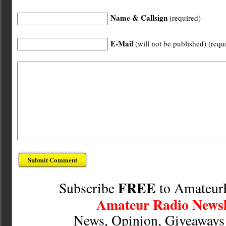
Name & Callsign
(required)
E-Mail
(will not be published) (requ
FREE
Subscribe
to Amateur
Amateur Radio Newsl
News, Opinion, Giveaway