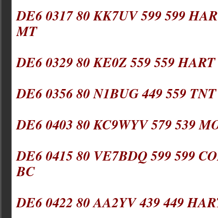
DE6 0317 80 KK7UV 599 599 HAR
MT
DE6 0329 80 KE0Z 559 559 HART
DE6 0356 80 N1BUG 449 559 TNT
DE6 0403 80 KC9WYV 579 539 M
DE6 0415 80 VE7BDQ 599 599 CO
BC
DE6 0422 80 AA2YV 439 449 HAR