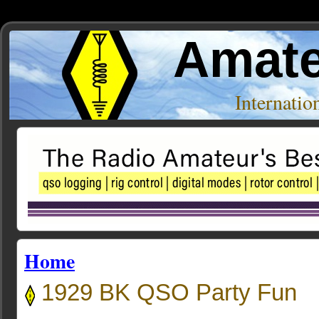
Amate
Internati
Home
1929 BK QSO Party Fun