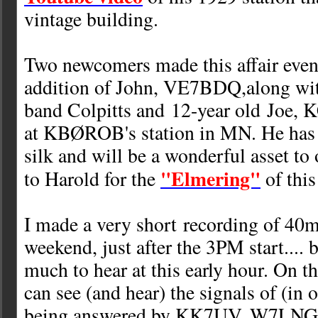
vintage building.
Two newcomers made this affair even 
addition of John, VE7BDQ,along with
band Colpitts and 12-year old Joe,
at KBØROB's station in MN. He has a
silk and will be a wonderful asset t
"Elmering"
to Harold for the
of thi
I made a very short recording of 40m 
weekend, just after the 3PM start.... 
much to hear at this early hour. On 
can see (and hear) the signals of (i
being answered by KK7UV, W7L