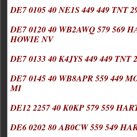
DE7 0105 40 NE1S 449 449 TNT 
DE7 0120 40 WB2AWQ 579 569 HA
HOWIE NV
DE7 0133 40 K4JYS 449 449 TNT 
DE7 0145 40 WB8APR 559 449 M
MI
DE12 2257 40 K0KP 579 559 HAR
DE6 0202 80 AB0CW 559 549 HA