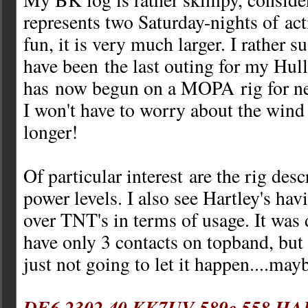
represents two Saturday-nights of act
fun, it is very much larger. I rather s
have been the last outing for my Hull
has now begun on a MOPA rig for nex
I won't have to worry about the wind
longer!
Of particular interest are the rig des
power levels. I also see Hartley's hav
over TNT's in terms of usage. It was 
have only 3 contacts on topband, but
just not going to let it happen....may
DE6 2302 40 KK7UV 589c 558 HA