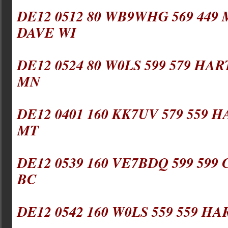
DE12 0512 80 WB9WHG 569 449 
DAVE WI
DE12 0524 80 W0LS 599 579 HAR
MN
DE12 0401 160 KK7UV 579 559 H
MT
DE12 0539 160 VE7BDQ 599 599 
BC
DE12 0542 160 W0LS 559 559 HA