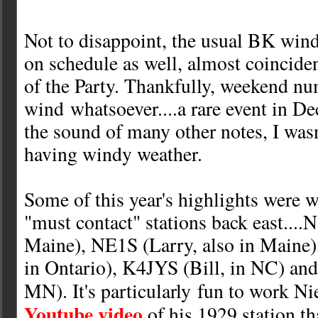
Not to disappoint, the usual BK wind
on schedule as well, almost coinciden
of the Party. Thankfully, weekend n
wind whatsoever....a rare event in De
the sound of many other notes, I wasn
having windy weather.
Some of this year's highlights were 
"must contact" stations back east...
Maine), NE1S (Larry, also in Main
in Ontario), K4JYS (Bill, in NC) a
MN). It's particularly fun to work Ni
Youtube video
of his 1929 station th