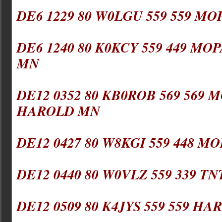
DE6 1229 80 W0LGU 559 559 MO
DE6 1240 80 K0KCY 559 449 MOP
MN
DE12 0352 80 KB0ROB 569 569 M
HAROLD MN
DE12 0427 80 W8KGI 559 448 MO
DE12 0440 80 W0VLZ 559 339 TN
DE12 0509 80 K4JYS 559 559 HAR