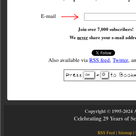
E-mail
Join over 7,000 subscribers!
We
never
share your e-mail addre
Also available via
RSS feed
,
Twitter
, a
Copyright © 1995-2024 
Celebrating 29 Years of 
RSS Feed
|
Sitemap
|