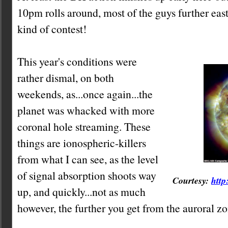
10pm rolls around, most of the guys further east
kind of contest!
This year's conditions were
rather dismal, on both
weekends, as...once again...the
planet was whacked with more
coronal hole streaming. These
things are ionospheric-killers
from what I can see, as the level
of signal absorption shoots way
Courtesy:
http
up, and quickly...not as much
however, the further you get from the auroral zo