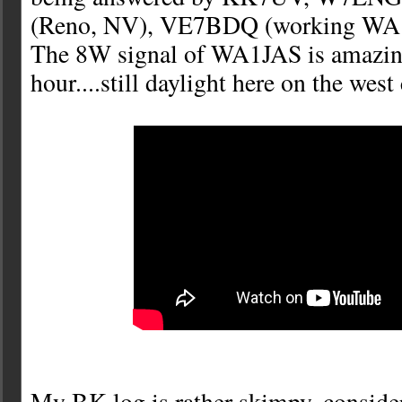
(Reno, NV), VE7BDQ (working WA1
The 8W signal of WA1JAS is amazing
hour....still daylight here on the west 
My BK log is rather skimpy, consider