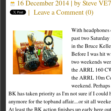
16 December 2014 | by
Steve VE
|
Leave a Comment
(
0
)
With headphones c
past two Saturday 
in the Bruce Kell
Before I was hit w
two weekends were
the ARRL 160 CW 
the ARRL 10m Con
weekend. Perhaps it
BK has taken priority as I'm not sure if I could 
anymore for the topband affair....or sit all week
At least the BK action finishes up early here out