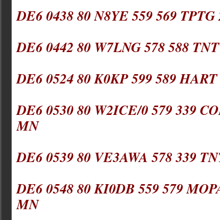
DE6 0438 80 N8YE 559 569 TPTG
DE6 0442 80 W7LNG 578 588 TNT
DE6 0524 80 K0KP 599 589 HART
DE6 0530 80 W2ICE/0 579 339 C
MN
DE6 0539 80 VE3AWA 578 339 TN
DE6 0548 80 KI0DB 559 579 MOP
MN