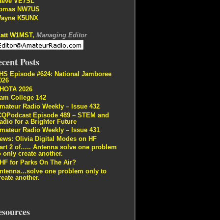
teve VE7SL
omas NW7US
ayne K5UNX
att W1MST,
Managing Editor
cent Posts
HS Episode #624: National Jamboree
026
HOTA 2026
am College 142
mateur Radio Weekly – Issue 432
CQPodcast Episode 489 – STEM and
adio for a Brighter Future
mateur Radio Weekly – Issue 431
ews: Olivia Digital Modes on HF
art 2 of….. Antenna solve one problem
o only create another.
HF for Parks On The Air?
ntenna…solve one problem only to
reate another.
esources