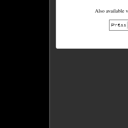
Also available 