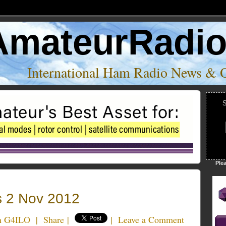
AmateurRadi
International Ham Radio News & 
S
Ple
 2 Nov 2012
an G4ILO
|
Share
|
|
Leave a Comment