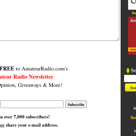
Re
FREE
to AmateurRadio.com's
S
teur Radio Newsletter
pinion, Giveaways & More!
H
in over 7,000 subscribers!
Su
ver
share your e-mail address.