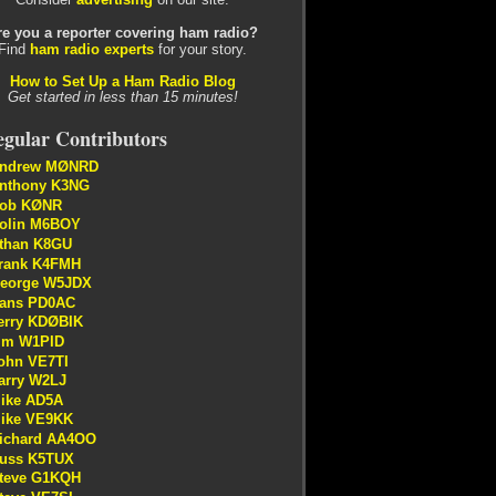
re you a reporter covering ham radio?
Find
ham radio experts
for your story.
How to Set Up a Ham Radio Blog
Get started in less than 15 minutes!
gular Contributors
ndrew MØNRD
nthony K3NG
ob KØNR
olin M6BOY
than K8GU
rank K4FMH
eorge W5JDX
ans PD0AC
erry KDØBIK
im W1PID
ohn VE7TI
arry W2LJ
ike AD5A
ike VE9KK
ichard AA4OO
uss K5TUX
teve G1KQH