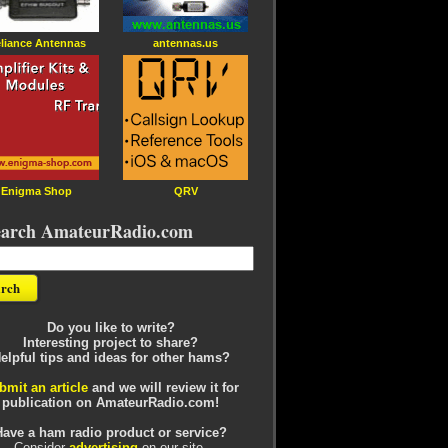
liance Antennas
antennas.us
Enigma Shop
QRV
earch AmateurRadio.com
Do you like to write?
Interesting project to share?
elpful tips and ideas for other hams?
bmit an article
and we will review it for
publication on AmateurRadio.com!
Have a ham radio product or service?
Consider
advertising
on our site.