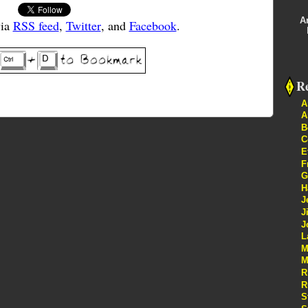
A
via
RSS feed
,
Twitter
, and
Facebook
.
Re
A
A
B
C
E
F
G
H
J
J
J
L
M
M
R
R
S