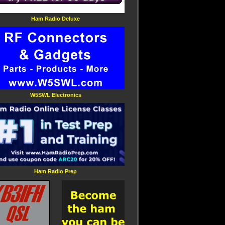
Ham Radio Deluxe
W5SWL Electronics
Ham Radio Prep