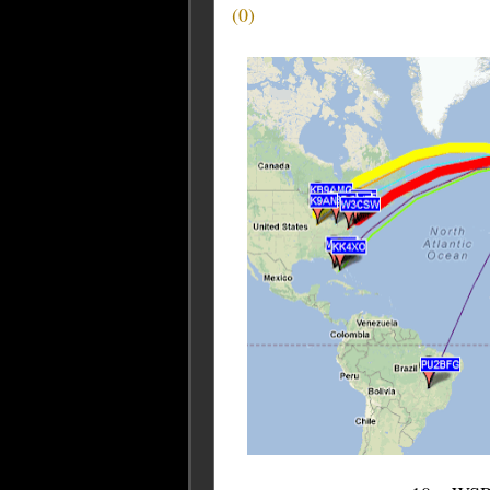
(
0
)