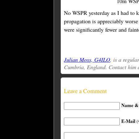
10m WSPR
No WSPR yesterday as I had to ke
propagation is appreciably wors
were significantly fewer and fain
Julian Moss, G4ILO
, is a regul
Cumbria, England. Contact him 
Leave a Comment
Name & 
E-Mail
(