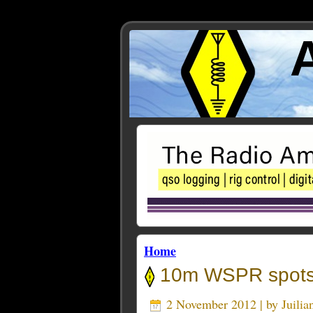
Home
10m WSPR spots
2 November 2012 | by
Juili