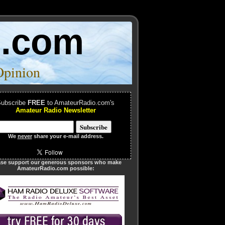
o.com
Opinion
ubscribe
FREE
to AmateurRadio.com's
Amateur Radio Newsletter
We
never
share your e-mail address.
ase support our generous sponsors who make
AmateurRadio.com possible: