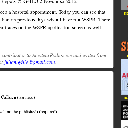
 spots @ G4ILO 2 November 2012
ep a hospital appointment. Today you can see that
KB
e than on previous days when I have run WSPR. There
ter traces on the WSPR application screen as well.
ar contributor to AmateurRadio.com and writes from
at
julian.g4ilo@gmail.com
.
Callsign
(required)
Ha
will not be published) (required)