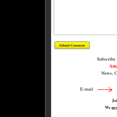
Subscribe
Ama
News, O
E-mail
Jo
We
ne