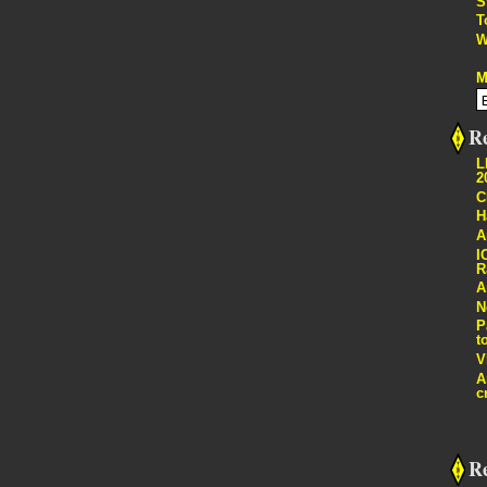
S
T
W
M
Re
L
2
C
H
A
I
R
A
N
P
t
V
A
c
R