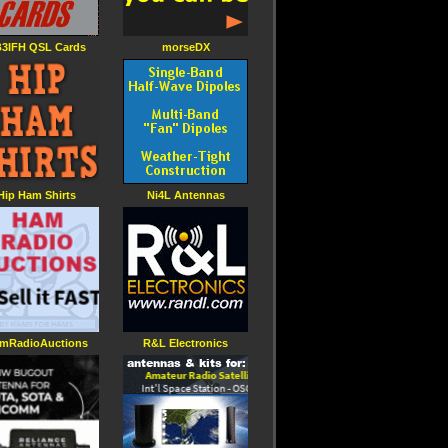
3IFH QSL Cards
morseDX
Hip Ham Shirts
Ni4L Antennas
mRadioAuctions
R&L Electronics