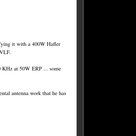
ying it with a 400W Hafler
 VLF.
40 KHz at 50W ERP ... some
ntal antenna work that he has