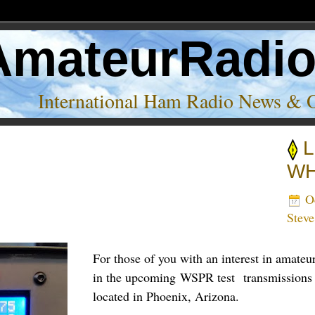
AmateurRadi
International Ham Radio News & 
L
’
WH
Oc
Stev
For those of you with an interest in amate
in the upcoming WSPR test transmission
located in Phoenix, Arizona.