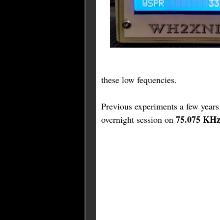
these low fequencies.
Previous experiments a few years
75.075 KH
overnight session on