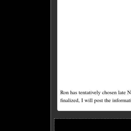
Ron has tentatively chosen late 
finalized, I will post the informa