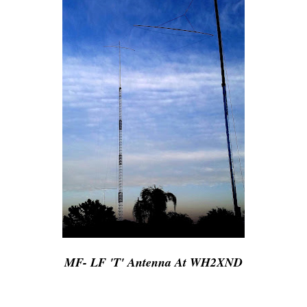
MF- LF 'T' Antenna At WH2XND