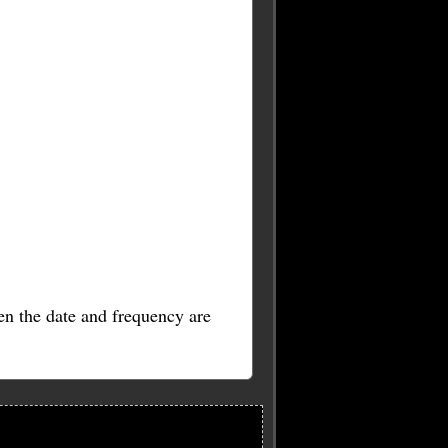
en the date and frequency are