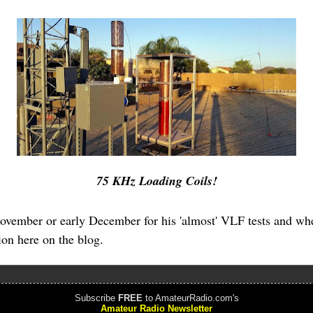
75 KHz Loading Coils!
November or early December for his 'almost' VLF tests and wh
tion here on the blog.
Subscribe
FREE
to AmateurRadio.com's
Amateur Radio Newsletter