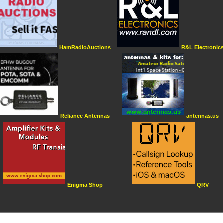
HamRadioAuctions
R&L Electronic
Reliance Antennas
antennas.us
Enigma Shop
QRV