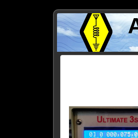
Posts Tagged ‘WH2XND