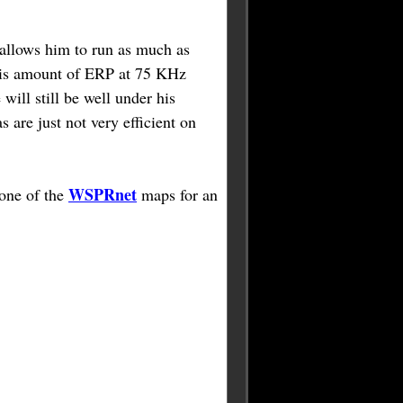
 allows him to run as much as
his amount of ERP at 75 KHz
 will still be well under his
s are just not very efficient on
WSPRnet
 one of the
maps for an