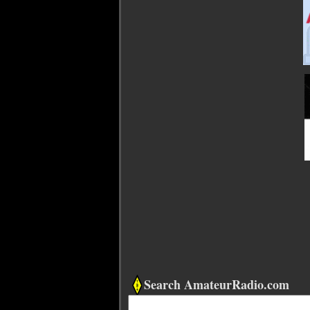
Search AmateurRadio.com