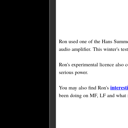
Ron used one of the Hans Summ
audio amplifier. This winter's te
Ron's experimental licence als
serious power.
interest
You may also find Ron's
been doing on MF, LF and what it