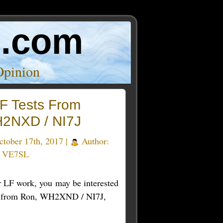
o.com
Opinion
F Tests From
2NXD / NI7J
tober 17th, 2017 |
Author:
e VE7SL
ur LF work, you may be interested
s from Ron, WH2XND / NI7J,