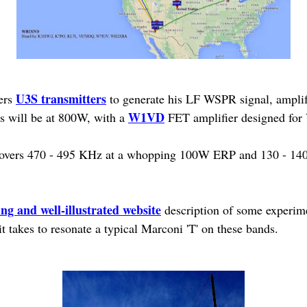
U3S transmitters
ers
to generate his LF WSPR signal, amplif
W1VD
sts will be at 800W, with a
FET amplifier designed for
o covers 470 - 495 KHz at a whopping 100W ERP and 130 - 1
ing and well-illustrated website
description of some experime
 takes to resonate a typical Marconi 'T' on these bands.