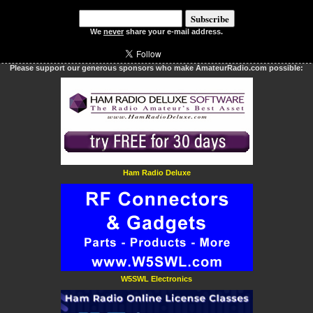
We
never
share your e-mail address.
Please support our generous sponsors who make AmateurRadio.com possible:
Ham Radio Deluxe
W5SWL Electronics