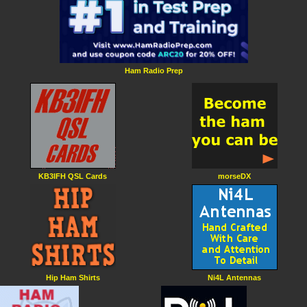
Ham Radio Prep
KB3IFH QSL Cards
morseDX
Hip Ham Shirts
Ni4L Antennas