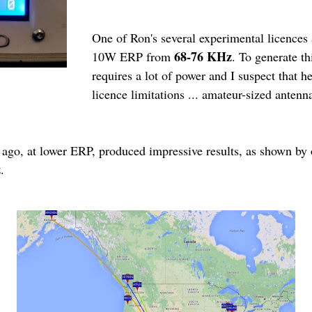
One of Ron's several experimental licences
68-76 KHz
10W ERP from
. To generate t
requires a lot of power and I suspect that he
licence limitations ... amateur-sized antenna
 ago, at lower ERP, produced impressive results, as shown by
z
.