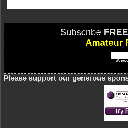
Subscribe
FREE
Amateur 
We
neve
Please support our generous spon