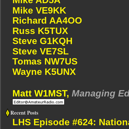
Mike VE9KK
Richard AA4OO
Russ K5TUX
Steve G1KQH
Steve VE7SL
Tomas NW7US
Wayne K5UNX
Matt W1MST,
Managing Ed
Recent Posts
LHS Episode #624: Nation