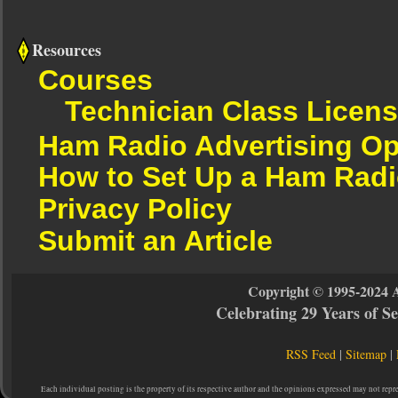
Resources
Courses
Technician Class Licen
Ham Radio Advertising Op
How to Set Up a Ham Radi
Privacy Policy
Submit an Article
Copyright © 1995-2024 
Celebrating 29 Years of 
RSS Feed
|
Sitemap
|
Each individual posting is the property of its respective author and the opinions expressed may not repr