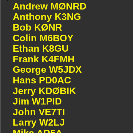
Andrew MØNRD
Anthony K3NG
Bob KØNR
Colin M6BOY
Ethan K8GU
Frank K4FMH
George W5JDX
Hans PD0AC
Jerry KDØBIK
Jim W1PID
John VE7TI
Larry W2LJ
Mike AD5A