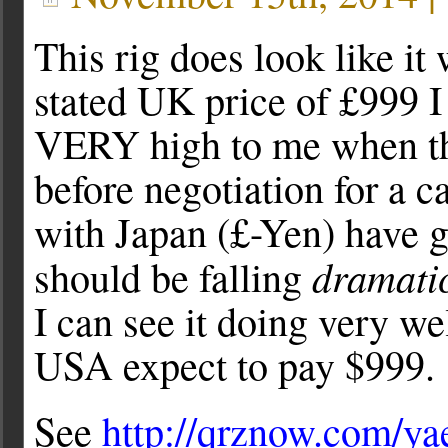
This rig does look like it 
stated UK price of £999 
VERY high to me when th
before negotiation for a 
with Japan (£-Yen) have g
dramatic
should be falling
I can see it doing very wel
USA expect to pay $999.
See
http://qrznow.com/ya