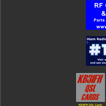
KB3IFH QSL Cards