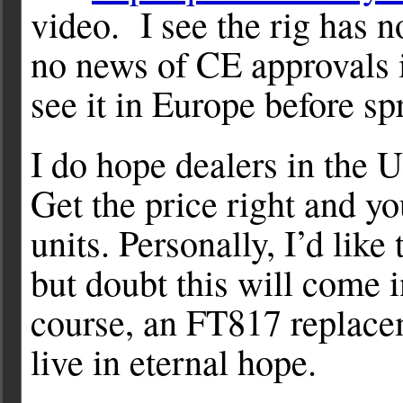
video. I see the rig has 
no news of CE approvals 
see it in Europe before sp
I do hope dealers in the U
Get the price right and you
units. Personally, I’d lik
but doubt this will come 
course, an FT817 replace
live in eternal hope.