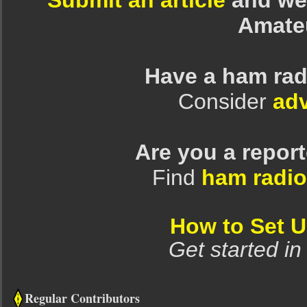
Submit an article
and we 
Amate
Have a ham rad
Consider
adv
Are you a repor
Find
ham radio
How to Set 
Get started in
Regular Contributors