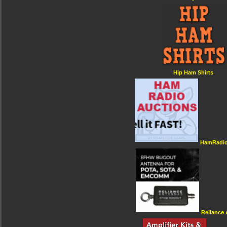
Hip Ham Shirts
HamRadio
Reliance