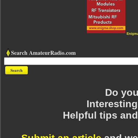
Enigm
Search AmateurRadio.com
Do you 
Interesting
Helpful tips an