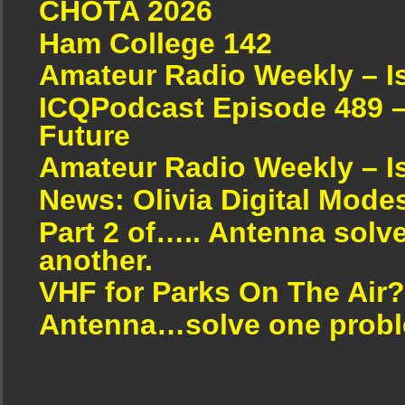
CHOTA 2026
Ham College 142
Amateur Radio Weekly – I
ICQPodcast Episode 489 –
Future
Amateur Radio Weekly – I
News: Olivia Digital Mode
Part 2 of….. Antenna solv
another.
VHF for Parks On The Air?
Antenna…solve one proble