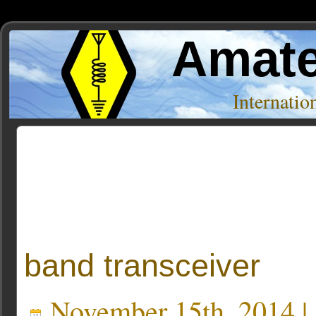
Amate
Internati
Posts Tagged ‘ft 991’
band transceiver
November 15th, 2014 |