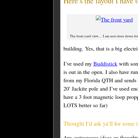
Here’s the layout I have
The front yard view… I am next door down fro
building. Yes, that is a big elect
I’ve used my
Buddistick
with some
is out in the open. I also have ru
from my Florida QTH and sends m
20′ Jackite pole and I’ve used end
have a 3 foot magnetic loop proppe
LOTS better so far)
Thought I’d ask ya’ll for some 
Any outrageous ideas or though