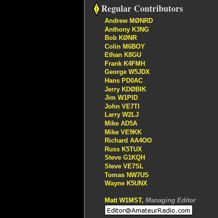
Regular Contributors
Andrew MØNRD
Anthony K3NG
Bob KØNR
Colin M6BOY
Ethan K8GU
Frank K4FMH
George W5JDX
Hans PD0AC
Jerry KDØBIK
Jim W1PID
John VE7TI
Larry W2LJ
Mike AD5A
Mike VE9KK
Richard AA4OO
Russ K5TUX
Steve G1KQH
Steve VE7SL
Tomas NW7US
Wayne K5UNX
Matt W1MST,
Managing Editor