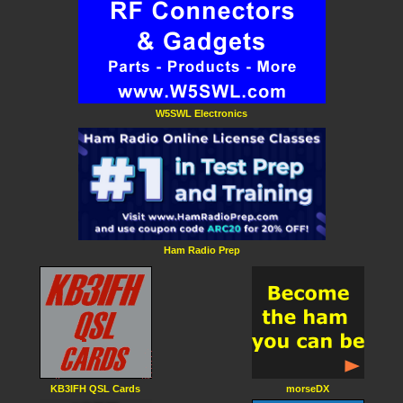
W5SWL Electronics
Ham Radio Prep
KB3IFH QSL Cards
morseDX