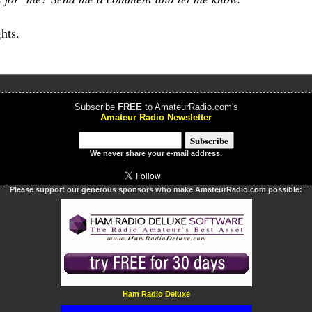
hts.
Subscribe
FREE
to AmateurRadio.com's
Amateur Radio Newsletter
We
never
share your e-mail address.
Please support our generous sponsors who make AmateurRadio.com possible:
Ham Radio Deluxe