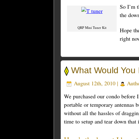
So I’m t
the down
QRP Mini Tuner Kit
Hope th
right no
What Would You 
August 12th, 2010 |
Auth
We purchased our condo before I 
portable or temporary antennas bu
without all the hassles of draggi
time to setup and tear down that 