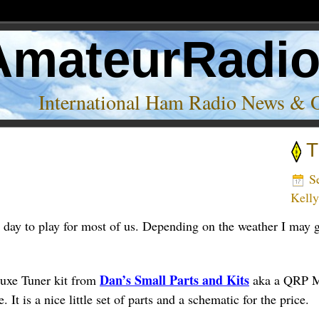
AmateurRadi
International Ham Radio News & 
T
’
Se
Kell
day to play for most of us. Depending on the weather I may ge
Dan’s Small Parts and Kits
uxe Tuner kit from
aka a QRP Mi
 It is a nice little set of parts and a schematic for the price.