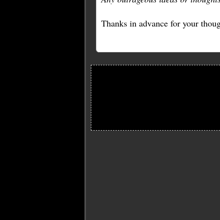
Thanks in advance for your thoug