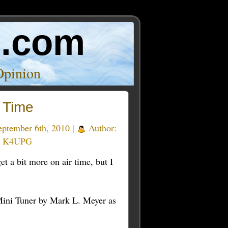
o.com
Opinion
 Time
ptember 6th, 2010 |
Author:
y K4UPG
t a bit more on air time, but I
ni Tuner by Mark L. Meyer as