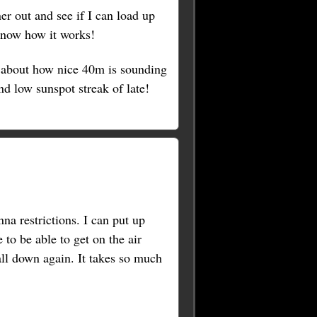
ner out and see if I can load up
 know how it works!
about how nice 40m is sounding
d low sunspot streak of late!
a restrictions. I can put up
to be able to get on the air
 all down again. It takes so much