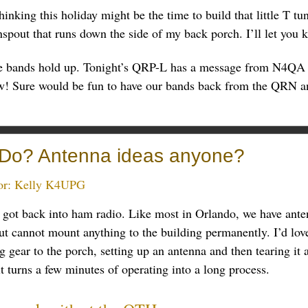
hinking this holiday might be the time to build that little T tu
spout that runs down the side of my back porch. I’ll let you
e bands hold up. Tonight’s QRP-L has a message from N4QA 
w! Sure would be fun to have our bands back from the QRN an
Do? Antenna ideas anyone?
or:
Kelly K4UPG
got back into ham radio. Like most in Orlando, we have antenn
t cannot mount anything to the building permanently. I’d love 
ng gear to the porch, setting up an antenna and then tearing it
it turns a few minutes of operating into a long process.