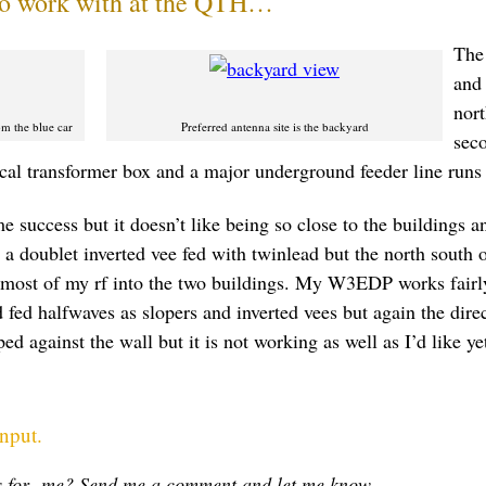
 to work with at the QTH…
The 
and 
nort
m the blue car
Preferred antenna site is the backyard
seco
rical transformer box and a major underground feeder line runs 
 success but it doesn’t like being so close to the buildings a
n a doublet inverted vee fed with twinlead but the north south o
ost of my rf into the two buildings. My W3EDP works fairly
 fed halfwaves as slopers and inverted vees but again the direct
d against the wall but it is not working as well as I’d like ye
input.
ts for me? Send me a comment and let me know.