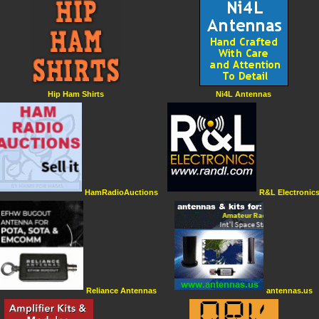
Hip Ham Shirts
Ni4L Antennas
HamRadioAuctions
R&L Electronic
Reliance Antennas
antennas.us