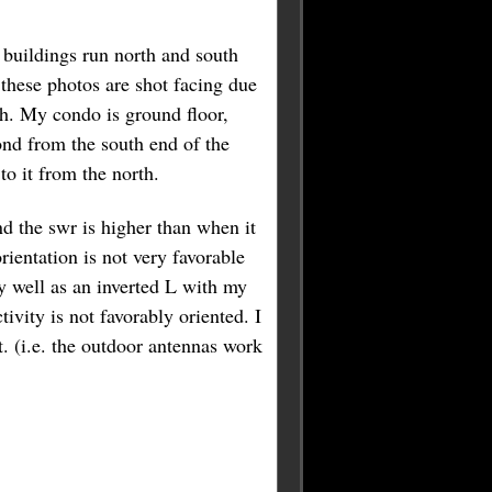
buildings run north and south
these photos are shot facing due
h. My condo is ground floor,
nd from the south end of the
to it from the north.
nd the swr is higher than when it
rientation is not very favorable
 well as an inverted L with my
ivity is not favorably oriented. I
t. (i.e. the outdoor antennas work