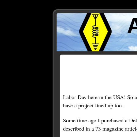
Posts Tagged ‘downspout
Labor Day here in the USA! So a 
have a project lined up too.
Some time ago I purchased a Del
described in a 73 magazine article.