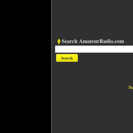
Search AmateurRadio.com
Su