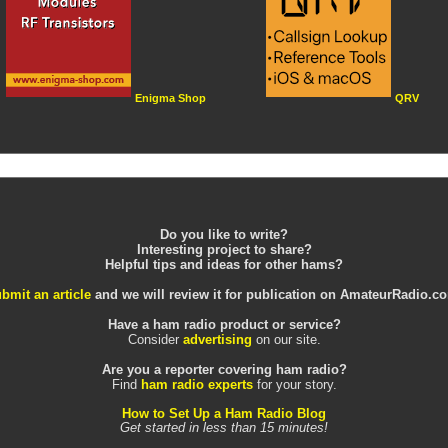
Enigma Shop
QRV
Do you like to write?
Interesting project to share?
Helpful tips and ideas for other hams?
bmit an article
and we will review it for publication on AmateurRadio.c
Have a ham radio product or service?
Consider
advertising
on our site.
Are you a reporter covering ham radio?
Find
ham radio experts
for your story.
How to Set Up a Ham Radio Blog
Get started in less than 15 minutes!