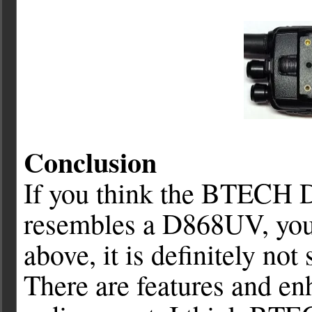
Conclusion
If you think the BTECH 
resembles a D868UV, you 
above, it is definitely no
There are features and en