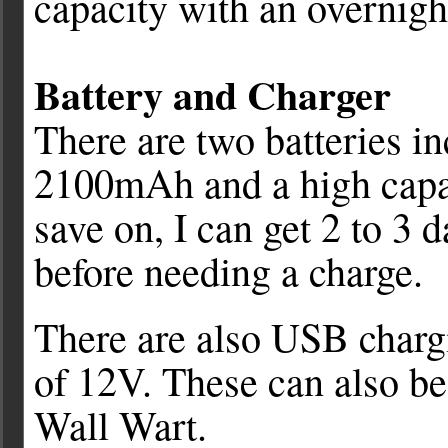
capacity with an overnigh
Battery and Charger
There are two batteries i
2100mAh and a high capa
save on, I can get 2 to 3
before needing a charge.
There are also USB chargi
of 12V. These can also be
Wall Wart.