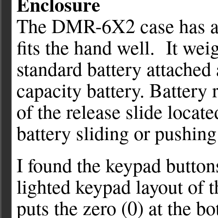
Enclosure
The DMR-6X2 case has a g
fits the hand well. It we
standard battery attached
capacity battery. Battery
of the release slide locate
battery sliding or pushing
I found the keypad buttons
lighted keypad layout of 
puts the zero (0) at the b