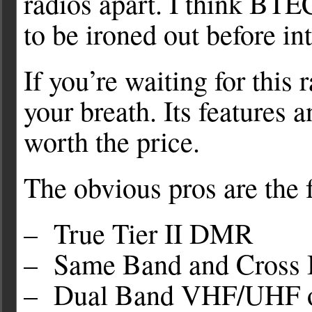
radios apart. I think BTE
to be ironed out before i
If you’re waiting for this 
your breath. Its features
worth the price.
The obvious pros are the 
– True Tier II DMR
– Same Band and Cross Ba
– Dual Band VHF/UHF o