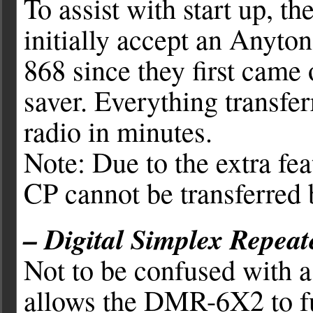
To assist with start up, t
initially accept an Anyto
868 since they first came 
saver. Everything transfer
radio in minutes.
Note: Due to the extra fea
CP cannot be transferred 
– Digital Simplex Repeat
Not to be confused with a 
allows the DMR-6X2 to fu