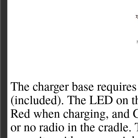
The charger base requires
(included). The LED on th
Red when charging, and G
or no radio in the cradle. 