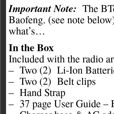
Important Note:
The BT
Baofeng. (see note below)
what’s…
In the Box
Included with the radio ar
– Two (2) Li-Ion Batte
– Two (2) Belt clips
– Hand Strap
– 37 page User Guide – 