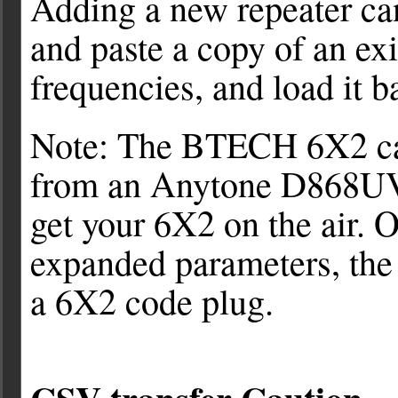
Adding a new repeater can
and paste a copy of an exi
frequencies, and load it b
Note: The BTECH 6X2 can
from an Anytone D868UV d
get your 6X2 on the air. 
expanded parameters, the
a 6X2 code plug.