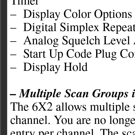
– Display Color Options
– Digital Simplex Repeat
– Analog Squelch Level 
– Start Up Code Plug Com
– Display Hold
– Multiple Scan Groups
The 6X2 allows multiple s
channel. You are no longe
entry per channel. The s