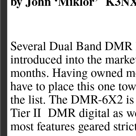
by John ‘Miklor’ K3N
Several Dual Band DMR 
introduced into the market
months. Having owned mo
have to place this one tow
the list. The DMR-6X2 i
Tier II DMR digital as w
most features geared stri