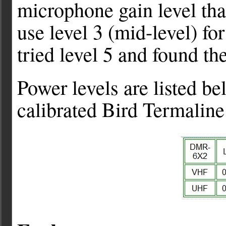
microphone gain level that
use level 3 (mid-level) fo
tried level 5 and found th
Power levels are listed b
calibrated Bird Termaline