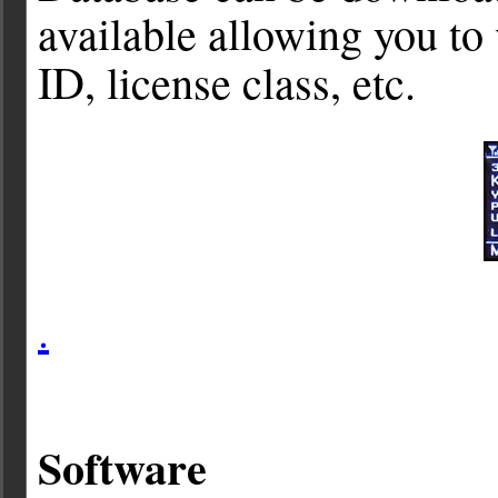
available allowing you to 
ID, license class, etc.
.
Software