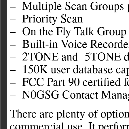
– Multiple Scan Groups 
– Priority Scan
– On the Fly Talk Group
– Built-in Voice Recorde
– 2TONE and 5TONE d
– 150K user database ca
– FCC Part 90 certified 
– N0GSG Contact Manag
There are plenty of optio
commercial use. It perfo