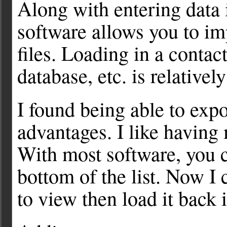
Along with entering data 
software allows you to im
files. Loading in a contact
database, etc. is relativel
I found being able to expor
advantages. I like having 
With most software, you 
bottom of the list. Now I c
to view then load it back 