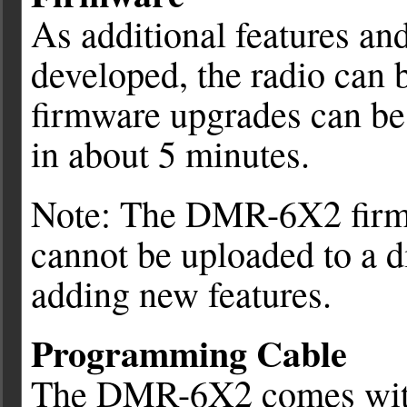
As additional features an
developed, the radio can 
firmware upgrades can b
in about 5 minutes.
Note: The DMR-6X2 firmwar
cannot be uploaded to a d
adding new features.
Programming Cable
The DMR-6X2 comes with