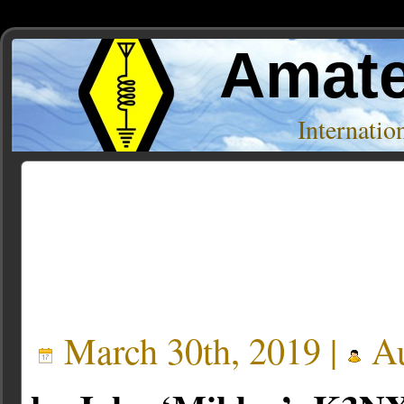
Amate
Internati
Posts Tagged ‘BTech’
March 30th, 2019 |
Au