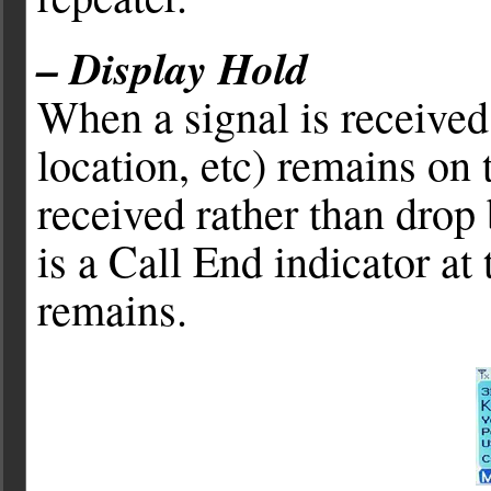
– Display Hold
When a signal is received
location, etc) remains on t
received rather than drop
is a Call End indicator at
remains.