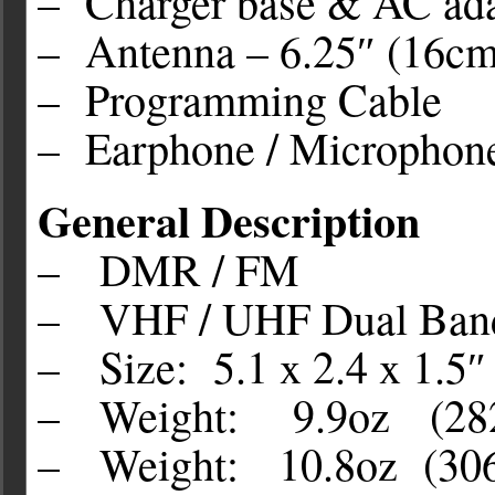
– Charger base & AC ada
– Antenna – 6.25″ (16cm
– Programming Cable
– Earphone / Microphon
General Description
– DMR / FM
– VHF / UHF Dual Ban
– Size: 5.1 x 2.4 x 1.5
– Weight: 9.9oz (282g
– Weight: 10.8oz (306