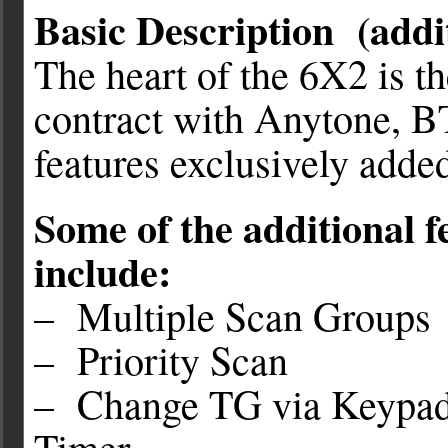
Basic Description (addit
The heart of the 6X2 is 
contract with Anytone, BT
features exclusively adde
Some of the additional f
include:
– Multiple Scan Groups
– Priority Scan
– Change TG via Keypad
Timer