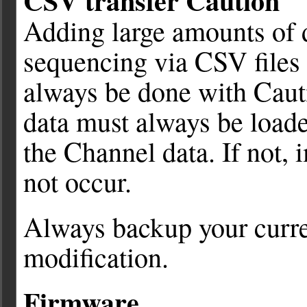
CSV transfer Caution
Adding large amounts of d
sequencing via CSV files 
always be done with Caut
data must always be loade
the Channel data. If not,
not occur.
Always backup your curre
modification.
Firmware