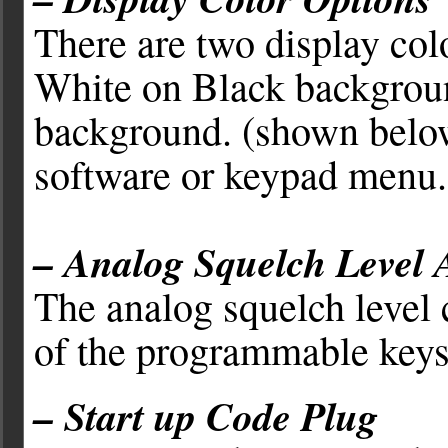
There are two display col
White on Black backgrou
background. (shown below)
software or keypad menu.
– Analog Squelch Level 
The analog squelch level
of the programmable keys
– Start up Code Plug