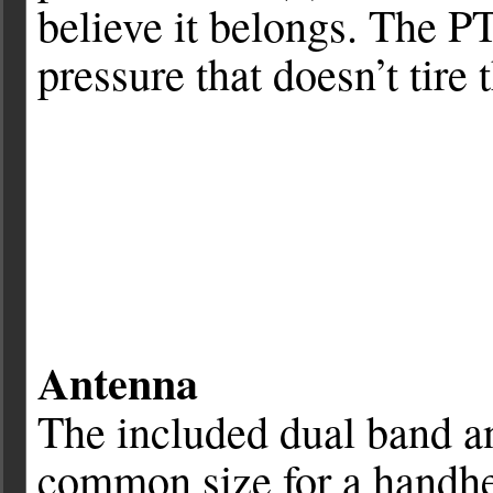
believe it belongs. The PT
pressure that doesn’t tire 
Antenna
The included dual band an
common size for a handhel