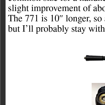
slight improvement of ab
The 771 is 10″ longer, so
but I’ll probably stay wit