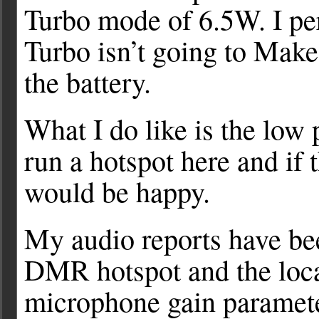
Turbo mode of 6.5W. I pe
Turbo isn’t going to Make 
the battery.
What I do like is the low
run a hotspot here and if
would be happy.
My audio reports have bee
DMR hotspot and the local 
microphone gain parameter