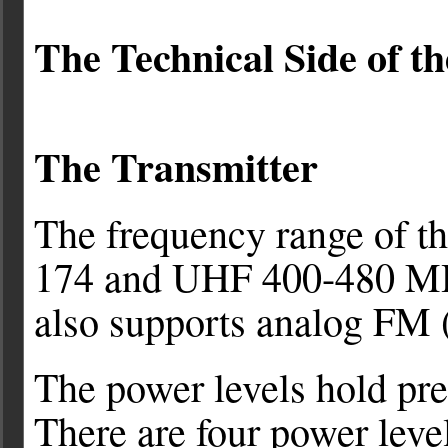
The Technical Side of t
The
Transmitter
The frequency range of 
174 and UHF 400-480 MH
also supports analog FM
The power levels hold pret
There are four power leve