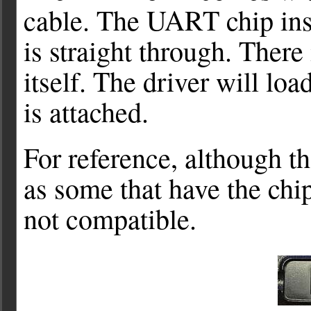
cable. The UART chip insid
is straight through. There 
itself. The driver will lo
is attached.
For reference, although t
as some that have the chip
not compatible.