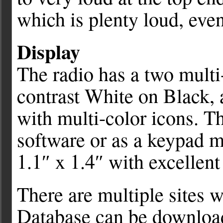
which is plenty loud, eve
Display
The radio has a two multi
contrast White on Black, 
with multi-color icons. Th
software or as a keypad m
1.1″ x 1.4″ with excellent 
There are multiple sites
Database can be download