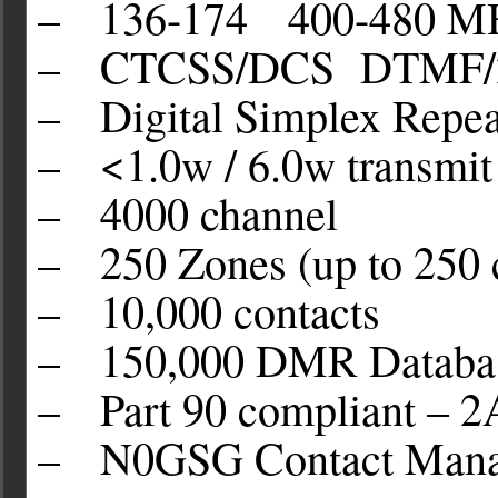
– 136-174 400-480 M
– CTCSS/DCS DTMF/
– Digital Simplex Repea
– <1.0w / 6.0w transmit
– 4000 channel
– 250 Zones (up to 250 
– 10,000 contacts
– 150,000 DMR Databas
– Part 90 compliant 
– N0GSG Contact Manag