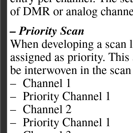
of DMR or analog channe
– Priority Scan
When developing a scan li
assigned as priority. This
be interwoven in the scan
– Channel 1
– Priority Channel 1
– Channel 2
– Priority Channel 1