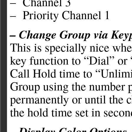
– Channel 3
– Priority Channel 1
– Change Group via Key
This is specially nice whe
key function to “Dial” or
Call Hold time to “Unlimi
Group using the number p
permanently or until the 
the hold time set in secon
– Display Color Options