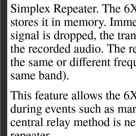
Simplex Repeater. The 6X
stores it in memory. Imme
signal is dropped, the tra
the recorded audio. The r
the same or different freq
same band).
This feature allows the 6X
during events such as mar
central relay method is ne
repeater.