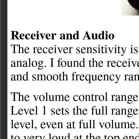
Receiver and Audio
The receiver sensitivity i
analog. I found the recei
and smooth frequency ran
The volume control range 
Level 1 sets the full rang
level, even at full volume
to very loud at the top en