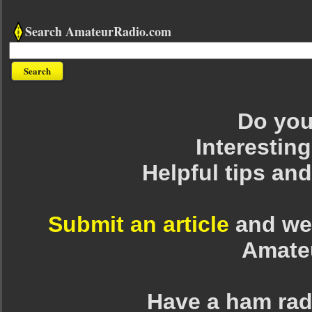
Search AmateurRadio.com
Do you 
Interesting
Helpful tips an
Submit an article
and we 
Amate
Have a ham rad