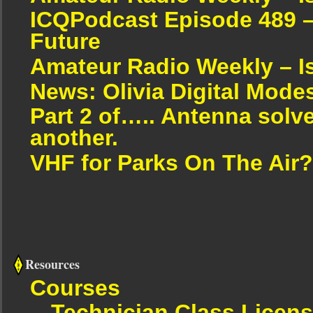
ICQPodcast Episode 489 –
Future
Amateur Radio Weekly – I
News: Olivia Digital Mode
Part 2 of….. Antenna solv
another.
VHF for Parks On The Air?
Resources
Courses
Technician Class Licen