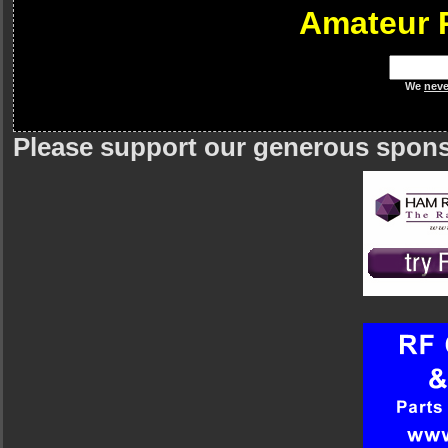
Amateur 
We
neve
Please support our generous spon