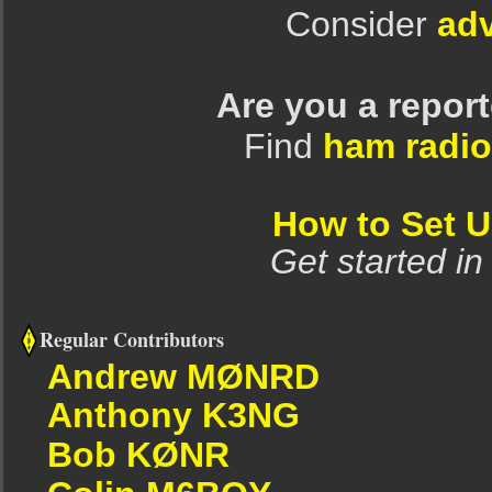
Consider
adv
Are you a repor
Find
ham radio
How to Set 
Get started in
Regular Contributors
Andrew MØNRD
Anthony K3NG
Bob KØNR