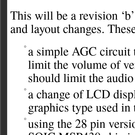
This will be a revision ‘b
and layout changes. Thes
a simple AGC circuit t
limit the volume of v
should limit the audi
a change of LCD displ
graphics type used in 
using the 28 pin versi