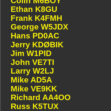
Colin M6BOY
Ethan K8GU
Frank K4FMH
George W5JDX
Hans PD0AC
Jerry KDØBIK
Jim W1PID
John VE7TI
Larry W2LJ
Mike AD5A
Mike VE9KK
Richard AA4OO
Russ K5TUX