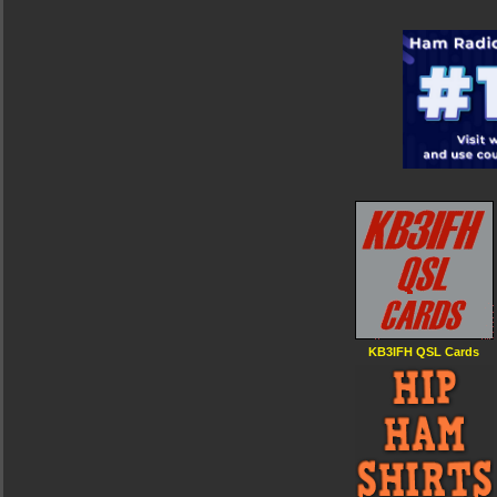
KB3IFH QSL Cards