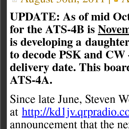
UPDATE: As of mid Octo
for the ATS-4B is
Novem
is developing a daughte
to decode PSK and CW –
delivery date. This boar
ATS-4A.
Since late June, Steven We
at
http://kd1jv.qrpradio.
announcement that the nex