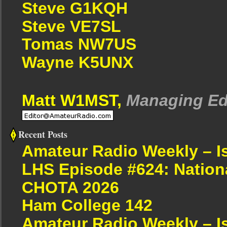
Steve G1KQH
Steve VE7SL
Tomas NW7US
Wayne K5UNX
Matt W1MST,
Managing Ed
Recent Posts
Amateur Radio Weekly – I
LHS Episode #624: Nation
CHOTA 2026
Ham College 142
Amateur Radio Weekly – I