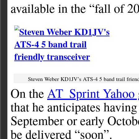
available in the “fall of 2
Steven Weber KD1JV’s ATS-4 5 band trail friend
On the
AT_Sprint Yahoo 
that he anticipates having 
September or early Octobe
be delivered “soon”.