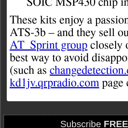
SOIC MSP430 chip in 
These kits enjoy a passion
ATS-3b – and they sell ou
AT_Sprint group
closely 
best way to avoid disapp
(such as
changedetection
kd1jv.qrpradio.com
page 
Subscribe
FREE