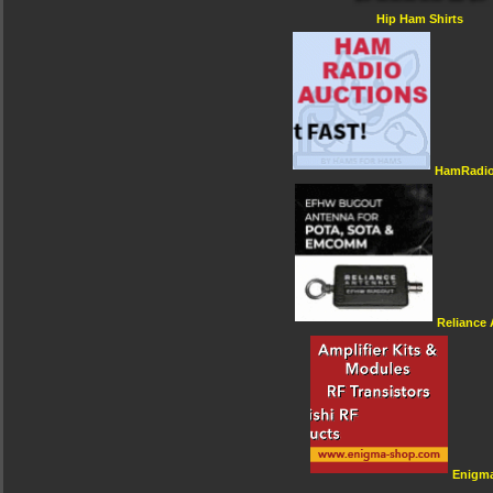
Hip Ham Shirts
HamRadio
Reliance
Enigm