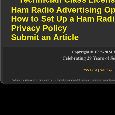
Ham Radio Advertising Op
How to Set Up a Ham Radi
Privacy Policy
Submit an Article
Copyright © 1995-2024 
Celebrating 29 Years of 
RSS Feed
|
Sitemap
|
Each individual posting is the property of its respective author and the opinions expressed may not repr