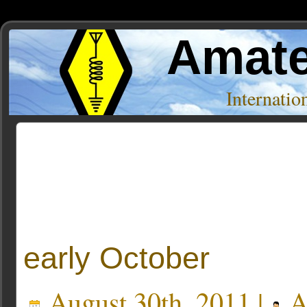
Amate
Internati
Posts Tagged ‘ATS-4’
early October
August 30th, 2011 |
A