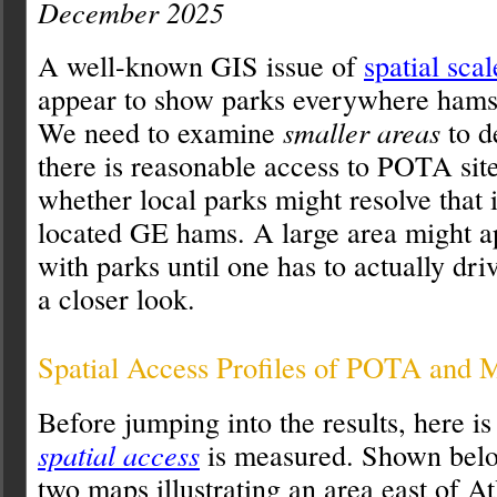
December 2025
A well-known GIS issue of
spatial scal
appear to show parks everywhere hams 
We need to examine
smaller areas
to d
there is reasonable access to POTA site
whether local parks might resolve that 
located GE hams. A large area might a
with parks until one has to actually dri
a closer look.
Spatial Access Profiles of POTA and 
Before jumping into the results, here 
spatial access
is measured. Shown belo
two maps illustrating an area east of A