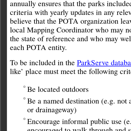
annually ensures that the parks include
criteria with yearly updates in any rele
believe that the POTA organization leav
local Mapping Coordinator who may not
the state of reference and who may wel
each POTA entity.
To be included in the
ParkServe databa
like’ place must meet the following crit
Be located outdoors
Be a named destination (e.g. no
or drainageway)
Encourage informal public use (e.g
encouraged to walk through and s