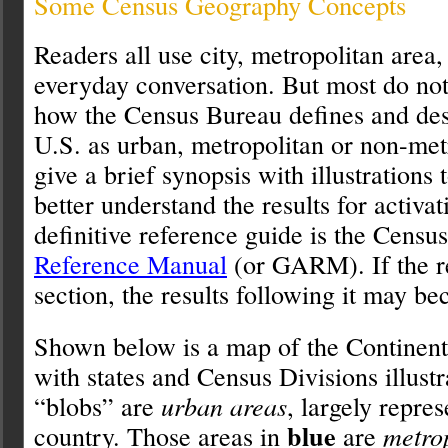
Some Census Geography Concepts
Readers all use city, metropolitan area, 
everyday conversation. But most do not
how the Census Bureau defines and desi
U.S. as urban, metropolitan or non-metr
give a brief synopsis with illustrations 
better understand the results for activa
definitive reference guide is the Censu
Reference Manual
(or GARM). If the re
section, the results following it may b
Shown below is a map of the Contine
with states and Census Divisions illust
“blobs” are
urban areas
, largely repres
blue
country. Those areas in
are
metro