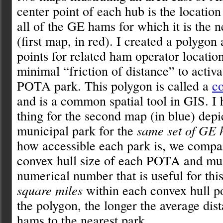
center point of each hub is the locatio
all of the GE hams for which it is the 
(first map, in red). I created a polygon
points for related ham operator location
minimal “friction of distance” to activa
POTA park. This polygon is called a
co
and is a common spatial tool in GIS. I
thing for the second map (in blue) depi
municipal park for the
same set of GE
how accessible each park is, we compar
convex hull size of each POTA and mu
numerical number that is useful for this
square miles
within each convex hull p
the polygon, the longer the average dis
hams to the nearest park.