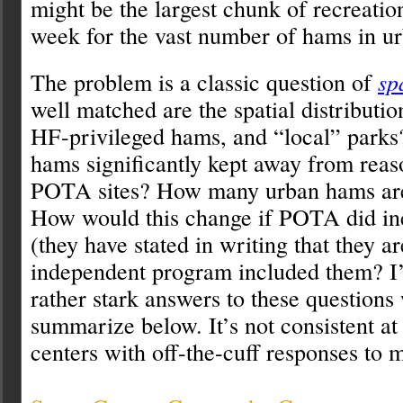
might be the largest chunk of recreation
week for the vast number of hams in ur
The problem is a classic question of
sp
well matched are the spatial distributi
HF-privileged hams, and “local” parks
hams significantly kept away from reas
POTA sites? How many urban hams ar
How would this change if POTA did inc
(they have stated in writing that they ar
independent program included them? I
rather stark answers to these questions 
summarize below. It’s not consistent at
centers with off-the-cuff responses to 