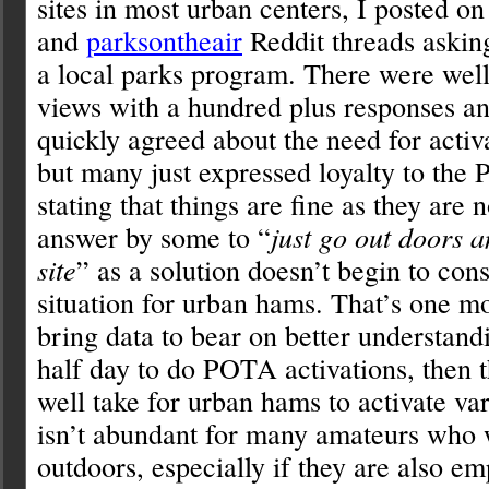
sites in most urban centers, I posted o
and
parksontheair
Reddit threads askin
a local parks program. There were well
views with a hundred plus responses a
quickly agreed about the need for activ
but many just expressed loyalty to th
stating that things are fine as they are 
answer by some to “
just go out doors 
site
” as a solution doesn’t begin to cons
situation for urban hams. That’s one mo
bring data to bear on better understandi
half day to do POTA activations, then t
well take for urban hams to activate var
isn’t abundant for many amateurs who w
outdoors, especially if they are also e