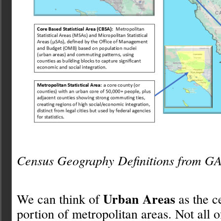
Census Geography Definitions from 
Urban Areas
We can think of
as the c
portion of metropolitan areas. Not all o