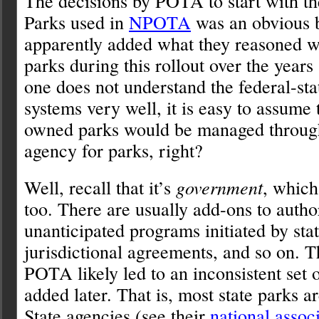
The decisions by POTA to start with th
Parks used in
NPOTA
was an obvious 
apparently added what they reasoned w
parks during this rollout over the years
one does not understand the federal-sta
systems very well, it is easy to assume t
owned parks would be managed through 
agency for parks, right?
Well, recall that it’s
government
, which
too. There are usually add-ons to autho
unanticipated programs initiated by stat
jurisdictional agreements, and so on. 
POTA likely led to an inconsistent set o
added later. That is, most state parks a
State agencies (see their
national assoc