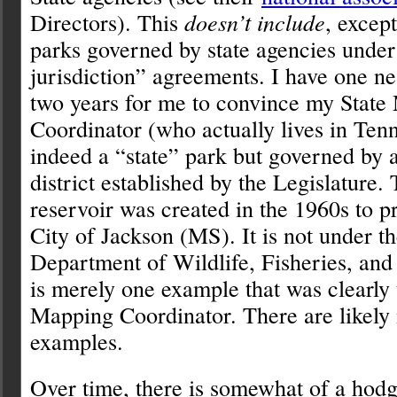
Directors). This
doesn’t include
, except
parks governed by state agencies under
jurisdiction” agreements. I have one n
two years for me to convince my State
Coordinator (who actually lives in Tenne
indeed a “state” park but governed by a
district established by the Legislature
reservoir was created in the 1960s to p
City of Jackson (MS). It is not under t
Department of Wildlife, Fisheries, and
is merely one example that was clearl
Mapping Coordinator. There are likely
examples.
Over time, there is somewhat of a hod