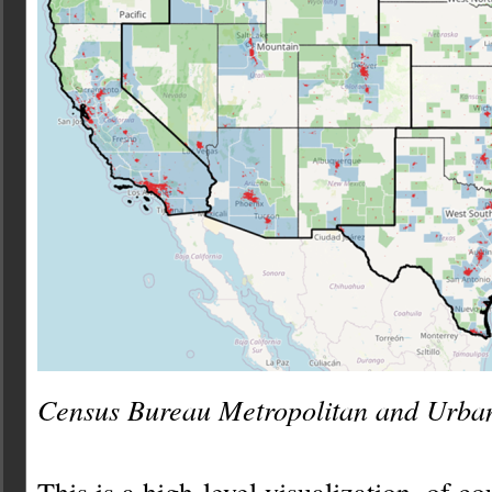
Census Bureau Metropolitan and Urba
This is a high-level visualization, of c