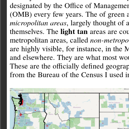
designated by the Office of Manageme
(OMB) every few years. The of green a
micropolitan areas
, largely thought of 
light tan
themselves. The
areas are cou
metropolitan areas, called
non-metropol
are highly visible, for instance, in the
and elsewhere. They are what most wo
These are the officially defined geogra
from the Bureau of the Census I used in