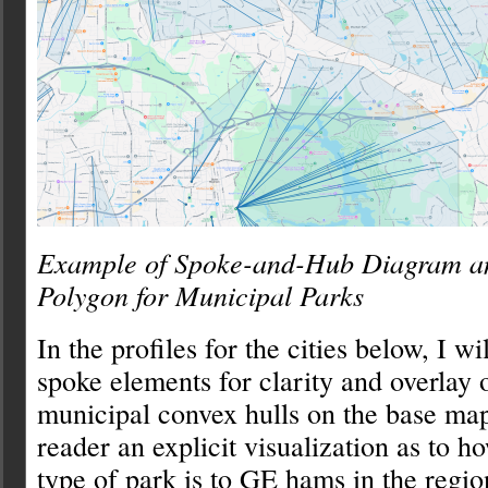
Example of Spoke-and-Hub Diagram a
Polygon for Municipal Parks
In the profiles for the cities below, I w
spoke elements for clarity and overlay
municipal convex hulls on the base map
reader an explicit visualization as to h
type of park is to GE hams in the regio