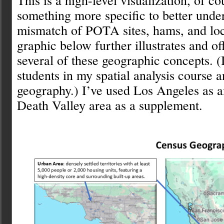
something more specific to better under
mismatch of POTA sites, hams, and loc
graphic below further illustrates and off
several of these geographic concepts. (
students in my spatial analysis course a
geography.) I’ve used Los Angeles as 
Death Valley area as a supplement.