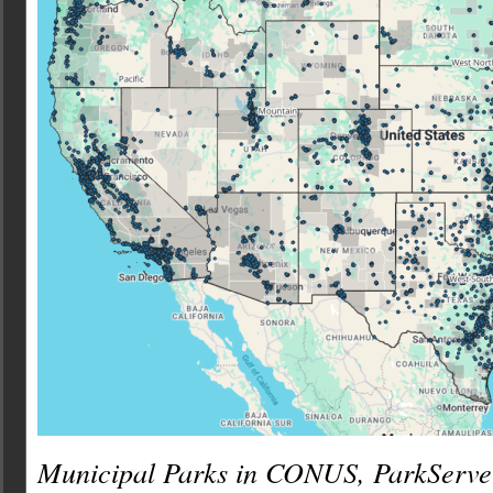
Municipal Parks in CONUS, ParkServe