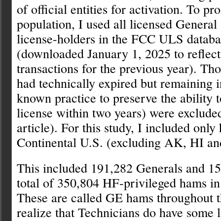
of official entities for activation. To pr
population, I used all licensed Genera
license-holders in the FCC ULS databa
(downloaded January 1, 2025 to reflec
transactions for the previous year). Th
had technically expired but remaining i
known practice to preserve the ability 
license within two years) were exclude
article). For this study, I included only
Continental U.S. (excluding AK, HI and 
This included 191,282 Generals and 15
total of 350,804 HF-privileged hams in
These are called GE hams throughout th
realize that Technicians do have some 