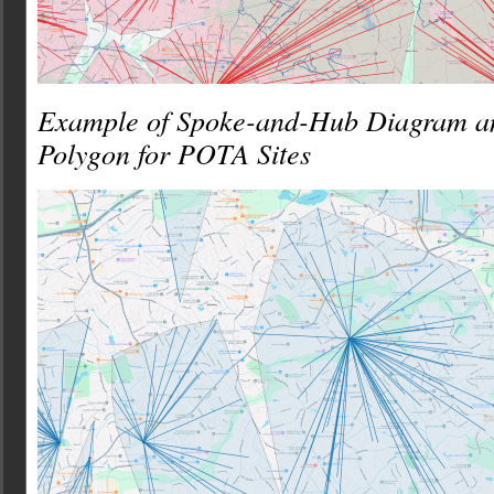
Example of Spoke-and-Hub Diagram a
Polygon for POTA Sites