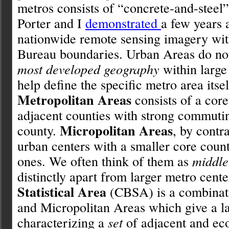
metros consists of “concrete-and-steel
Porter and I
demonstrated
a few years 
nationwide remote sensing imagery wit
Bureau boundaries. Urban Areas do non
most developed geography
within large 
help define the specific metro area itsel
Metropolitan Areas
consists of a core
adjacent counties with strong commuting
Micropolitan Areas
county.
, by contr
urban centers with a smaller core coun
ones. We often think of them as
middle 
distinctly apart from larger metro cent
Statistical Area
(CBSA) is a combinati
and Micropolitan Areas which give a la
characterizing a
set
of adjacent and ec