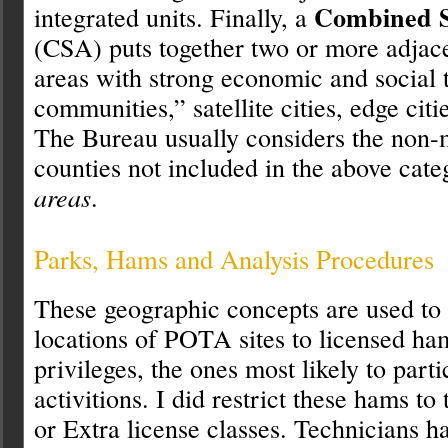
Combined St
integrated units. Finally, a
(CSA) puts together two or more adjac
areas with strong economic and social 
communities,” satellite cities, edge citi
The Bureau usually considers the non-
counties not included in the above cate
areas
.
Parks, Hams and Analysis Procedures
These geographic concepts are used to
locations of POTA sites to licensed h
privileges, the ones most likely to partic
activitions. I did restrict these hams t
or Extra license classes. Technicians h