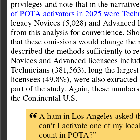
privileges and note that in the narrativ
of POTA activators in 2025 were Techn
legacy Novices (5,028) and Advanced l
from this analysis for convenience. Sho
that these omissions would change the r
described the methods sufficiently to r
Novices and Advanced licensees include
Technicians (381,563), long the largest
licensees (49.8%), were also extracted f
part of the study. Again, these numbers 
the Continental U.S.
A ham in Los Angeles asked 
can’t I activate one of my loca
count in POTA?”