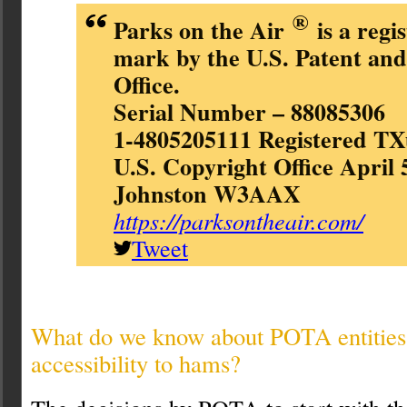
®
Parks on the Air
is a regi
mark by the U.S. Patent an
Office.
Serial Number – 88085306
1-4805205111 Registered TX
U.S. Copyright Office April 
Johnston W3AAX
https://parksontheair.com/
Tweet
What do we know about POTA entities, 
accessibility to hams?