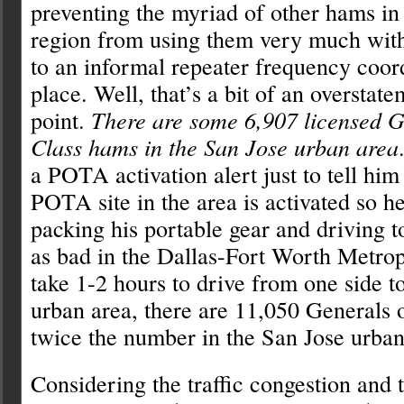
preventing the myriad of other hams in 
region from using them very much wit
to an informal repeater frequency coor
place. Well, that’s a bit of an overstat
point.
There are some 6,907 licensed G
Class hams in the San Jose urban area
a POTA activation alert just to tell hi
POTA site in the area is activated so h
packing his portable gear and driving to 
as bad in the Dallas-Fort Worth Metrop
take 1-2 hours to drive from one side to
urban area, there are 11,050 Generals 
twice the number in the San Jose urban
Considering the traffic congestion and