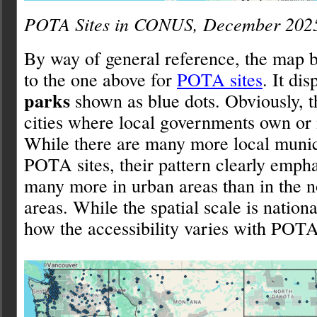
POTA Sites in CONUS, December 202
By way of general reference, the map b
to the one above for
POTA sites
. It di
parks
shown as blue dots. Obviously, t
cities where local governments own o
While there are many more local munic
POTA sites, their pattern clearly empha
many more in urban areas than in the 
areas. While the spatial scale is nation
how the accessibility varies with POTA