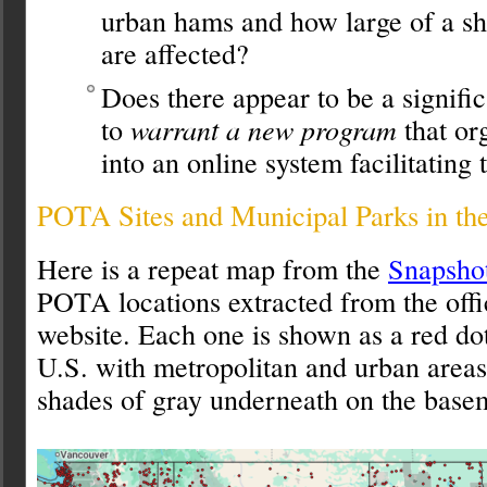
urban hams and how large of a s
are affected?
Does there appear to be a signifi
to
warrant a new program
that or
into an online system facilitating 
POTA Sites and Municipal Parks in th
Here is a repeat map from the
Snapshot
POTA locations extracted from the off
website. Each one is shown as a red do
U.S. with metropolitan and urban area
shades of gray underneath on the base