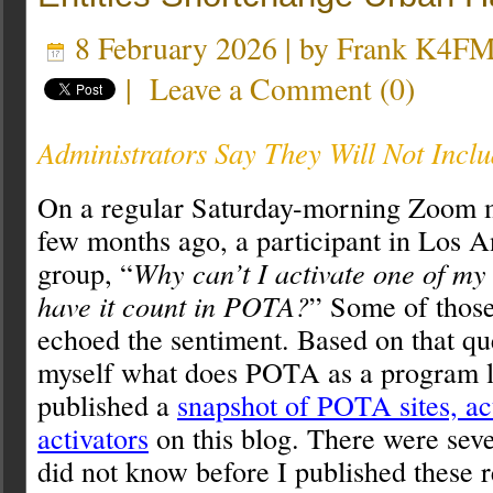
8 February 2026 | by
Frank K4F
|
Leave a Comment
(
0
)
Administrators Say They Will Not Incl
On a regular Saturday-morning Zoom 
few months ago, a participant in Los A
group, “
Why can’t I activate one of my
have it count in POTA?
” Some of those
echoed the sentiment. Based on that qu
myself what does POTA as a program lo
published a
snapshot of POTA sites, ac
activators
on this blog. There were seve
did not know before I published these r