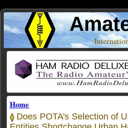
Amate
Internati
Home
Does POTA’s Selection of U
Entities Shortchange Urban 