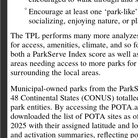
Encourage at least one ‘park-like’
socializing, enjoying nature, or p
The TPL performs many more analyzes 
for access, amenities, climate, and so fo
both a ParkServe Index score as well as
areas needing access to more parks for
surrounding the local areas.
Municipal-owned parks from the ParkSe
48 Continental States (CONUS) totall
park entities. By accessing the POTA.a
downloaded the list of POTA sites as 
2025 with their assigned latitude and l
and activation summaries, reflecting poin