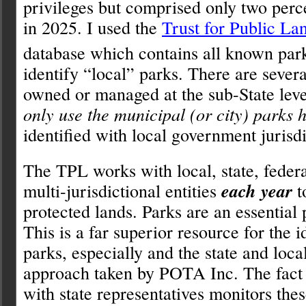
privileges but comprised only two perce
in 2025. I used the
Trust for Public La
database which contains all known park
identify “local” parks. There are severa
owned or managed at the sub-State leve
only use the municipal (or city) parks 
identified with local government jurisdi
The TPL works with local, state, federa
multi-jurisdictional entities
each year
t
protected lands. Parks are an essential 
This is a far superior resource for the i
parks, especially and the state and local
approach taken by POTA Inc. The fact 
with state representatives monitors the