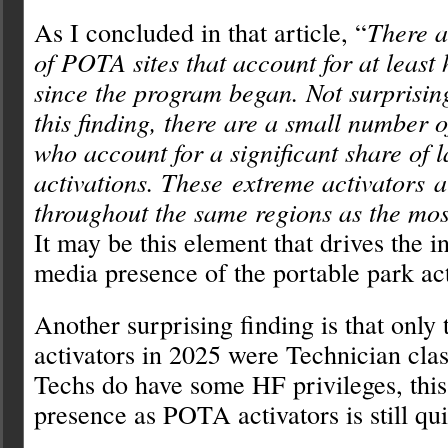
As I concluded in that article, “
There a
of POTA sites that account for at least h
since the program began. Not surprising
this finding, there are a small number o
who account for a significant share of 
activations. These extreme activators a
throughout the same regions as the mos
It may be this element that drives the i
media presence of the portable park act
Another surprising finding is that only 
activators in 2025 were Technician clas
Techs do have some HF privileges, this
presence as POTA activators is still qui