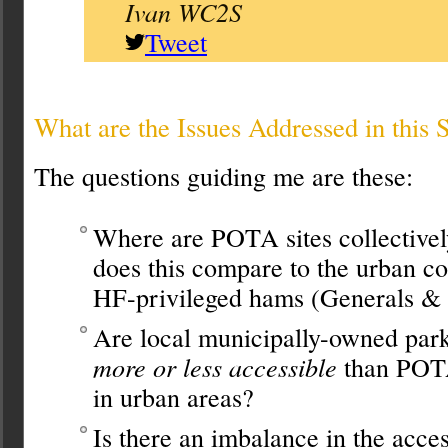
Ivan WC2S
Tweet
What are the Issues Addressed in this 
The questions guiding me are these:
Where are POTA sites collective
does this compare to the urban co
HF-privileged hams (Generals & 
Are local municipally-owned park
more or less accessible
than POTA
in urban areas?
Is there an imbalance in the acce