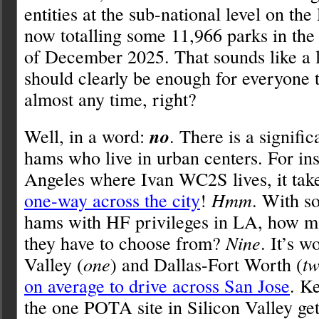
entities at the sub-national level on the
now totalling some 11,966 parks in the 
of December 2025. That sounds like a 
should clearly be enough for everyone t
almost any time, right?
Well, in a word:
no
. There is a signifi
hams who live in urban centers. For ins
Angeles where Ivan WC2S lives, it tak
one-way across the city
!
Hmm
. With s
hams with HF privileges in LA, how 
they have to choose from?
Nine
. It’s w
Valley (
one
) and Dallas-Fort Worth (
t
on average to drive across San Jose
. K
the one POTA site in Silicon Valley ge